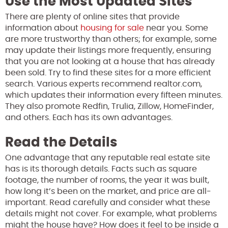
Use the Most Updated Sites
There are plenty of online sites that provide
information about
housing for sale
near you. Some
are more trustworthy than others; for example, some
may update their listings more frequently, ensuring
that you are not looking at a house that has already
been sold. Try to find these sites for a more efficient
search. Various experts recommend realtor.com,
which updates their information every fifteen minutes.
They also promote Redfin, Trulia, Zillow, HomeFinder,
and others. Each has its own advantages.
Read the Details
One advantage that any reputable real estate site
has is its thorough details. Facts such as square
footage, the number of rooms, the year it was built,
how long it’s been on the market, and price are all-
important. Read carefully and consider what these
details might not cover. For example, what problems
might the house have? How does it feel to be inside a