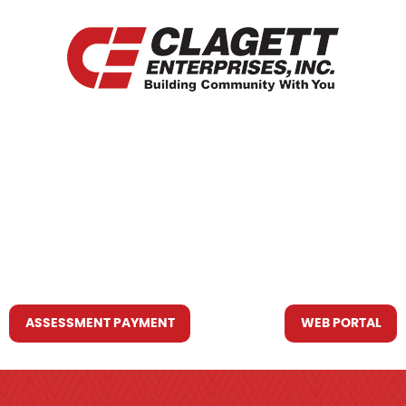
HOME
WHO WE ARE
WHAT WE DO
RESOURCES YOU MAY NEED
CONTACT US
ASSESSMENT PAYMENT
WEB PORTAL