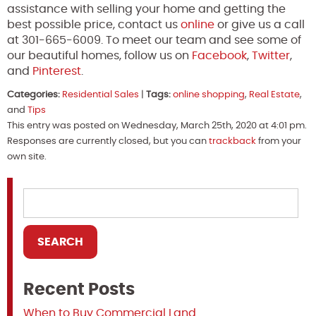
assistance with selling your home and getting the
best possible price, contact us
online
or give us a call
at 301-665-6009. To meet our team and see some of
our beautiful homes, follow us on
Facebook
,
Twitter
,
and
Pinterest
.
Categories:
Residential Sales
|
Tags:
online shopping
,
Real Estate
,
and
Tips
This entry was posted on Wednesday, March 25th, 2020 at 4:01 pm.
Responses are currently closed, but you can
trackback
from your
own site.
Recent Posts
When to Buy Commercial Land