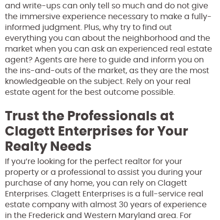
and write-ups can only tell so much and do not give
the immersive experience necessary to make a fully-
informed judgment. Plus, why try to find out
everything you can about the neighborhood and the
market when you can ask an experienced real estate
agent? Agents are here to guide and inform you on
the ins-and-outs of the market, as they are the most
knowledgeable on the subject. Rely on your real
estate agent for the best outcome possible.
Trust the Professionals at
Clagett Enterprises for Your
Realty Needs
If you’re looking for the perfect realtor for your
property or a professional to assist you during your
purchase of any home, you can rely on Clagett
Enterprises. Clagett Enterprises is a full-service real
estate company with almost 30 years of experience
in the Frederick and Western Maryland area. For