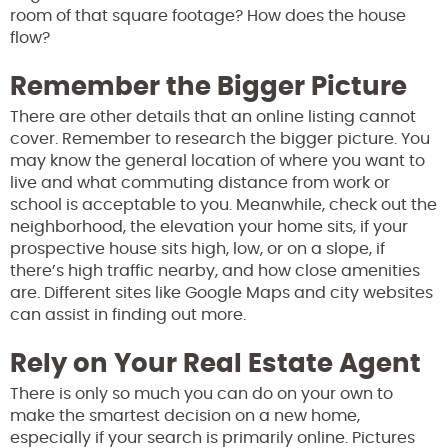
room of that square footage? How does the house
flow?
Remember the Bigger Picture
There are other details that an online listing cannot
cover. Remember to research the bigger picture. You
may know the general location of where you want to
live and what commuting distance from work or
school is acceptable to you. Meanwhile, check out the
neighborhood, the elevation your home sits, if your
prospective house sits high, low, or on a slope, if
there’s high traffic nearby, and how close amenities
are. Different sites like Google Maps and city websites
can assist in finding out more.
Rely on Your Real Estate Agent
There is only so much you can do on your own to
make the smartest decision on a new home,
especially if your search is primarily online. Pictures