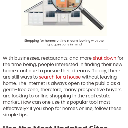
Shopping for homes online means looking with the
right questions in mind.
With businesses, restaurants, and more
shut down
for
the time being, people interested in finding their new
home continue to pursue their dreams. Today, there
are still ways to
search for a house
without leaving
home. The Internet is always open to the public as a
germ-free zone; therefore, many prospective buyers
are looking to online shopping in the real estate
market. How can one use this popular tool most
effectively? If you shop for homes online, follow these
simple tips.