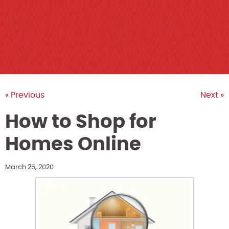
« Previous
Next »
How to Shop for
Homes Online
March 25, 2020