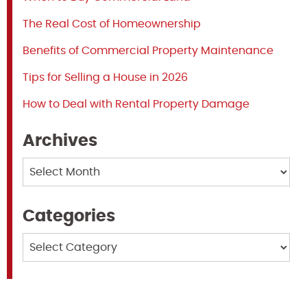
The Real Cost of Homeownership
Benefits of Commercial Property Maintenance
Tips for Selling a House in 2026
How to Deal with Rental Property Damage
Archives
Archives
Categories
Categories