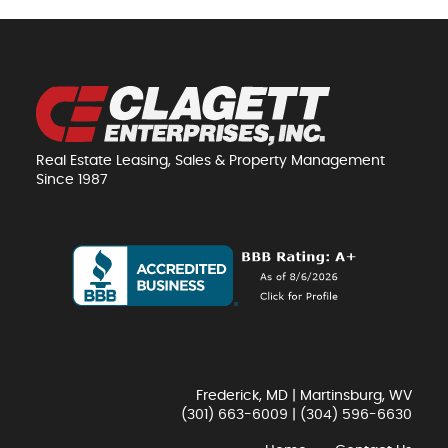
Real Estate Leasing, Sales & Property Management
Since 1987
Frederick, MD | Martinsburg, WV
(301) 663-6009
|
(304) 596-6630