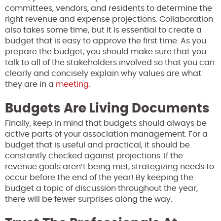
committees, vendors, and residents to determine the
right revenue and expense projections. Collaboration
also takes some time, but it is essential to create a
budget that is easy to approve the first time. As you
prepare the budget, you should make sure that you
talk to all of the stakeholders involved so that you can
clearly and concisely explain why values are what
they are in a
meeting
.
Budgets Are Living Documents
Finally, keep in mind that budgets should always be
active parts of your association management. For a
budget that is useful and practical, it should be
constantly checked against projections. If the
revenue goals aren’t being met, strategizing needs to
occur before the end of the year! By keeping the
budget a topic of discussion throughout the year,
there will be fewer surprises along the way.