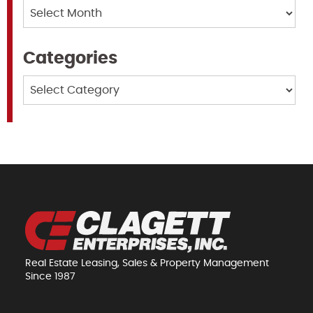
Archives
Categories
Categories
Real Estate Leasing, Sales & Property Management
Since 1987