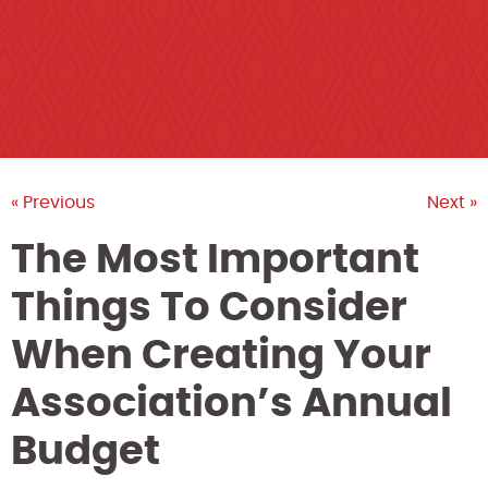
« Previous
Next »
The Most Important
Things To Consider
When Creating Your
Association’s Annual
Budget