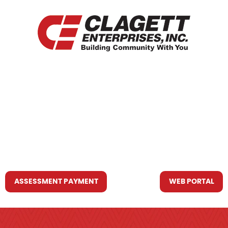
HOME
WHO WE ARE
WHAT WE DO
RESOURCES YOU MAY NEED
CONTACT US
ASSESSMENT PAYMENT
WEB PORTAL