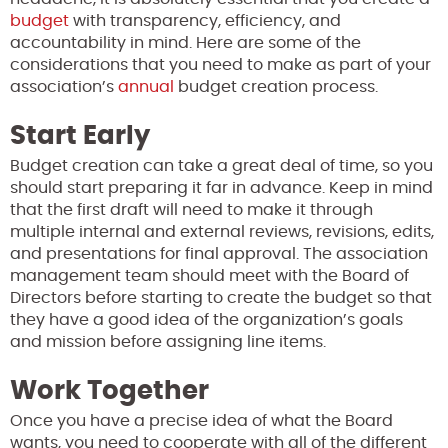
budget
with transparency, efficiency, and
accountability in mind. Here are some of the
considerations that you need to make as part of your
association’s
annual
budget creation process.
Start Early
Budget creation can take a great deal of time, so you
should start preparing it far in advance. Keep in mind
that the first draft will need to make it through
multiple internal and external reviews, revisions, edits,
and presentations for final approval. The association
management team should meet with the Board of
Directors before starting to create the budget so that
they have a good idea of the organization’s goals
and mission before assigning line items.
Work Together
Once you have a precise idea of what the Board
wants, you need to cooperate with all of the different