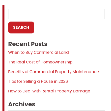
Recent Posts
When to Buy Commercial Land
The Real Cost of Homeownership
Benefits of Commercial Property Maintenance
Tips for Selling a House in 2026
How to Deal with Rental Property Damage
Archives