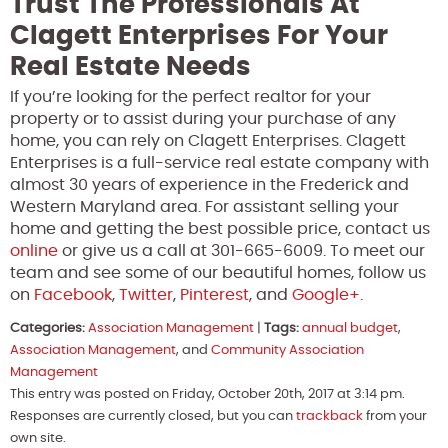
Trust The Professionals At
Clagett Enterprises For Your
Real Estate Needs
If you’re looking for the perfect realtor for your
property or to assist during your purchase of any
home, you can rely on Clagett Enterprises. Clagett
Enterprises is a full-service real estate company with
almost 30 years of experience in the Frederick and
Western Maryland area. For assistant selling your
home and getting the best possible price, contact us
online
or give us a call at 301-665-6009. To meet our
team and see some of our beautiful homes, follow us
on
Facebook
,
Twitter
,
Pinterest
, and
Google+
.
Categories:
Association Management
|
Tags:
annual budget
,
Association Management
, and
Community Association
Management
This entry was posted on Friday, October 20th, 2017 at 3:14 pm.
Responses are currently closed, but you can
trackback
from your
own site.