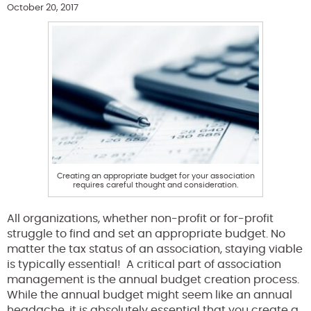
October 20, 2017
Creating an appropriate budget for your association
requires careful thought and consideration.
All organizations, whether non-profit or for-profit
struggle to find and set an appropriate budget. No
matter the tax status of an association, staying viable
is typically essential! A critical part of association
management is the annual budget creation process.
While the annual budget might seem like an annual
headache, it is absolutely essential that you create a