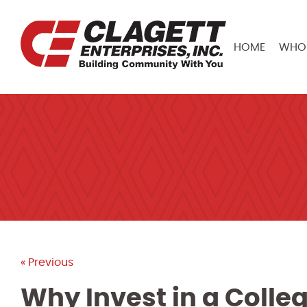
HOME
WHO 
« Previous
Why Invest in a Colle