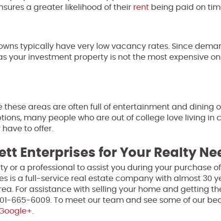
nsures a greater likelihood of their
rent
being paid on tim
 towns typically have very low vacancy rates. Since deman
 as your investment property is not the most expensive on
 these areas are often full of entertainment and dining o
tions, many people who are out of college love living in 
have to offer.
ett Enterprises for Your Realty N
perty or a professional to assist you during your purchase 
ses is a full-service real estate company with almost 30 y
ea. For assistance with selling your home and getting th
 301-665-6009. To meet our team and see some of our bea
Google+
.