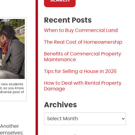
Recent Posts
When to Buy Commercial Land
The Real Cost of Homeownership
Benefits of Commercial Property
Maintenance
Tips for Selling a House in 2026
How to Deal with Rental Property
f new students
t, so you know
Damage
diverse pool of
Archives
Archives
. Another
hemselves.