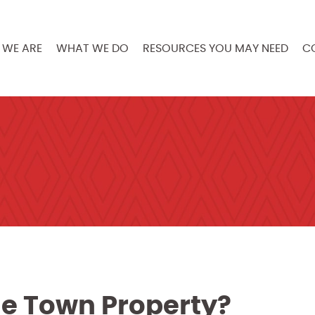
WE ARE
WHAT WE DO
RESOURCES YOU MAY NEED
C
ge Town Property?