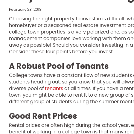
February 23, 2018
Choosing the right property to invest in is difficult, 
homebuyer or a seasoned real estate investment pro
college town properties is a very polarized one, as 
management companies love working with them and 
away as possible! Should you consider investing in a
Consider these four points before you invest.
A Robust Pool of Tenants
College towns have a constant flow of new students
students heading out, so you know that you will alw
diverse pool of
tenants
at all times. If you have a ren
town, you might be able to rent it to a new group of
different group of students during the summer month
Good Rent Prices
Rental prices are often high during the school year, 
benefit of working in a college town is that many ren