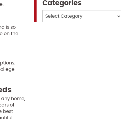
Categories
e.
Categories
d is so
e on the
ptions.
college
eeds
of any home,
ears of
e best
utiful