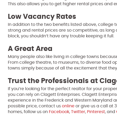
This also allows you to get higher rental prices and e
Low Vacancy Rates
In addition to the two benefits listed above, college
strong and rental prices are so competitive, as long
block, you shouldn’t have any trouble keeping it full.
A Great Area
Many people also like living in college towns because
From college theatre, to museums, to diverse food op
towns simply because of all the excitement that they 
Trust the Professionals at Clag
If you’re looking for the perfect realtor for your pro
you can rely on Clagett Enterprises. Clagett Enterpri
experience in the Frederick and Western Maryland ar
possible price, contact us
online
or give us a call at
homes, follow us on
Facebook
,
Twitter
,
Pinterest
, and