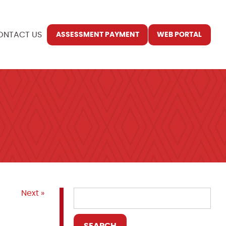
ONTACT US
ASSESSMENT PAYMENT
WEB PORTAL
Next »