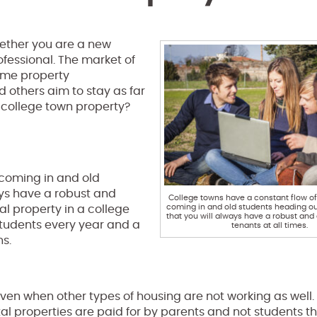
whether you are a new
fessional. The market of
some property
others aim to stay as far
 college town property?
 coming in and old
ays have a robust and
College towns have a constant flow o
coming in and old students heading ou
tal property in a college
that you will always have a robust and 
 students every year and a
tenants at all times.
s.
even when other types of housing are not working as well
tal properties are paid for by parents and not students t