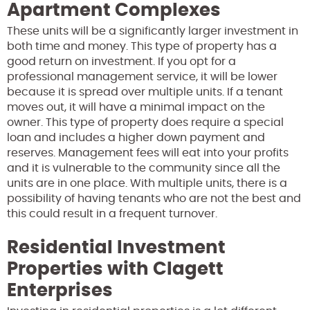
Apartment Complexes
These units will be a significantly larger investment in
both time and money. This type of property has a
good return on investment. If you opt for a
professional management service, it will be lower
because it is spread over multiple units. If a tenant
moves out, it will have a minimal impact on the
owner. This type of property does require a special
loan and includes a higher down payment and
reserves. Management fees will eat into your profits
and it is vulnerable to the community since all the
units are in one place. With multiple units, there is a
possibility of having tenants who are not the best and
this could result in a frequent turnover.
Residential Investment
Properties with Clagett
Enterprises