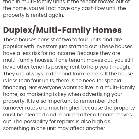
than in multi-family units. If the tenant moves out of
the home, you will not have any cash flow until the
property is rented again.
Duplex/Multi-Family Homes
These houses consist of two to four units and are
popular with investors just starting out. These houses
have a less risk for no income. Because they are
multi-family houses, if one tenant moves out, you still
have other tenants paying rent to help you through.
They are always in demand from renters. If the house
is less than four units, there is no need for special
financing. Not everyone wants to live in a multi-family
home, so marketing is key when advertising your
property. It is also important to remember that
turnover rates are much higher because the property
must be cleaned and repaired after a tenant moves
out. The possibility for repairs is also high as
something in one unit may affect another.