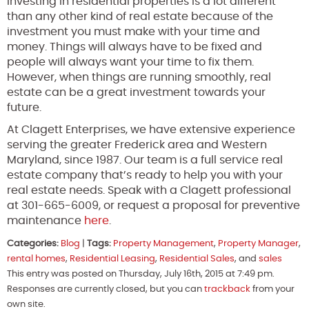
Investing in residential properties is a lot different
than any other kind of real estate because of the
investment you must make with your time and
money. Things will always have to be fixed and
people will always want your time to fix them.
However, when things are running smoothly, real
estate can be a great investment towards your
future.
At Clagett Enterprises, we have extensive experience
serving the greater Frederick area and Western
Maryland, since 1987. Our team is a full service real
estate company that’s ready to help you with your
real estate needs. Speak with a Clagett professional
at 301-665-6009, or request a proposal for preventive
maintenance
here
.
Categories:
Blog
|
Tags:
Property Management
,
Property Manager
,
rental homes
,
Residential Leasing
,
Residential Sales
, and
sales
This entry was posted on Thursday, July 16th, 2015 at 7:49 pm.
Responses are currently closed, but you can
trackback
from your
own site.