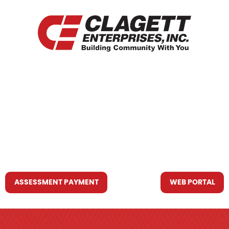
HOME
WHO WE ARE
WHAT WE DO
RESOURCES YOU MAY NEED
CONTACT US
ASSESSMENT PAYMENT
WEB PORTAL