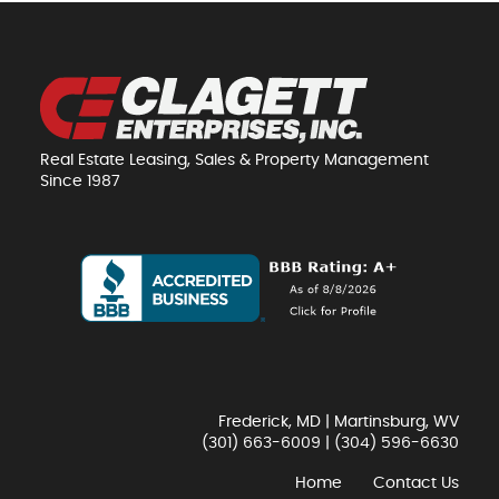
Real Estate Leasing, Sales & Property Management
Since 1987
Frederick, MD | Martinsburg, WV
(301) 663-6009
|
(304) 596-6630
Home
Contact Us