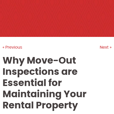
« Previous
Next »
Why Move-Out
Inspections are
Essential for
Maintaining Your
Rental Property