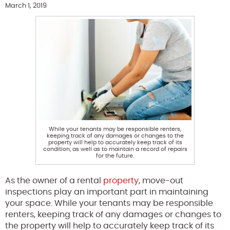
March 1, 2019
While your tenants may be responsible renters,
keeping track of any damages or changes to the
property will help to accurately keep track of its
condition, as well as to maintain a record of repairs
for the future.
As the owner of a rental
property
, move-out
inspections play an important part in maintaining
your space. While your tenants may be responsible
renters, keeping track of any damages or changes to
the property will help to accurately keep track of its