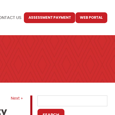
ONTACT US
ASSESSMENT PAYMENT
WEB PORTAL
Next »
ty