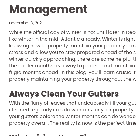
Management
December 3, 2021
While the official day of winter is not until later in De
like winter in the mid-Atlantic already. Winter is rig
knowing how to properly maintain your property can 
stress and allow you to stay prepared ahead of the se
winter quickly approaching, there are some helpful t
the colder months as a way to protect and maintain
frigid months ahead. In this blog, you’ll learn crucial
properly maintaining your property throughout the w
Always Clean Your Gutters
With the flurry of leaves that undoubtedly fill your gu
cleaned regularly can do wonders for your property. 
your gutters before the winter months can do wonde
property overall. The reality is, now is the perfect ti