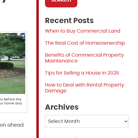
Recent Posts
When to Buy Commercial Land
The Real Cost of Homeownership
Benefits of Commercial Property
Maintenance
Tips for Selling a House in 2026
How to Deal with Rental Property
Damage
rs before the
our home and
Archives
Archives
ason ahead.