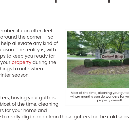
cember, it can often feel
ht around the corner — so
help alleviate any kind of
ason. The reality is, with
ips to keep you ready for
 your
property
during the
 things to note when
inter season.
Most of the time, cleaning your gutte
winter months can do wonders for y
tters, having your gutters
property overall.
Most of the time, cleaning
rs for your home and
me to really dig in and clean those gutters for the cold se