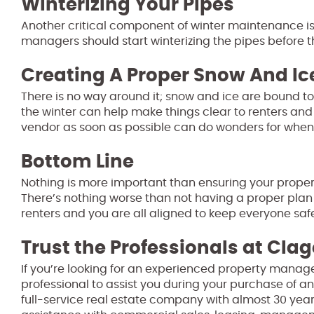
Winterizing Your Pipes
Another critical component of winter maintenance i
managers should start winterizing the pipes before th
Creating A Proper Snow And I
There is no way around it; snow and ice are bound t
the winter can help make things clear to renters and 
vendor as soon as possible can do wonders for when t
Bottom Line
Nothing is more important than ensuring your propert
There’s nothing worse than not having a proper plan 
renters and you are all aligned to keep everyone safe
Trust the Professionals at Clag
If you’re looking for an experienced property manage
professional to assist you during your purchase of an
full-service real estate company with almost 30 year