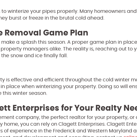
s to winterize your pipes properly. Many homeowners and
ey burst or freeze in the brutal cold ahead.
ce Removal Game Plan
o make a splash this season. A proper game plan in plac
property managers alike. The reality is, reaching out to
he snow and ice finally fall.
y is effective and efficient throughout the cold winter m
in place when winterizing your property. Doing so will en
 this winter season.
ett Enterprises for Your Realty N
ment company, the perfect realtor for your property, or 
y home, you can rely on Clagett Enterprises. Clagett Enter
s of experience in the Frederick and Western Maryland a