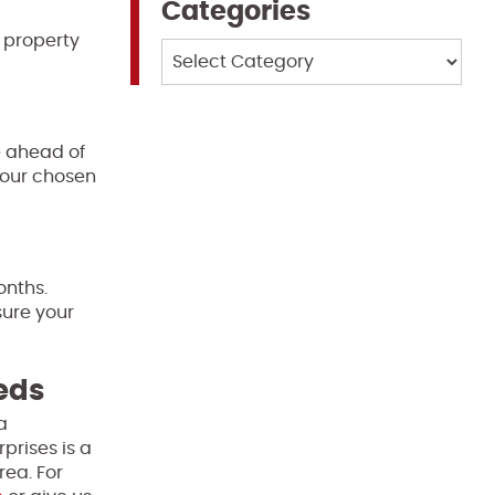
Categories
 property
Categories
e ahead of
 your chosen
onths.
sure your
eeds
a
prises is a
rea. For