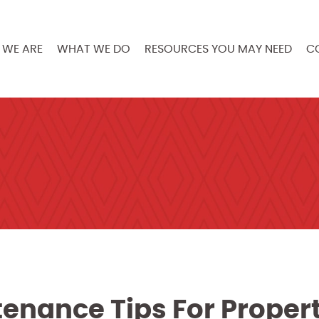
WE ARE
WHAT WE DO
RESOURCES YOU MAY NEED
C
enance Tips For Proper