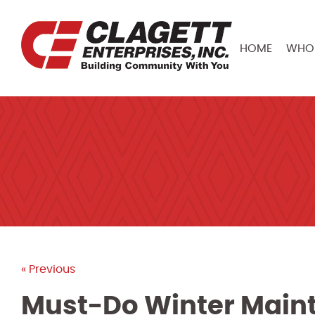
HOME
WHO 
« Previous
Must-Do Winter Maint