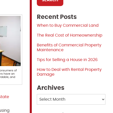
Recent Posts
When to Buy Commercial Land
The Real Cost of Homeownership
Benefits of Commercial Property
Maintenance
Tips for Selling a House in 2026
How to Deal with Rental Property
consumers of
ers have an
Damage
ordable, and
Archives
Archives
state
using