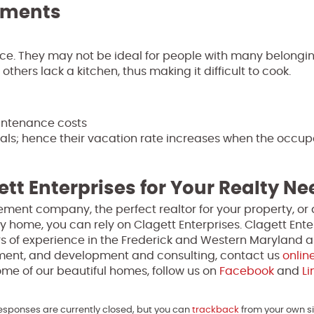
tments
ace. They may not be ideal for people with many belongi
others lack a kitchen, thus making it difficult to cook.
intenance costs
als; hence their vacation rate increases when the occu
ett Enterprises for Your Realty N
ment company, the perfect realtor for your property, or 
y home, you can rely on Clagett Enterprises. Clagett Enter
s of experience in the Frederick and Western Maryland a
ment, and development and consulting, contact us
onlin
me of our beautiful homes, follow us on
Facebook
and
Li
Responses are currently closed, but you can
trackback
from your own si