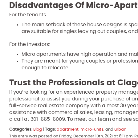
Disadvantages Of Micro-Apar
For the tenants
The main setback of these house designs is sp
are suitable for singles leaving out couples, and 
For the investors:
Micro apartments have high operation and ma
They are meant for young couples or profession
enough to relocate.
Trust the Professionals at Clag
If you’re looking for an experienced property manage
professional to assist you during your purchase of an
full-service real estate company with almost 30 year
assistance with commercial sales, leasing, manage
a call at 301-665-6009. To meet our team and see so
Categories:
Blog
|
Tags:
apartment
,
micro-units
, and
urban
This entry was posted on Friday, December 10th, 2021 at 6:11 pm. 