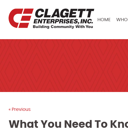
HOME
WHO 
« Previous
What You Need To Kn