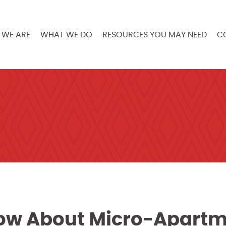
WE ARE
WHAT WE DO
RESOURCES YOU MAY NEED
C
ow About Micro-Apart