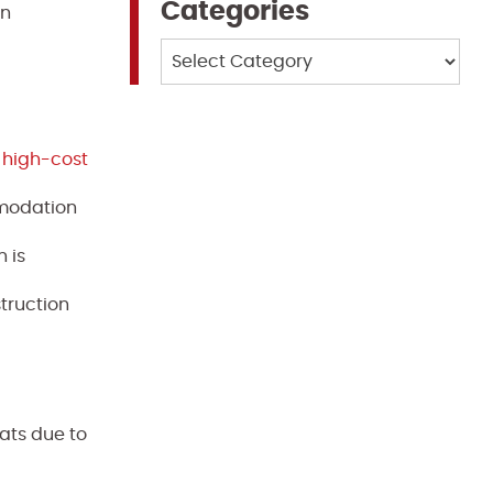
Categories
an
Categories
n high-cost
mmodation
 is
truction
ats due to