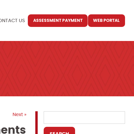
ONTACT US
ASSESSMENT PAYMENT
WEB PORTAL
Next »
ments