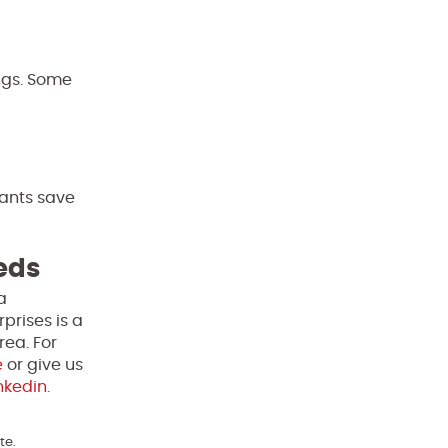
ngs. Some
pants save
eeds
a
prises is a
rea. For
e
or give us
nkedin.
te.