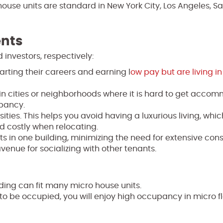
use units are standard in New York City, Los Angeles, S
nts
 investors, respectively:
rting their careers and earning l
ow pay but are living i
 in cities or neighborhoods where it is hard to get acco
upancy.
es. This helps you avoid having a luxurious living, which
nd costly when relocating.
 in one building, minimizing the need for extensive cons
venue for socializing with other tenants.
ding can fit many micro house units.
o be occupied, you will enjoy high occupancy in micro fl