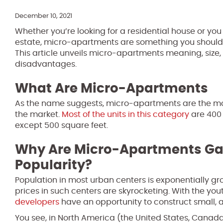
December 10, 2021
Whether you’re looking for a residential house or you 
estate, micro-apartments are something you should
This article unveils micro-apartments meaning, size
disadvantages.
What Are Micro-Apartments
As the name suggests, micro-apartments are the mod
the market.
Most of the units in this category
are 400 
except 500 square feet.
Why Are Micro-Apartments Ga
Popularity?
Population in most urban centers is exponentially grow
prices in such centers are skyrocketing. With the yo
developers
have an opportunity to construct small, a
You see, in North America (the United States, Canada, 