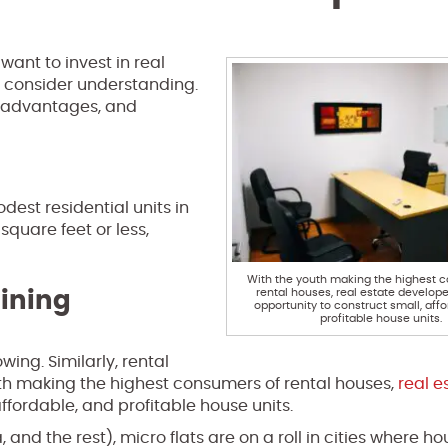
want to invest in real
 consider understanding.
, advantages, and
est residential units in
square feet or less,
With the youth making the highest 
rental houses, real estate develop
ining
opportunity to construct small, aff
profitable house units.
ing. Similarly, rental
uth making the highest consumers of rental houses,
real e
ffordable, and profitable house units.
and the rest), micro flats are on a roll in cities where ho