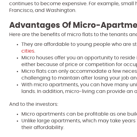
continues to become expensive. For example, small ho
Francisco, and Washington.
Advantages Of Micro-Apartme
Here are the benefits of micro flats to the tenants and
They are affordable to young people who are sta
cities
.
Micro houses offer you an opportunity to reside
either because of price or competition for occ
Micro flats can only accommodate a few necessiti
challenging to maintain after losing your job a
With micro apartments, you can have many units
lands. In addition, micro-living can provide an a
And to the investors:
Micro apartments can be profitable as one buil
Unlike large apartments, which may take years t
their affordability.