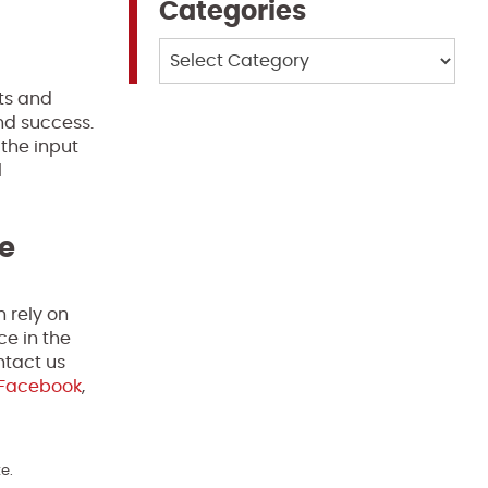
Categories
Categories
nts and
nd success.
 the input
l
te
n rely on
ce in the
ntact us
Facebook
,
e.