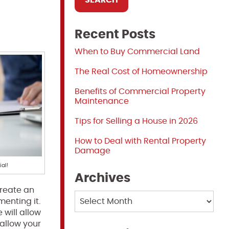
Recent Posts
When to Buy Commercial Land
The Real Cost of Homeownership
Benefits of Commercial Property
Maintenance
Tips for Selling a House in 2026
How to Deal with Rental Property
Damage
al!
Archives
create an
Archives
menting it.
 will allow
 allow your