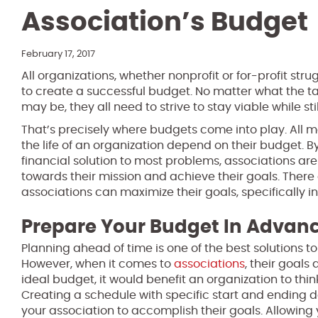
Association’s Budget
February 17, 2017
All organizations, whether nonprofit or for-profit stru
to create a successful budget. No matter what the ta
may be, they all need to strive to stay viable while sti
That’s precisely where budgets come into play. All 
the life of an organization depend on their budget. By
financial solution to most problems, associations ar
towards their mission and achieve their goals. There
associations can maximize their goals, specifically in
Prepare Your Budget In Advan
Planning ahead of time is one of the best solutions t
However, when it comes to
associations
, their goals
ideal budget, it would benefit an organization to thin
Creating a schedule with specific start and ending dat
your association to accomplish their goals. Allowing 