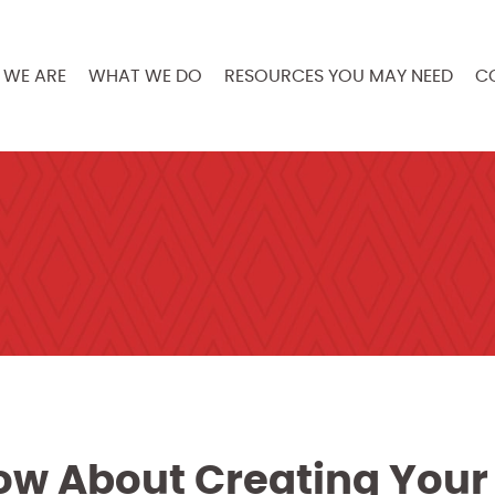
WE ARE
WHAT WE DO
RESOURCES YOU MAY NEED
C
ow About Creating Your