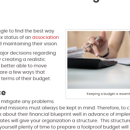
ggle to find the best way
x status of an
association
ll maintaining their vision.
major decisions regarding
 creating a realistic
e better able to move
 are a few ways that
 terms of their budget.
ce
Keeping a budget is essenti
o mitigate any problems.
 and missions must always be kept in mind. Therefore, to 
k about their financial blueprint well in advance of imple
es will give your organization a structure. This structure
yourself plenty of time to prepare a foolproof budget will