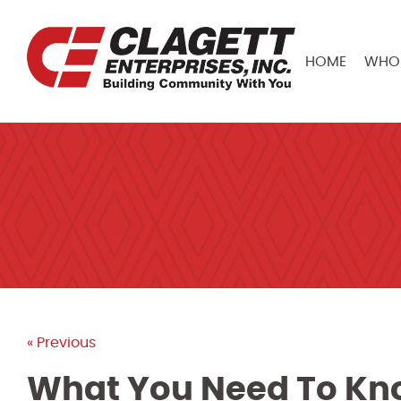
HOME
WHO 
« Previous
What You Need To Kn