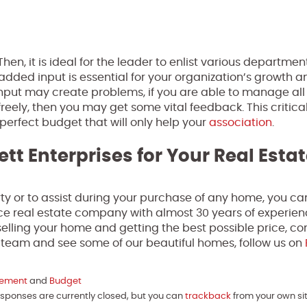
Then, it is ideal for the leader to enlist various departme
dded input is essential for your organization’s growth a
input may create problems, if you are able to manage all
reely, then you may get some vital feedback. This critica
 perfect budget that will only help your
association
.
ett Enterprises for Your Real Esta
perty or to assist during your purchase of any home, you ca
rvice real estate company with almost 30 years of experien
elling your home and getting the best possible price, co
r team and see some of our beautiful homes, follow us on
gement
and
Budget
Responses are currently closed, but you can
trackback
from your own sit