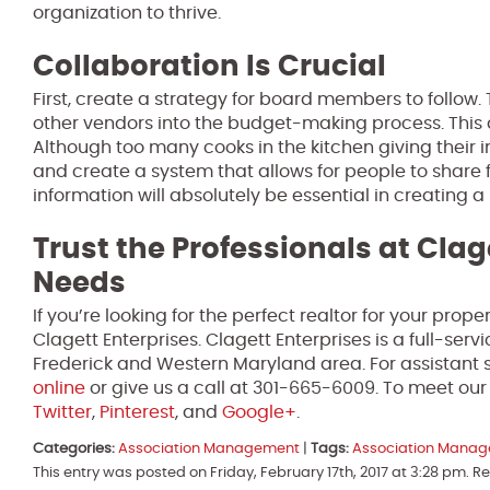
organization to thrive.
Collaboration Is Crucial
First, create a strategy for board members to follow. 
other vendors into the budget-making process. This a
Although too many cooks in the kitchen giving their 
and create a system that allows for people to share f
information will absolutely be essential in creating a
Trust the Professionals at Clag
Needs
If you’re looking for the perfect realtor for your pro
Clagett Enterprises. Clagett Enterprises is a full-se
Frederick and Western Maryland area. For assistant s
online
or give us a call at 301-665-6009. To meet ou
Twitter
,
Pinterest
, and
Google+
.
Categories:
Association Management
|
Tags:
Association Mana
This entry was posted on Friday, February 17th, 2017 at 3:28 pm. 