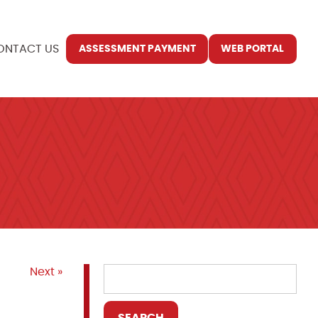
ONTACT US
ASSESSMENT PAYMENT
WEB PORTAL
Next »