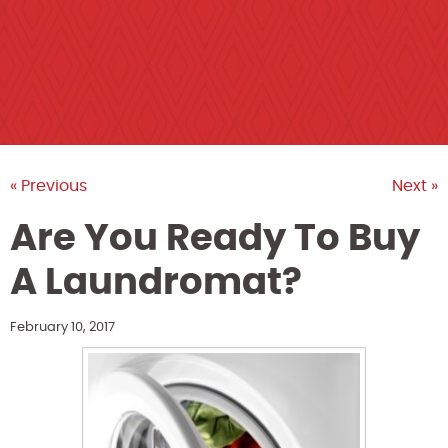
« Previous
Next »
Are You Ready To Buy
A Laundromat?
February 10, 2017