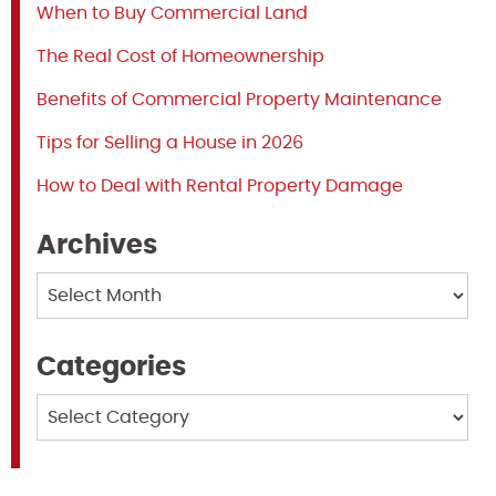
When to Buy Commercial Land
The Real Cost of Homeownership
Benefits of Commercial Property Maintenance
Tips for Selling a House in 2026
How to Deal with Rental Property Damage
Archives
Archives
Categories
Categories