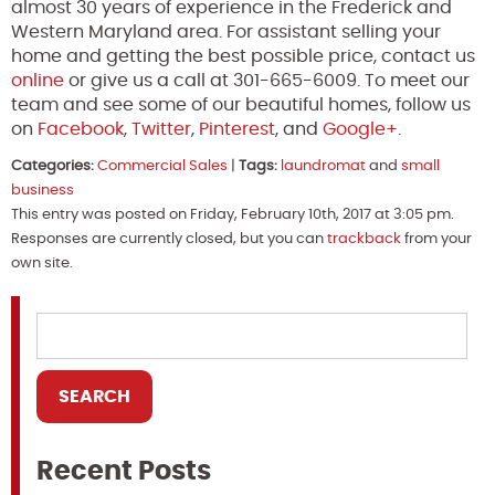
almost 30 years of experience in the Frederick and
Western Maryland area. For assistant selling your
home and getting the best possible price, contact us
online
or give us a call at 301-665-6009. To meet our
team and see some of our beautiful homes, follow us
on
Facebook
,
Twitter
,
Pinterest
, and
Google+
.
Categories:
Commercial Sales
|
Tags:
laundromat
and
small
business
This entry was posted on Friday, February 10th, 2017 at 3:05 pm.
Responses are currently closed, but you can
trackback
from your
own site.
Recent Posts