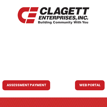
HOME
WHO WE ARE
WHAT WE DO
RESOURCES YOU MAY NEED
CONTACT US
ASSESSMENT PAYMENT
WEB PORTAL