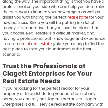
along the way. The important thing is that you have a
professional on your side who can help you determine
the best way to finance your new project as well as
assist you with finding the perfect
real estate
for your
new business. Since you will be putting in a lot of
money, it’s imperative that you love the place that
you choose. Real estate is a difficult market, and
having a professional with knowledge and experience
in
commercial real estate
guide you along to find the
best place to start your laundromat is the best
scenario.
Trust the Professionals at
Clagett Enterprises for Your
Real Estate Needs
If you’re looking for the perfect realtor for your
property or to assist during your purchase of any
home, you can rely on Clagett Enterprises. Clagett
Enterprises is a full-service real estate company with