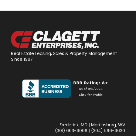
Real Estate Leasing, Sales & Property Management
Since 1987
Frederick, MD | Martinsburg, WV
(301) 663-6009
|
(304) 596-6630