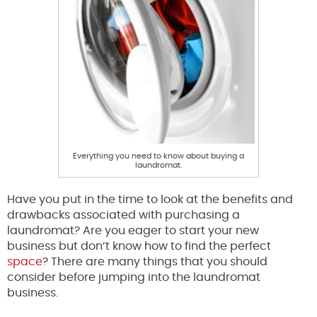
Everything you need to know about buying a
laundromat.
Have you put in the time to look at the benefits and
drawbacks associated with purchasing a
laundromat? Are you eager to start your new
business but don’t know how to find the perfect
space
? There are many things that you should
consider before jumping into the laundromat
business.