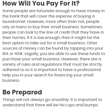
How Will You Pay For It?
Some people are fortunate enough to have money in
the bank that will cover the expense of buying a
laundromat. However, more often than not, people
rely on loans to buy their small business. Sometimes
people can look to the line of credit that they have in
their homes. If it is low enough, then it might be the
best option to take out for a small business. Other
sources of money can be found by tapping into your
IRA or 401K. Legally, you are able to use these funds to
purchase your small business. However, there are a
variety of rules and regulations that must be strictly
adhered to so it is important to have a professional
help you in your search for financing your small
business.
Be Prepared
Things will not always go smoothly. It is important to
understand that there will be hiccups and bumps