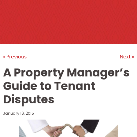
« Previous
Next »
A Property Manager’s
Guide to Tenant
Disputes
January 16, 2015