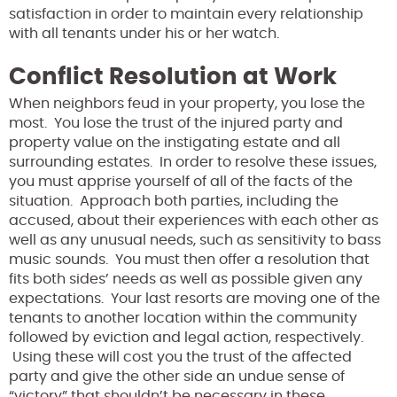
satisfaction in order to maintain every relationship
with all tenants under his or her watch.
Conflict Resolution at Work
When neighbors feud in your property, you lose the
most. You lose the trust of the injured party and
property value on the instigating estate and all
surrounding estates. In order to resolve these issues,
you must apprise yourself of all of the facts of the
situation. Approach both parties, including the
accused, about their experiences with each other as
well as any unusual needs, such as sensitivity to bass
music sounds. You must then offer a resolution that
fits both sides’ needs as well as possible given any
expectations. Your last resorts are moving one of the
tenants to another location within the community
followed by eviction and legal action, respectively.
Using these will cost you the trust of the affected
party and give the other side an undue sense of
“victory” that shouldn’t be necessary in these