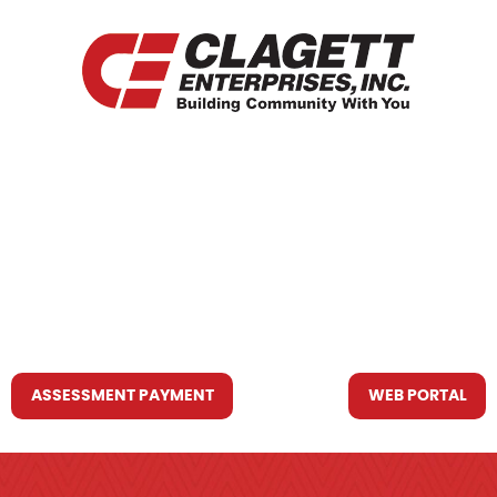
HOME
WHO WE ARE
WHAT WE DO
RESOURCES YOU MAY NEED
CONTACT US
ASSESSMENT PAYMENT
WEB PORTAL