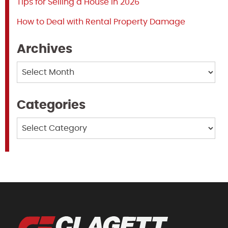
Tips for Selling a House in 2026
How to Deal with Rental Property Damage
Archives
Archives
Categories
Categories