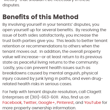
disputes.
Benefits of this Method
By involving yourself in your tenants’ disputes, you
open yourself up for several benefits. By resolving the
issue of both sides satisfactorily, you increase the
trust both parties give you. This leads to better tenant
retention or recommendations to others when the
tenant moves out. In addition, the overall property
value will increase—or at least return to its previous
state as peaceful living returns to the community.
Lastly, you can prevent health issues such as
breakdowns caused by mental anguish, physical
injury caused by junk lying in paths, and even drug-
related health risks in serious cases.
For help with tenant dispute resolution, call Clagett
Enterprises at (301)-663-6011. Also, find us on
Facebook
,
Twitter
,
Google+
,
Pinterest
, and
YouTube
for
more property ownership information.