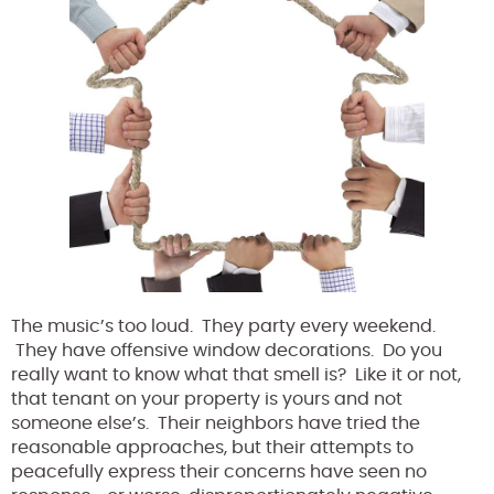
The music’s too loud. They party every weekend.
They have offensive window decorations. Do you
really want to know what that smell is? Like it or not,
that tenant on your property is yours and not
someone else’s. Their neighbors have tried the
reasonable approaches, but their attempts to
peacefully express their concerns have seen no