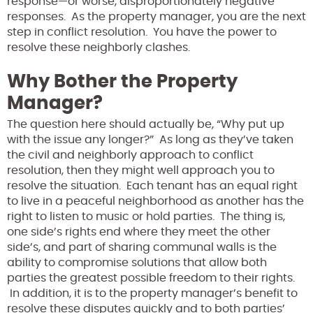
response—or worse, disproportionately negative
responses. As the property manager, you are the next
step in conflict resolution. You have the power to
resolve these neighborly clashes.
Why Bother the Property
Manager?
The question here should actually be, “Why put up
with the issue any longer?” As long as they’ve taken
the civil and neighborly approach to conflict
resolution, then they might well approach you to
resolve the situation. Each tenant has an equal right
to live in a peaceful neighborhood as another has the
right to listen to music or hold parties. The thing is,
one side’s rights end where they meet the other
side’s, and part of sharing communal walls is the
ability to compromise solutions that allow both
parties the greatest possible freedom to their rights.
In addition, it is to the property manager’s benefit to
resolve these disputes quickly and to both parties’