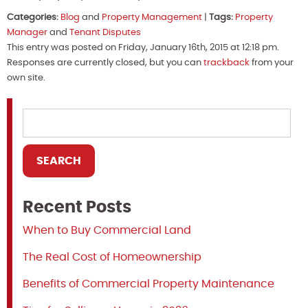
Categories:
Blog
and
Property Management
|
Tags:
Property
Manager
and
Tenant Disputes
This entry was posted on Friday, January 16th, 2015 at 12:18 pm.
Responses are currently closed, but you can
trackback
from your
own site.
Recent Posts
When to Buy Commercial Land
The Real Cost of Homeownership
Benefits of Commercial Property Maintenance