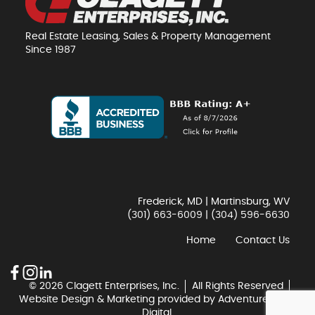
Real Estate Leasing, Sales & Property Management
Since 1987
Frederick, MD | Martinsburg, WV
(301) 663-6009
|
(304) 596-6630
Home
Contact Us
© 2026 Clagett Enterprises, Inc.
All Rights Reserved
Website Design & Marketing provided by
Adventure Web
Digital