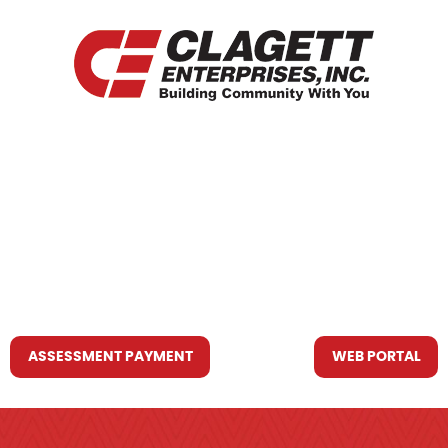
HOME
WHO WE ARE
WHAT WE DO
RESOURCES YOU MAY NEED
CONTACT US
ASSESSMENT PAYMENT
WEB PORTAL