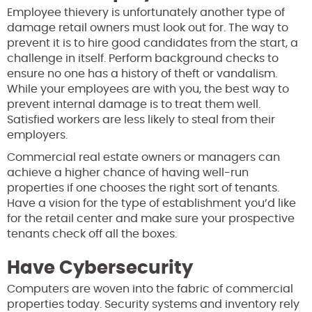
Employee thievery is unfortunately another type of
damage retail owners must look out for. The way to
prevent it is to hire good candidates from the start, a
challenge in itself. Perform background checks to
ensure no one has a history of theft or vandalism.
While your employees are with you, the best way to
prevent internal damage is to treat them well.
Satisfied workers are less likely to steal from their
employers.
Commercial real estate owners or managers can
achieve a higher chance of having well-run
properties if one chooses the right sort of tenants.
Have a vision for the type of establishment you’d like
for the retail center and make sure your prospective
tenants check off all the boxes.
Have Cybersecurity
Computers are woven into the fabric of commercial
properties today. Security systems and inventory rely