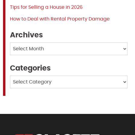
Tips for Selling a House in 2026
How to Deal with Rental Property Damage
Archives
Archives
Categories
Categories