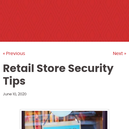
« Previous
Next »
Retail Store Security
Tips
June 10, 2020