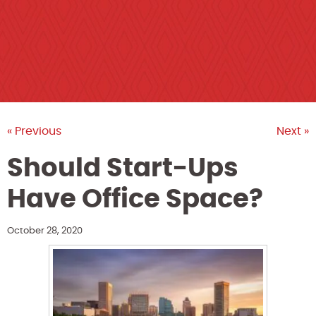
« Previous
Next »
Should Start-Ups
Have Office Space?
October 28, 2020