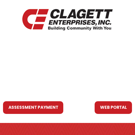
HOME
WHO WE ARE
WHAT WE DO
RESOURCES YOU MAY NEED
CONTACT US
ASSESSMENT PAYMENT
WEB PORTAL