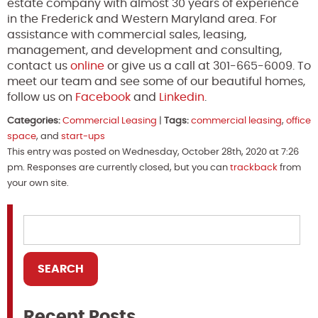
estate company with almost 30 years of experience
in the Frederick and Western Maryland area. For
assistance with commercial sales, leasing,
management, and development and consulting,
contact us
online
or give us a call at 301-665-6009. To
meet our team and see some of our beautiful homes,
follow us on
Facebook
and
Linkedin
.
Categories:
Commercial Leasing
|
Tags:
commercial leasing
,
office
space
, and
start-ups
This entry was posted on Wednesday, October 28th, 2020 at 7:26
pm. Responses are currently closed, but you can
trackback
from
your own site.
Recent Posts