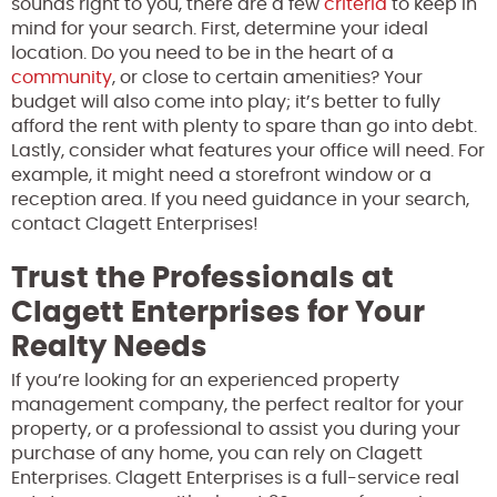
sounds right to you, there are a few
criteria
to keep in
mind for your search. First, determine your ideal
location. Do you need to be in the heart of a
community
, or close to certain amenities? Your
budget will also come into play; it’s better to fully
afford the rent with plenty to spare than go into debt.
Lastly, consider what features your office will need. For
example, it might need a storefront window or a
reception area. If you need guidance in your search,
contact Clagett Enterprises!
Trust the Professionals at
Clagett Enterprises for Your
Realty Needs
If you’re looking for an experienced property
management company, the perfect realtor for your
property, or a professional to assist you during your
purchase of any home, you can rely on Clagett
Enterprises. Clagett Enterprises is a full-service real