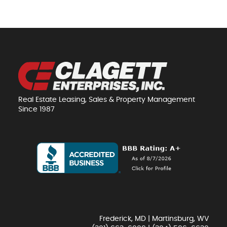
Real Estate Leasing, Sales & Property Management
Since 1987
Frederick, MD | Martinsburg, WV