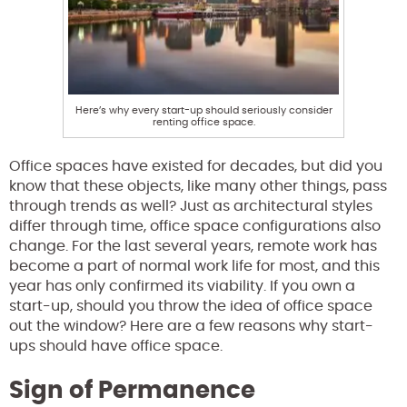
Here’s why every start-up should seriously consider
renting office space.
Office spaces have existed for decades, but did you
know that these objects, like many other things, pass
through trends as well? Just as architectural styles
differ through time, office space configurations also
change. For the last several years, remote work has
become a part of normal work life for most, and this
year has only confirmed its viability. If you own a
start-up, should you throw the idea of office space
out the window? Here are a few reasons why start-
ups should have office space.
Sign of Permanence