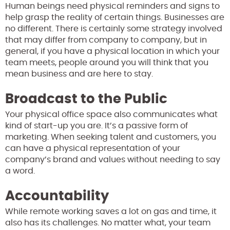
Human beings need physical reminders and signs to
help grasp the reality of certain things. Businesses are
no different. There is certainly some strategy involved
that may differ from company to company, but in
general, if you have a physical location in which your
team meets, people around you will think that you
mean business and are here to stay.
Broadcast to the Public
Your physical office space also communicates what
kind of start-up you are. It’s a passive form of
marketing. When seeking talent and customers, you
can have a physical representation of your
company’s brand and values without needing to say
a word.
Accountability
While remote working saves a lot on gas and time, it
also has its challenges. No matter what, your team