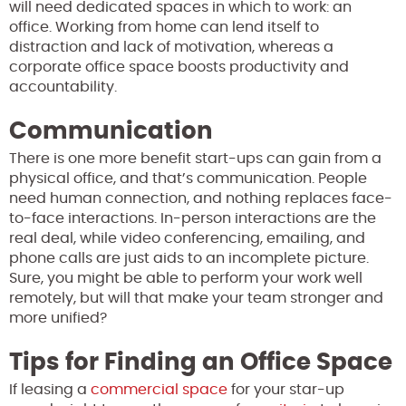
will need dedicated spaces in which to work: an
office. Working from home can lend itself to
distraction and lack of motivation, whereas a
corporate office space boosts productivity and
accountability.
Communication
There is one more benefit start-ups can gain from a
physical office, and that’s communication. People
need human connection, and nothing replaces face-
to-face interactions. In-person interactions are the
real deal, while video conferencing, emailing, and
phone calls are just aids to an incomplete picture.
Sure, you might be able to perform your work well
remotely, but will that make your team stronger and
more unified?
Tips for Finding an Office Space
If leasing a
commercial space
for your star-up