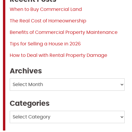
When to Buy Commercial Land
The Real Cost of Homeownership
Benefits of Commercial Property Maintenance
Tips for Selling a House in 2026
How to Deal with Rental Property Damage
Archives
Archives
Categories
Categories