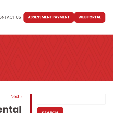
ONTACT US
ASSESSMENT PAYMENT
WEB PORTAL
Next »
ental