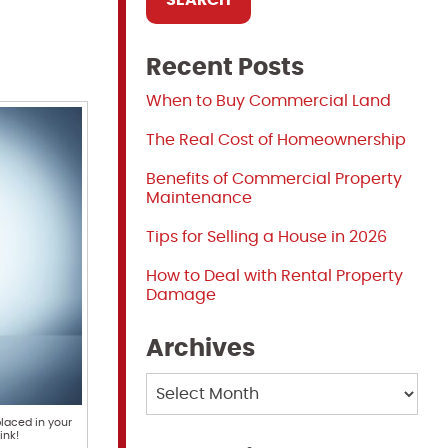
Recent Posts
When to Buy Commercial Land
The Real Cost of Homeownership
Benefits of Commercial Property
Maintenance
Tips for Selling a House in 2026
How to Deal with Rental Property
Damage
Archives
Archives
laced in your
ink!