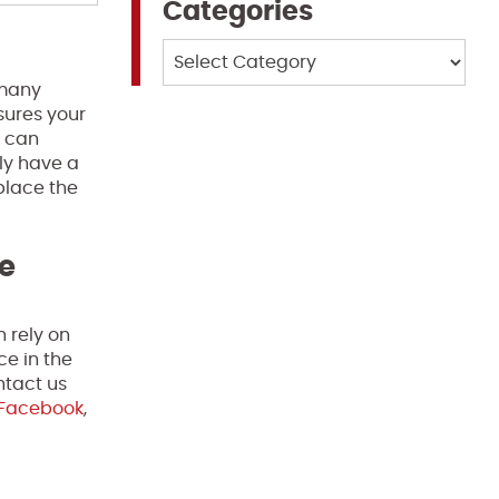
Categories
Categories
 many
nsures your
u can
ly have a
place the
te
n rely on
ce in the
ntact us
Facebook
,