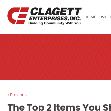
HOME
WHO 
« Previous
The Top 2 Items You S