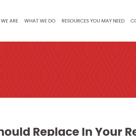
WE ARE
WHAT WE DO
RESOURCES YOU MAY NEED
C
hould Replace In Your R