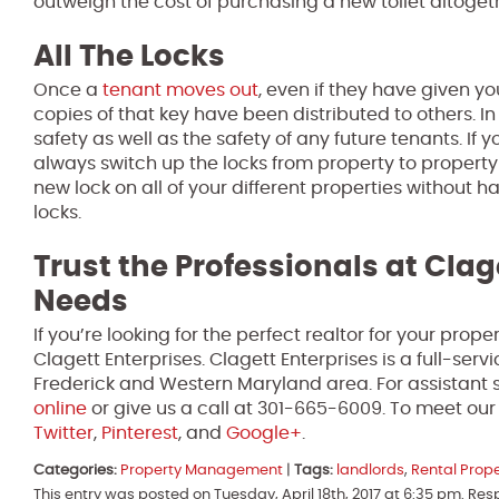
outweigh the cost of purchasing a new toilet altoget
All The Locks
Once a
tenant moves out
, even if they have given y
copies of that key have been distributed to others. In
safety as well as the safety of any future tenants. If 
always switch up the locks from property to propert
new lock on all of your different properties without 
locks.
Trust the Professionals at Clag
Needs
If you’re looking for the perfect realtor for your pro
Clagett Enterprises. Clagett Enterprises is a full-se
Frederick and Western Maryland area. For assistant s
online
or give us a call at 301-665-6009. To meet ou
Twitter
,
Pinterest
, and
Google+
.
Categories:
Property Management
|
Tags:
landlords
,
Rental Prop
This entry was posted on Tuesday, April 18th, 2017 at 6:35 pm. Re