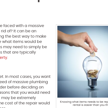
e faced with a massive
rid of? It can be an
ing the best way to make
ne what items would be
ms may need to simply be
 that are typically
erty
.
let. In most cases, you want
n need of massive plumbing
nsider before deciding on
reasons that you would need
cost may be extremely
Knowing what items needs to be rep
he cost of the repair would
rental is easier than you th