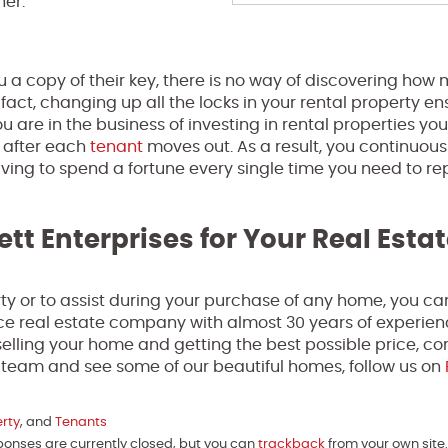
her.
ou a copy of their key, there is no way of discovering how
 fact, changing up all the locks in your rental property e
you are in the business of investing in rental properties yo
y after each
tenant
moves out. As a result, you continuous
having to spend a fortune every single time you need to re
ett Enterprises for Your Real Esta
perty or to assist during your purchase of any home, you ca
rvice real estate company with almost 30 years of experien
elling your home and getting the best possible price, co
r team and see some of our beautiful homes, follow us on
erty
, and
Tenants
sponses are currently closed, but you can
trackback
from your own site.