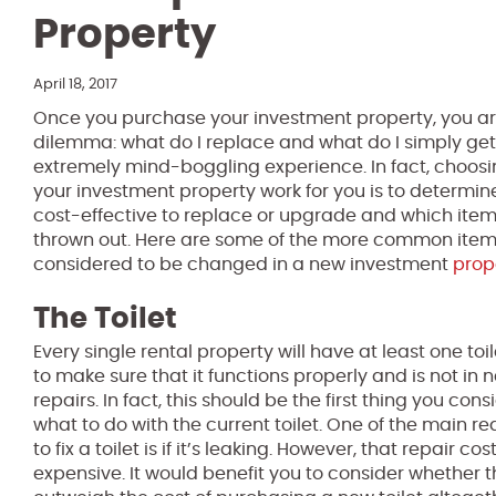
Property
April 18, 2017
Once you purchase your investment property, you ar
dilemma: what do I replace and what do I simply get 
extremely mind-boggling experience. In fact, choos
your investment property work for you is to determi
cost-effective to replace or upgrade and which ite
thrown out. Here are some of the more common items
considered to be changed in a new investment
prop
The Toilet
Every single rental property will have at least one toi
to make sure that it functions properly and is not i
repairs. In fact, this should be the first thing you co
what to do with the current toilet. One of the main 
to fix a toilet is if it’s leaking. However, that repair 
expensive. It would benefit you to consider whether t