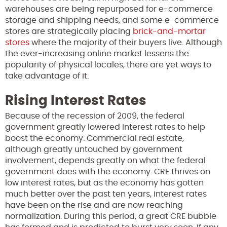
warehouses are being repurposed for e-commerce
storage and shipping needs, and some e-commerce
stores are strategically placing
brick-and-mortar
stores
where the majority of their buyers live. Although
the ever-increasing online market lessens the
popularity of physical locales, there are yet ways to
take advantage of it.
Rising Interest Rates
Because of the recession of 2009, the federal
government greatly lowered interest rates to help
boost the economy. Commercial real estate,
although greatly untouched by government
involvement, depends greatly on what the federal
government does with the economy. CRE thrives on
low interest rates, but as the economy has gotten
much better over the past ten years, interest rates
have been on the rise and are now reaching
normalization. During this period, a great CRE bubble