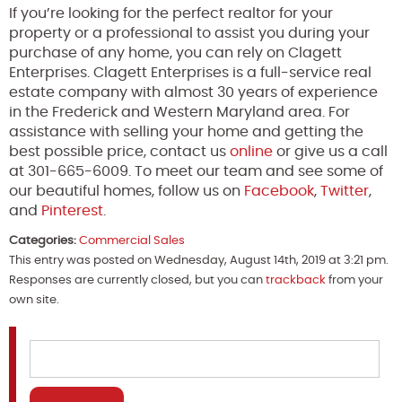
If you’re looking for the perfect realtor for your
property or a professional to assist you during your
purchase of any home, you can rely on Clagett
Enterprises. Clagett Enterprises is a full-service real
estate company with almost 30 years of experience
in the Frederick and Western Maryland area. For
assistance with selling your home and getting the
best possible price, contact us
online
or give us a call
at 301-665-6009. To meet our team and see some of
our beautiful homes, follow us on
Facebook
,
Twitter
,
and
Pinterest
.
Categories:
Commercial Sales
This entry was posted on Wednesday, August 14th, 2019 at 3:21 pm.
Responses are currently closed, but you can
trackback
from your
own site.