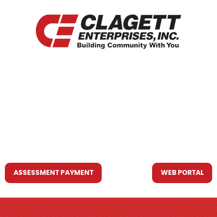
HOME
WHO WE ARE
WHAT WE DO
RESOURCES YOU MAY NEED
CONTACT US
ASSESSMENT PAYMENT
WEB PORTAL