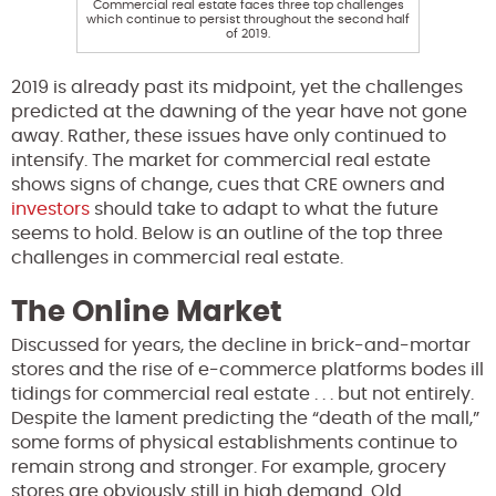
Commercial real estate faces three top challenges
which continue to persist throughout the second half
of 2019.
2019 is already past its midpoint, yet the challenges
predicted at the dawning of the year have not gone
away. Rather, these issues have only continued to
intensify. The market for commercial real estate
shows signs of change, cues that CRE owners and
investors
should take to adapt to what the future
seems to hold. Below is an outline of the top three
challenges in commercial real estate.
The Online Market
Discussed for years, the decline in brick-and-mortar
stores and the rise of e-commerce platforms bodes ill
tidings for commercial real estate . . . but not entirely.
Despite the lament predicting the “death of the mall,”
some forms of physical establishments continue to
remain strong and stronger. For example, grocery
stores are obviously still in high demand. Old