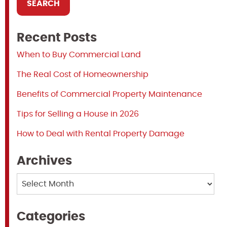
Recent Posts
When to Buy Commercial Land
The Real Cost of Homeownership
Benefits of Commercial Property Maintenance
Tips for Selling a House in 2026
How to Deal with Rental Property Damage
Archives
Archives
Categories