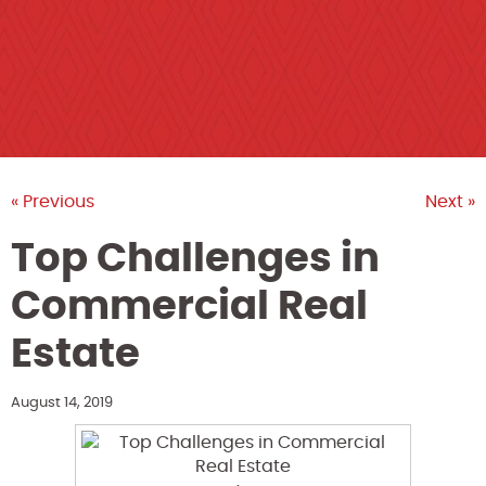
« Previous
Next »
Top Challenges in
Commercial Real
Estate
August 14, 2019