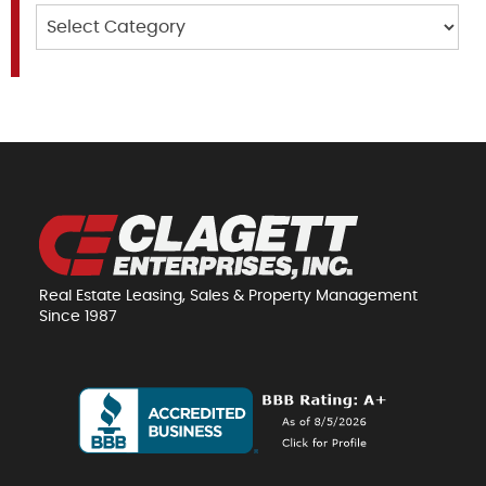
Categories
Real Estate Leasing, Sales & Property Management
Since 1987