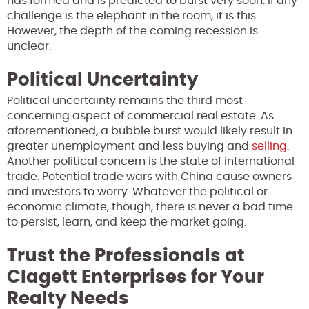
has formed and is predicted to burst very soon. If any
challenge is the elephant in the room, it is this.
However, the depth of the coming recession is
unclear.
Political Uncertainty
Political uncertainty remains the third most
concerning aspect of commercial real estate. As
aforementioned, a bubble burst would likely result in
greater unemployment and less buying and
selling
.
Another political concern is the state of international
trade. Potential trade wars with China cause owners
and investors to worry. Whatever the political or
economic climate, though, there is never a bad time
to persist, learn, and keep the market going.
Trust the Professionals at
Clagett Enterprises for Your
Realty Needs