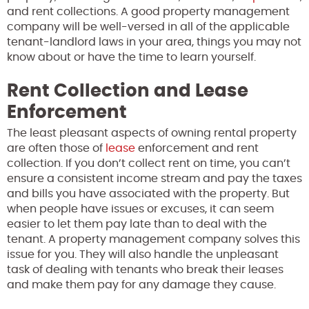
and rent collections. A good property management
company will be well-versed in all of the applicable
tenant-landlord laws in your area, things you may not
know about or have the time to learn yourself.
Rent Collection and Lease
Enforcement
The least pleasant aspects of owning rental property
are often those of
lease
enforcement and rent
collection. If you don’t collect rent on time, you can’t
ensure a consistent income stream and pay the taxes
and bills you have associated with the property. But
when people have issues or excuses, it can seem
easier to let them pay late than to deal with the
tenant. A property management company solves this
issue for you. They will also handle the unpleasant
task of dealing with tenants who break their leases
and make them pay for any damage they cause.