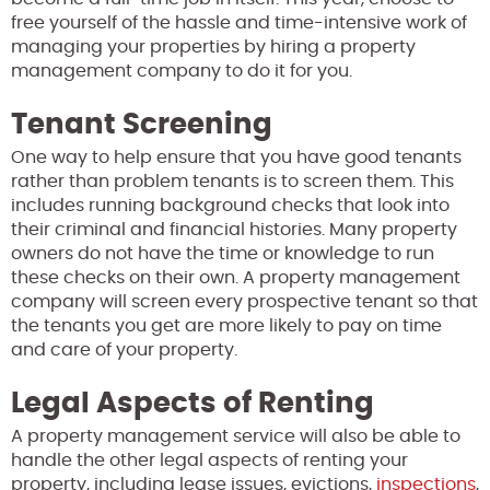
free yourself of the hassle and time-intensive work of
managing your properties by hiring a property
management company to do it for you.
Tenant Screening
One way to help ensure that you have good tenants
rather than problem tenants is to screen them. This
includes running background checks that look into
their criminal and financial histories. Many property
owners do not have the time or knowledge to run
these checks on their own. A property management
company will screen every prospective tenant so that
the tenants you get are more likely to pay on time
and care of your property.
Legal Aspects of Renting
A property management service will also be able to
handle the other legal aspects of renting your
property, including lease issues, evictions,
inspections
,