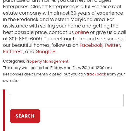
purchase of any home, you can rely on Clagett
Enterprises. Clagett Enterprises is a full-service real
estate company with almost 30 years of experience
in the Frederick and Western Maryland area. For
assistance with selling your home and getting the
best possible price, contact us
online
or give us a call
at 301-665-6009. To meet our team and see some of
our beautiful homes, follow us on
Facebook
,
Twitter
,
Pinterest
, and
Google+
.
Categories:
Property Management
This entry was posted on Friday, April 12th, 2019 at 12:00 am.
Responses are currently closed, but you can
trackback
from your
own site.