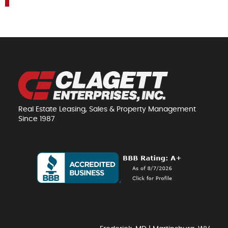
Real Estate Leasing, Sales & Property Management
Since 1987