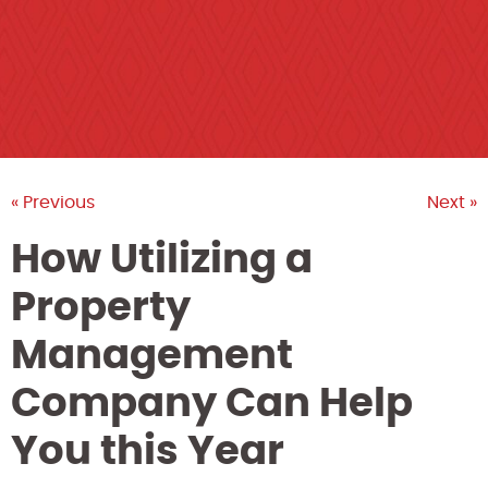
« Previous
Next »
How Utilizing a
Property
Management
Company Can Help
You this Year