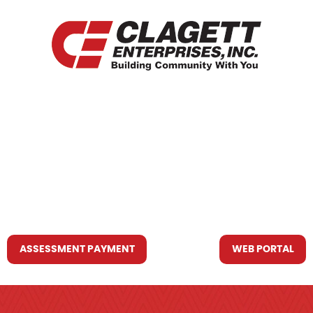
HOME
WHO WE ARE
WHAT WE DO
RESOURCES YOU MAY NEED
CONTACT US
ASSESSMENT PAYMENT
WEB PORTAL