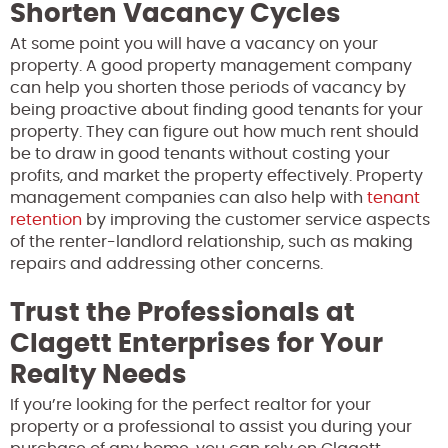
Shorten Vacancy Cycles
At some point you will have a vacancy on your
property. A good property management company
can help you shorten those periods of vacancy by
being proactive about finding good tenants for your
property. They can figure out how much rent should
be to draw in good tenants without costing your
profits, and market the property effectively. Property
management companies can also help with
tenant
retention
by improving the customer service aspects
of the renter-landlord relationship, such as making
repairs and addressing other concerns.
Trust the Professionals at
Clagett Enterprises for Your
Realty Needs
If you’re looking for the perfect realtor for your
property or a professional to assist you during your