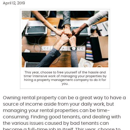
April 12, 2019
This year, choose to free yourself of the hassle and
time-intensive work of managing your properties by
hiring a property management company to do it for
you.
Owning rental property can be a great way to have a
source of income aside from your daily work, but
managing your rental properties can be time-
consuming. Finding good tenants, and dealing with
the various issues caused by bad tenants can
become a full-time job in itself. This year, choose to