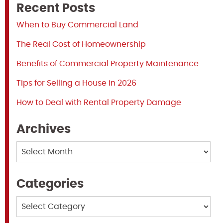
Recent Posts
When to Buy Commercial Land
The Real Cost of Homeownership
Benefits of Commercial Property Maintenance
Tips for Selling a House in 2026
How to Deal with Rental Property Damage
Archives
Archives
Categories
Categories