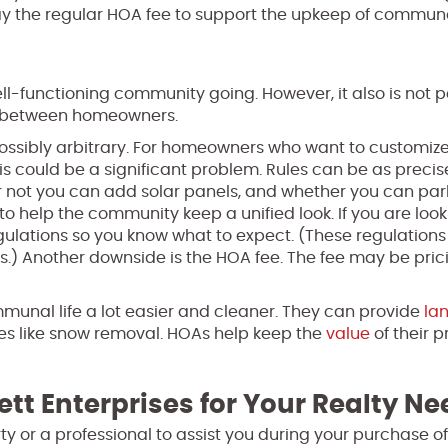
pay the regular HOA fee to support the upkeep of commun
ell-functioning community going. However, it also is not 
es between homeowners.
possibly arbitrary. For homeowners who want to customize
, this could be a significant problem. Rules can be as preci
or not you can add solar panels, and whether you can par
o help the community keep a unified look. If you are look
egulations so you know what to expect. (These regulations
s.) Another downside is the HOA fee. The fee may be pric
unal life a lot easier and cleaner. They can provide
la
es like snow removal. HOAs help keep the
value
of their p
ett Enterprises for Your Realty N
perty or a professional to assist you during your purchase 