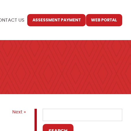
ONTACT US
ASSESSMENT PAYMENT
WEB PORTAL
Next »