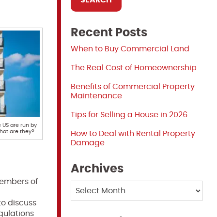
Recent Posts
When to Buy Commercial Land
The Real Cost of Homeownership
Benefits of Commercial Property
Maintenance
Tips for Selling a House in 2026
US are run by
at are they?
How to Deal with Rental Property
Damage
Archives
embers of
Archives
to discuss
gulations