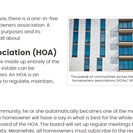
re, there is a one-in-five
owners association. A
s purposes and its
all about.
ciation (HOA)
e made up entirely of the
l estate can be
es. An HOA is an
Thousands of communities across the 
homeowners associations (HOAs.) Wh
to regulate, maintain,
munity, he or she automatically becomes one of the m
homeowner will have a say in what is best for the whole
oard of the HOA. The board will set up regular meetings 
y. Meanwhile, all homeowners must subscribe to the re