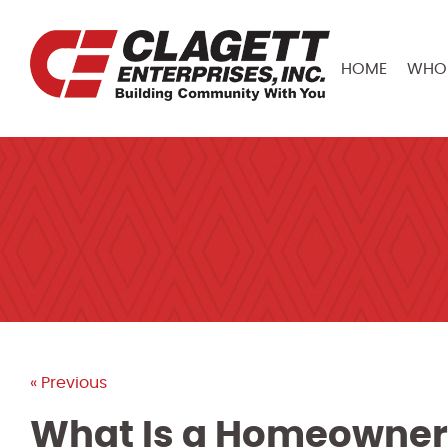
HOME
WHO 
« Previous
What Is a Homeowner