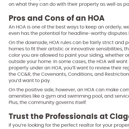
on what they can do with their property as well as 
Pros and Cons of an HOA
An HOA is one of the best ways to keep an orderly, w
even has the potential for headline-worthy disput
On the downside, HOA rules can be fairly strict and 
homes to fit their artistic or innovative sensibilities
color you are allowed to paint your siding, whether 
outside your home. In some cases, the HOA will want t
property under an HOA, you’ll want to review their r
the CC&R, the Covenants, Conditions, and Restriction
you’d want to pay.
On the positive side, however, an HOA can make comm
amenities like a gym and swimming pool, and servic
Plus, the community governs itself.
Trust the Professionals at Clag
If you’re looking for the perfect realtor for your pro