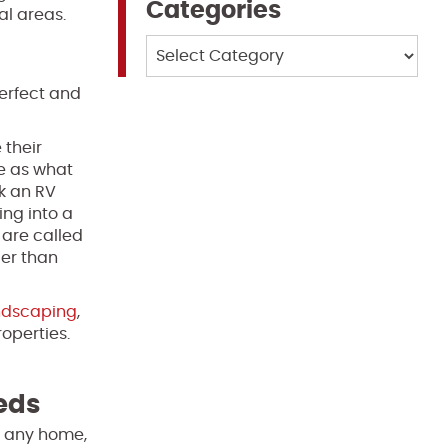
Categories
al areas.
Categories
perfect and
 their
se as what
k an RV
ing into a
 are called
ier than
ndscaping
,
roperties.
eeds
of any home,