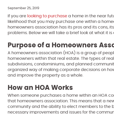
September 25, 2019
If you are
looking to purchase
a home in the near futu
likelihood that you may purchase one within a home
homeowners association has its pros and its cons, it
problems. Below we will take a brief look at what it is 
Purpose of a Homeowners Asso
A homeowners association (HOA) is a group of peopl
homeowners within that real estate. The types of rea
subdivisions, condominiums, and planned communiti
organized way of making corporate decisions on how 
and improve the property as a whole.
How an HOA Works
When someone purchases a home within an HOA com
that homeowners association. This means that a new 
community and the ability to elect members to the b
necessary improvements and issues for the communit