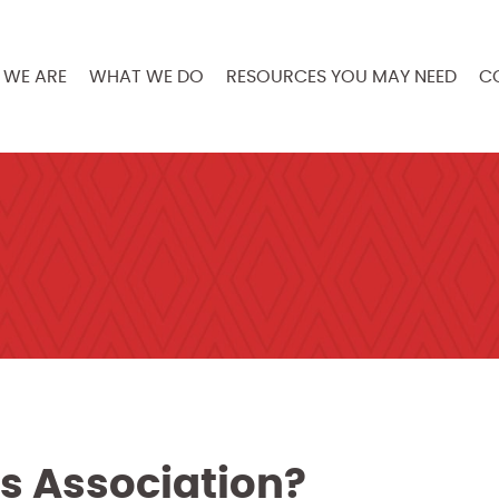
WE ARE
WHAT WE DO
RESOURCES YOU MAY NEED
C
s Association?