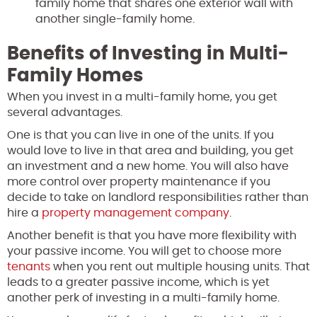
family home that shares one exterior wall with
another single-family home.
Benefits of Investing in Multi-
Family Homes
When you invest in a multi-family home, you get
several advantages.
One is that you can live in one of the units. If you
would love to live in that area and building, you get
an investment and a new home. You will also have
more control over property maintenance if you
decide to take on landlord responsibilities rather than
hire a
property management company
.
Another benefit is that you have more flexibility with
your passive income. You will get to choose more
tenants
when you rent out multiple housing units. That
leads to a greater passive income, which is yet
another perk of investing in a multi-family home.