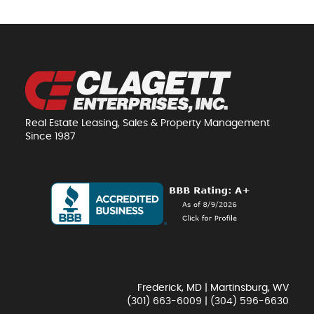
Real Estate Leasing, Sales & Property Management
Since 1987
Frederick, MD | Martinsburg, WV
(301) 663-6009
|
(304) 596-6630