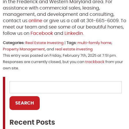
in the Frederick and Western Maryland area. For
assistance with commercial sales, leasing,
management, and development and consulting,
contact us
online
or give us a call at 301-665-6009. To
meet our team and see some of our beautiful homes,
follow us on
Facebook
and
Linkedin
.
Categories:
Real Estate Investing
|
Tags:
multi-family home
,
Property Management
, and
real estate investing
This entry was posted on Friday, February 7th, 2025 at 7:51 pm.
Responses are currently closed, but you can
trackback
from your
own site.
Recent Posts