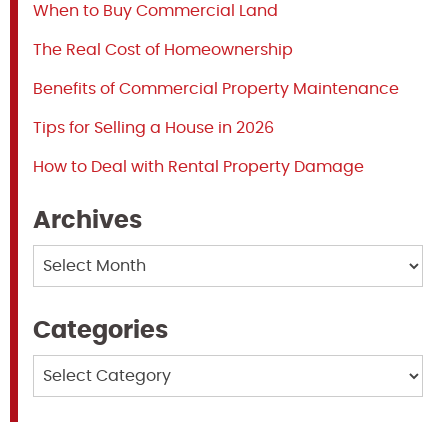
When to Buy Commercial Land
The Real Cost of Homeownership
Benefits of Commercial Property Maintenance
Tips for Selling a House in 2026
How to Deal with Rental Property Damage
Archives
Archives
Categories
Categories