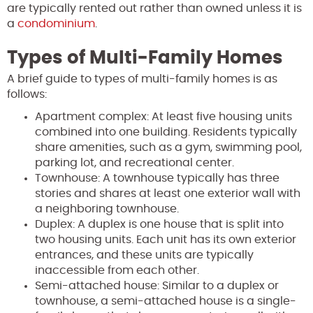
are typically rented out rather than owned unless it is
a
condominium
.
Types of Multi-Family Homes
A brief guide to types of multi-family homes is as
follows:
Apartment complex: At least five housing units
combined into one building. Residents typically
share amenities, such as a gym, swimming pool,
parking lot, and recreational center.
Townhouse: A townhouse typically has three
stories and shares at least one exterior wall with
a neighboring townhouse.
Duplex: A duplex is one house that is split into
two housing units. Each unit has its own exterior
entrances, and these units are typically
inaccessible from each other.
Semi-attached house: Similar to a duplex or
townhouse, a semi-attached house is a single-