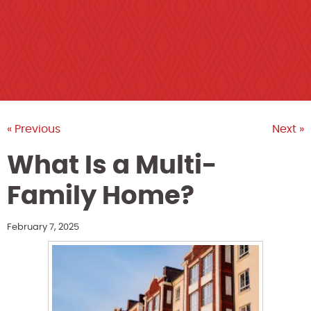
« Previous
Next »
What Is a Multi-
Family Home?
February 7, 2025