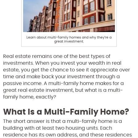
Learn about multi-family homes and why they’re a
great investment.
Real estate remains one of the best types of
investments. When you invest your wealth in real
estate, you get the chance to see it appreciate over
time and make back your investment through a
passive income. A multi-family home makes for a
great real estate investment, but what is a multi-
family home, exactly?
What Is a Multi-Family Home?
The short answer is that a multi-family home is a
building with at least two housing units. Each
residence has its own address, and these residences