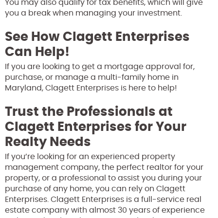
You may also qualify for tax benefits, which will give
you a break when managing your investment.
See How Clagett Enterprises
Can Help!
If you are looking to get a mortgage approval for,
purchase, or manage a multi-family home in
Maryland, Clagett Enterprises is here to help!
Trust the Professionals at
Clagett Enterprises for Your
Realty Needs
If you’re looking for an experienced property
management company, the perfect realtor for your
property, or a professional to assist you during your
purchase of any home, you can rely on Clagett
Enterprises. Clagett Enterprises is a full-service real
estate company with almost 30 years of experience