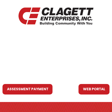
HOME
WHO WE ARE
WHAT WE DO
RESOURCES YOU MAY NEED
CONTACT US
ASSESSMENT PAYMENT
WEB PORTAL