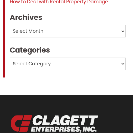
How to Deal with Rental Property Damage
Archives
Archives
Categories
Categories