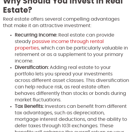
Why Should You Invest in Real
Estate?
Real estate offers several compelling advantages
that make it an attractive investment:
Recurring Income:
Real estate can provide
steady
passive income through rental
properties
, which can be particularly valuable in
retirement or as a supplement to your primary
income.
Diversification:
Adding real estate to your
portfolio lets you spread your investments
across different asset classes. This diversification
can help reduce risk, as real estate often
behaves differently than stocks or bonds during
market fluctuations.
Tax Benefits:
Investors can benefit from different
tax advantages, such as depreciation,
mortgage interest deductions, and the ability to
defer taxes through 1031 exchanges. These