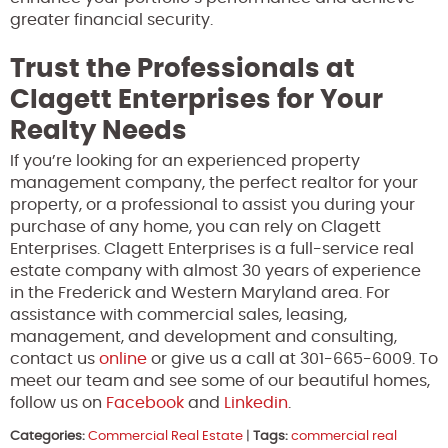
greater financial security.
Trust the Professionals at
Clagett Enterprises for Your
Realty Needs
If you’re looking for an experienced property
management company, the perfect realtor for your
property, or a professional to assist you during your
purchase of any home, you can rely on Clagett
Enterprises. Clagett Enterprises is a full-service real
estate company with almost 30 years of experience
in the Frederick and Western Maryland area. For
assistance with commercial sales, leasing,
management, and development and consulting,
contact us
online
or give us a call at 301-665-6009. To
meet our team and see some of our beautiful homes,
follow us on
Facebook
and
Linkedin
.
Categories:
Commercial Real Estate
|
Tags:
commercial real