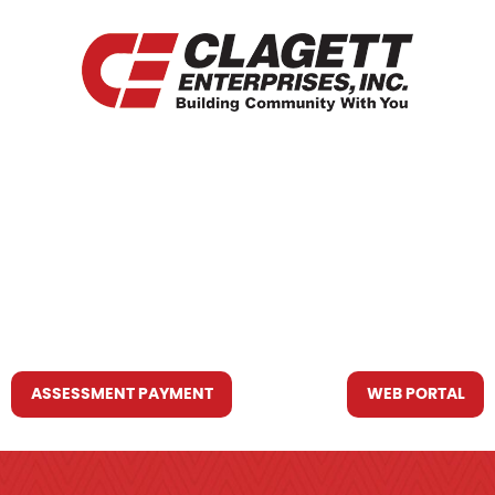
HOME
WHO WE ARE
WHAT WE DO
RESOURCES YOU MAY NEED
CONTACT US
ASSESSMENT PAYMENT
WEB PORTAL