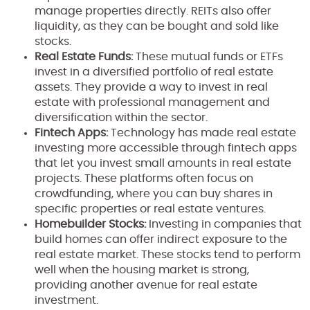
manage properties directly. REITs also offer
liquidity, as they can be bought and sold like
stocks.
Real Estate Funds:
These mutual funds or ETFs
invest in a diversified portfolio of real estate
assets. They provide a way to invest in real
estate with professional management and
diversification within the sector.
Fintech Apps:
Technology has made real estate
investing more accessible through fintech apps
that let you invest small amounts in real estate
projects. These platforms often focus on
crowdfunding, where you can buy shares in
specific properties or real estate ventures.
Homebuilder Stocks:
Investing in companies that
build homes can offer indirect exposure to the
real estate market. These stocks tend to perform
well when the housing market is strong,
providing another avenue for real estate
investment.