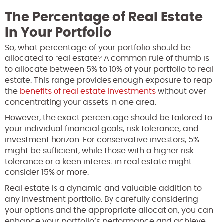
The Percentage of Real Estate
In Your Portfolio
So, what percentage of your portfolio should be
allocated to real estate? A common rule of thumb is
to allocate between 5% to 10% of your portfolio to real
estate. This range provides enough exposure to reap
the
benefits of real estate investments
without over-
concentrating your assets in one area.
However, the exact percentage should be tailored to
your individual financial goals, risk tolerance, and
investment horizon. For conservative investors, 5%
might be sufficient, while those with a higher risk
tolerance or a keen interest in real estate might
consider 15% or more.
Real estate is a dynamic and valuable addition to
any investment portfolio. By carefully considering
your options and the appropriate allocation, you can
enhance your portfolio’s performance and achieve