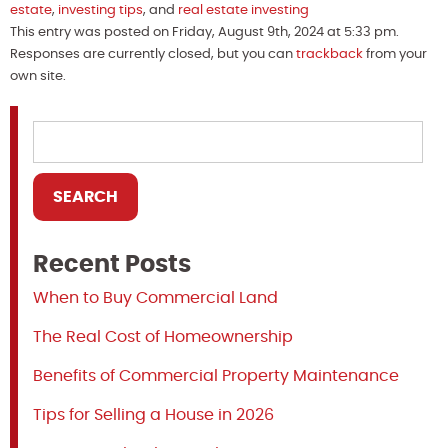
estate
,
investing tips
, and
real estate investing
This entry was posted on Friday, August 9th, 2024 at 5:33 pm.
Responses are currently closed, but you can
trackback
from your
own site.
Recent Posts
When to Buy Commercial Land
The Real Cost of Homeownership
Benefits of Commercial Property Maintenance
Tips for Selling a House in 2026