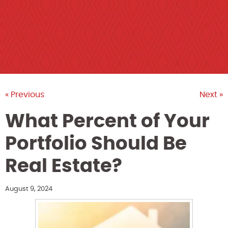
« Previous
Next »
What Percent of Your
Portfolio Should Be
Real Estate?
August 9, 2024