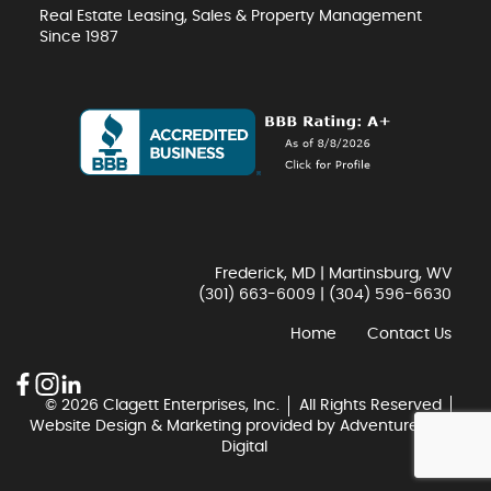
Real Estate Leasing, Sales & Property Management
Since 1987
Frederick, MD | Martinsburg, WV
(301) 663-6009
|
(304) 596-6630
Home
Contact Us
© 2026 Clagett Enterprises, Inc.
All Rights Reserved
Website Design & Marketing provided by
Adventure Web
Digital