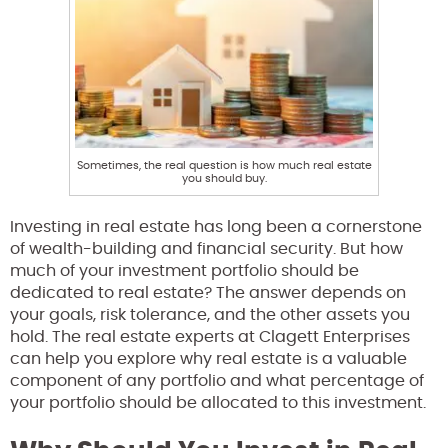
Sometimes, the real question is how much real estate
you should buy.
Investing in real estate has long been a cornerstone
of wealth-building and financial security. But how
much of your investment portfolio should be
dedicated to real estate? The answer depends on
your goals, risk tolerance, and the other assets you
hold. The real estate experts at Clagett Enterprises
can help you explore why real estate is a valuable
component of any portfolio and what percentage of
your portfolio should be allocated to this investment.