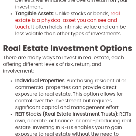
benefits will enhance the overall return on your
investment.
Tangible Assets:
Unlike stocks or bonds,
real
estate is a physical asset you can see and
touch
. It often holds intrinsic value and can be
less volatile than other types of investments.
Real Estate Investment Options
There are many ways to invest in real estate, each
offering different levels of risk, return, and
involvement:
Individual Properties:
Purchasing residential or
commercial properties can provide direct
exposure to real estate. This option allows for
control over the investment but requires
significant capital and management effort.
REIT Stocks (Real Estate Investment Trusts):
REITs
own, operate, or finance income-producing real
estate. Investing in REITs enables you to gain
exposure to real estate without the need to