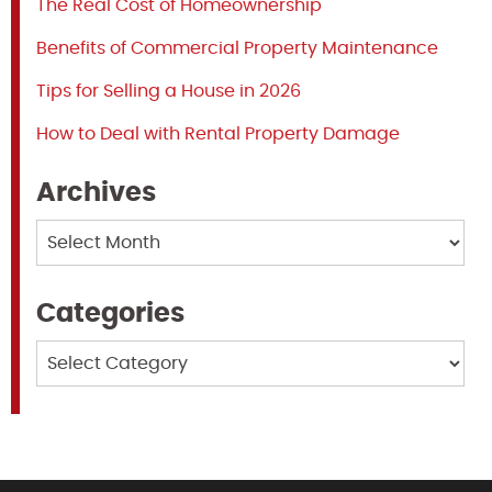
The Real Cost of Homeownership
Benefits of Commercial Property Maintenance
Tips for Selling a House in 2026
How to Deal with Rental Property Damage
Archives
Archives
Categories
Categories