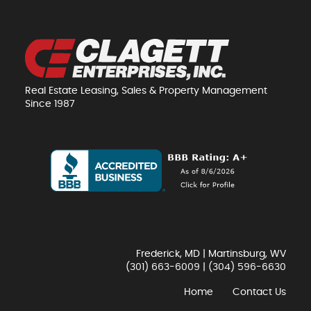
Real Estate Leasing, Sales & Property Management
Since 1987
Frederick, MD | Martinsburg, WV
(301) 663-6009
|
(304) 596-6630
Home
Contact Us