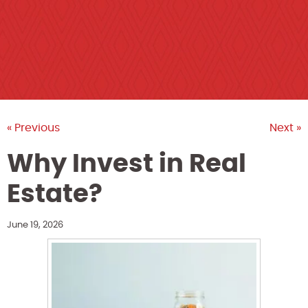
« Previous
Next »
Why Invest in Real
Estate?
June 19, 2026