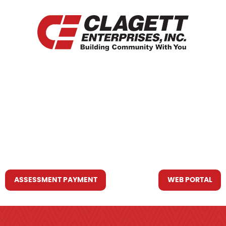
HOME
WHO WE ARE
WHAT WE DO
RESOURCES YOU MAY NEED
CONTACT US
ASSESSMENT PAYMENT
WEB PORTAL