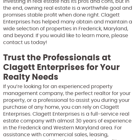
Investing in real estate has its pros and cons, but in
the end, owning real estate is a worthwhile goal and
promises stable profit when done right. Clagett
Enterprises has helped many obtain and maintain a
wide selection of properties in Frederick, Maryland,
and beyond. If you would like to learn more, please
contact us today!
Trust the Professionals at
Clagett Enterprises for Your
Realty Needs
If you’re looking for an experienced property
management company, the perfect realtor for your
property, or a professional to assist you during your
purchase of any home, you can rely on Clagett
Enterprises. Clagett Enterprises is a full-service real
estate company with almost 30 years of experience
in the Frederick and Western Maryland area. For
assistance with commercial sales, leasing,