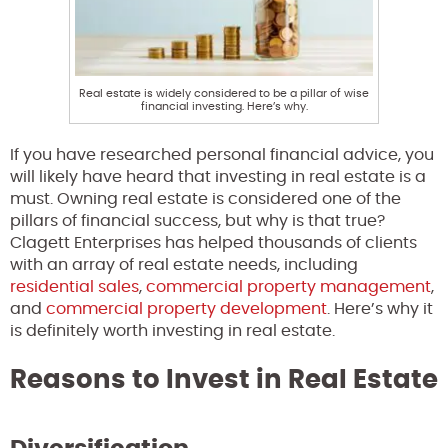
Real estate is widely considered to be a pillar of wise
financial investing. Here’s why.
If you have researched personal financial advice, you
will likely have heard that investing in real estate is a
must. Owning real estate is considered one of the
pillars of financial success, but why is that true?
Clagett Enterprises has helped thousands of clients
with an array of real estate needs, including
residential sales
,
commercial property management
,
and
commercial property development
. Here’s why it
is definitely worth investing in real estate.
Reasons to Invest in Real Estate