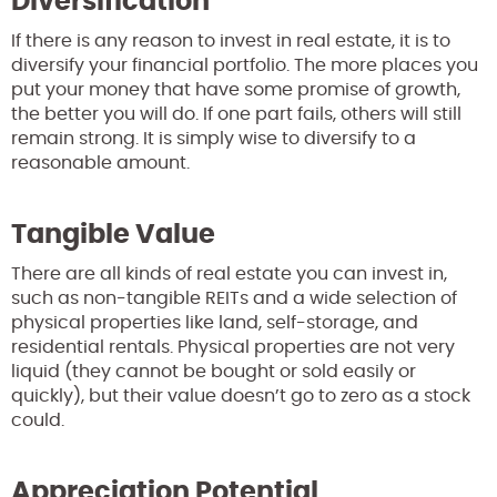
Diversification
If there is any reason to invest in real estate, it is to
diversify your financial portfolio. The more places you
put your money that have some promise of growth,
the better you will do. If one part fails, others will still
remain strong. It is simply wise to diversify to a
reasonable amount.
Tangible Value
There are all kinds of real estate you can invest in,
such as non-tangible REITs and a wide selection of
physical properties like land, self-storage, and
residential rentals. Physical properties are not very
liquid (they cannot be bought or sold easily or
quickly), but their value doesn’t go to zero as a stock
could.
Appreciation Potential