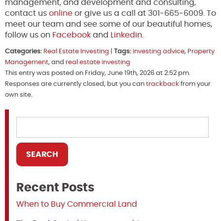
management, and development and consulting,
contact us
online
or give us a call at 301-665-6009. To
meet our team and see some of our beautiful homes,
follow us on
Facebook
and
Linkedin
.
Categories:
Real Estate Investing
|
Tags:
investing advice
,
Property
Management
, and
real estate investing
This entry was posted on Friday, June 19th, 2026 at 2:52 pm.
Responses are currently closed, but you can
trackback
from your
own site.
Recent Posts
When to Buy Commercial Land