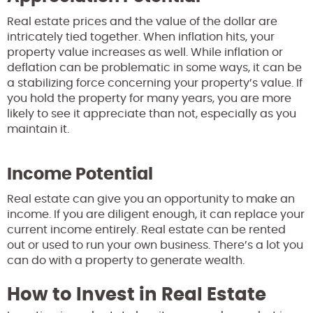
Real estate prices and the value of the dollar are
intricately tied together. When inflation hits, your
property value increases as well. While inflation or
deflation can be problematic in some ways, it can be
a stabilizing force concerning your property’s value. If
you hold the property for many years, you are more
likely to see it appreciate than not, especially as you
maintain it.
Income Potential
Real estate can give you an opportunity to make an
income. If you are diligent enough, it can replace your
current income entirely. Real estate can be rented
out or used to run your own business. There’s a lot you
can do with a property to generate wealth.
How to Invest in Real Estate