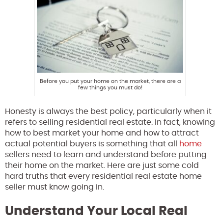
Before you put your home on the market, there are a
few things you must do!
Honesty is always the best policy, particularly when it
refers to selling residential real estate. In fact, knowing
how to best market your home and how to attract
actual potential buyers is something that all
home
sellers need to learn and understand before putting
their home on the market. Here are just some cold
hard truths that every residential real estate home
seller must know going in.
Understand Your Local Real