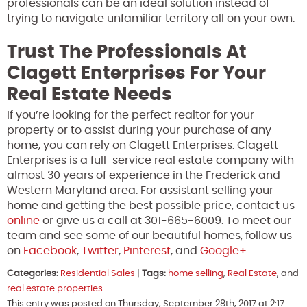
professionals can be an ideal solution instead of
trying to navigate unfamiliar territory all on your own.
Trust The Professionals At
Clagett Enterprises For Your
Real Estate Needs
If you’re looking for the perfect realtor for your
property or to assist during your purchase of any
home, you can rely on Clagett Enterprises. Clagett
Enterprises is a full-service real estate company with
almost 30 years of experience in the Frederick and
Western Maryland area. For assistant selling your
home and getting the best possible price, contact us
online
or give us a call at 301-665-6009. To meet our
team and see some of our beautiful homes, follow us
on
Facebook
,
Twitter
,
Pinterest
, and
Google+
.
Categories:
Residential Sales
|
Tags:
home selling
,
Real Estate
, and
real estate properties
This entry was posted on Thursday, September 28th, 2017 at 2:17