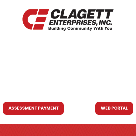
HOME
WHO WE ARE
WHAT WE DO
RESOURCES YOU MAY NEED
CONTACT US
ASSESSMENT PAYMENT
WEB PORTAL