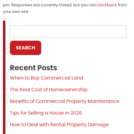
pm. Responses are currently closed, but you can
trackback
from
your own site.
Recent Posts
When to Buy Commercial Land
The Real Cost of Homeownership
Benefits of Commercial Property Maintenance
Tips for Selling a House in 2026
How to Deal with Rental Property Damage