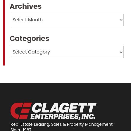
Archives
Archives
Categories
Categories
Real Estate Leasing, Sales & Property Management
Since 1987