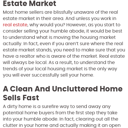
Estate Market
Most home sellers are blissfully unaware of the real
estate market in their area. And unless you work in
real estate
, why would you? However, as you start to
consider selling your humble abode, it would be best
to understand what is moving the housing market
actually. In fact, even if you aren’t sure where the real
estate market stands, you need to make sure that you
have a realtor who is aware of the market. Real estate
will always be local. As a result, to understand the
trends of your local housing market is the only way
you will ever successfully sell your home.
A Clean And Uncluttered Home
Sells Fast
A dirty home is a surefire way to send away any
potential home buyers from the first step they take
into your humble abode. In fact, clearing out all the
clutter in your home and actually making it an open