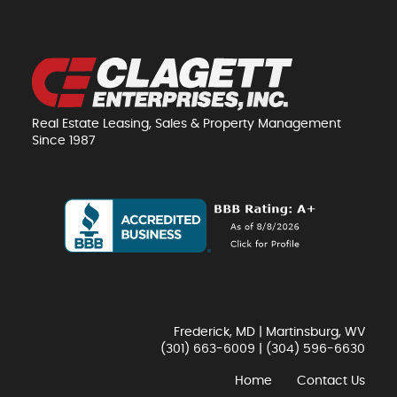
Real Estate Leasing, Sales & Property Management
Since 1987
Frederick, MD | Martinsburg, WV
(301) 663-6009
|
(304) 596-6630
Home
Contact Us