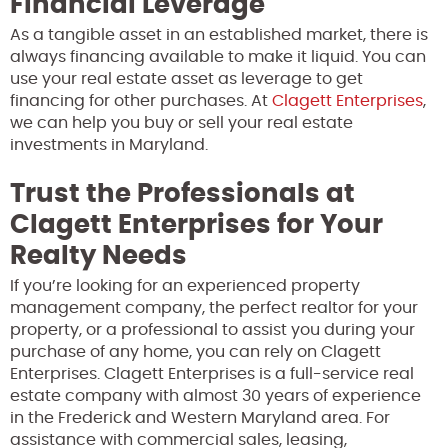
Financial Leverage
As a tangible asset in an established market, there is
always financing available to make it liquid. You can
use your real estate asset as leverage to get
financing for other purchases. At
Clagett Enterprises
,
we can help you buy or sell your real estate
investments in Maryland.
Trust the Professionals at
Clagett Enterprises for Your
Realty Needs
If you’re looking for an experienced property
management company, the perfect realtor for your
property, or a professional to assist you during your
purchase of any home, you can rely on Clagett
Enterprises. Clagett Enterprises is a full-service real
estate company with almost 30 years of experience
in the Frederick and Western Maryland area. For
assistance with commercial sales, leasing,