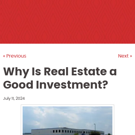
« Previous
Next »
Why Is Real Estate a
Good Investment?
July 11, 2024