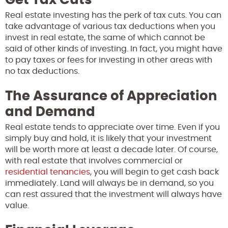
Real estate investing has the perk of tax cuts. You can
take advantage of various tax deductions when you
invest in real estate, the same of which cannot be
said of other kinds of investing. In fact, you might have
to pay taxes or fees for investing in other areas with
no tax deductions.
The Assurance of Appreciation
and Demand
Real estate tends to appreciate over time. Even if you
simply buy and hold, it is likely that your investment
will be worth more at least a decade later. Of course,
with real estate that involves commercial or
residential tenancies
, you will begin to get cash back
immediately. Land will always be in demand, so you
can rest assured that the investment will always have
value.