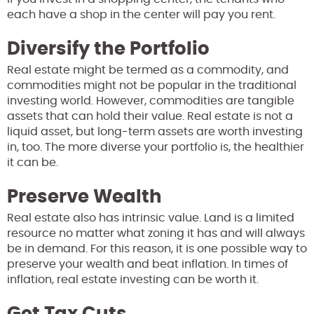
each have a shop in the center will pay you rent.
Diversify the Portfolio
Real estate might be termed as a commodity, and
commodities might not be popular in the traditional
investing world. However, commodities are tangible
assets that can hold their value. Real estate is not a
liquid asset, but long-term assets are worth investing
in, too. The more diverse your portfolio is, the healthier
it can be.
Preserve Wealth
Real estate also has intrinsic value. Land is a limited
resource no matter what zoning it has and will always
be in demand. For this reason, it is one possible way to
preserve your wealth and beat inflation. In times of
inflation, real estate investing can be worth it.
Get Tax Cuts