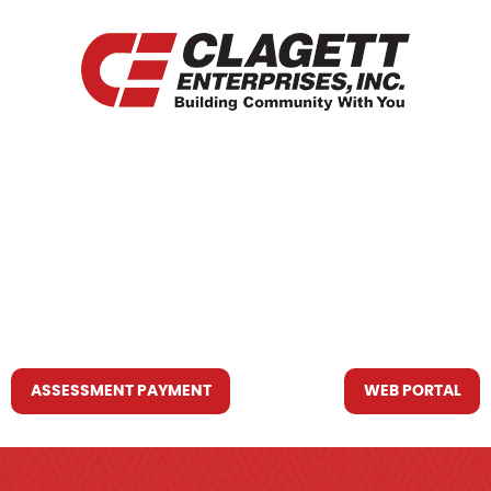
HOME
WHO WE ARE
WHAT WE DO
RESOURCES YOU MAY NEED
CONTACT US
ASSESSMENT PAYMENT
WEB PORTAL