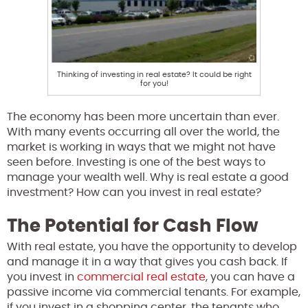
Thinking of investing in real estate? It could be right
for you!
The economy has been more uncertain than ever.
With many events occurring all over the world, the
market is working in ways that we might not have
seen before. Investing is one of the best ways to
manage your wealth well. Why is real estate a good
investment? How can you invest in real estate?
The Potential for Cash Flow
With real estate, you have the opportunity to develop
and manage it in a way that gives you cash back. If
you invest in
commercial real estate
, you can have a
passive income via commercial tenants. For example,
if you invest in a shopping center, the tenants who