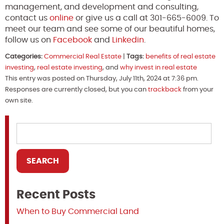
management, and development and consulting,
contact us
online
or give us a call at 301-665-6009. To
meet our team and see some of our beautiful homes,
follow us on
Facebook
and
Linkedin
.
Categories:
Commercial Real Estate
|
Tags:
benefits of real estate
investing
,
real estate investing
, and
why invest in real estate
This entry was posted on Thursday, July 11th, 2024 at 7:36 pm.
Responses are currently closed, but you can
trackback
from your
own site.
Recent Posts
When to Buy Commercial Land