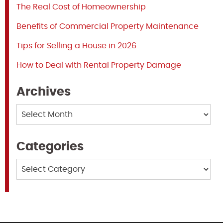
The Real Cost of Homeownership
Benefits of Commercial Property Maintenance
Tips for Selling a House in 2026
How to Deal with Rental Property Damage
Archives
Archives
Categories
Categories