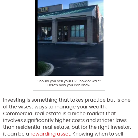
Should you sell your CRE now or wait?
Here’s how you can know.
Investing is something that takes practice but is one
of the wisest ways to manage your wealth.
Commercial real estate is a niche market that
involves significantly higher costs and stricter laws
than residential real estate, but for the right investor,
it can be a
rewarding asset
. Knowing when to sell