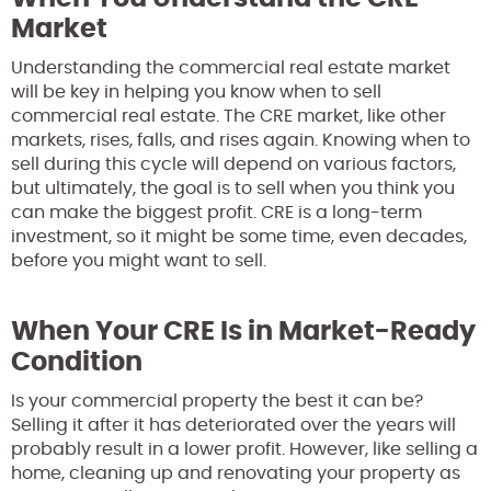
Market
Understanding the commercial real estate market
will be key in helping you know when to sell
commercial real estate. The CRE market, like other
markets, rises, falls, and rises again. Knowing when to
sell during this cycle will depend on various factors,
but ultimately, the goal is to sell when you think you
can make the biggest profit. CRE is a long-term
investment, so it might be some time, even decades,
before you might want to sell.
When Your CRE Is in Market-Ready
Condition
Is your commercial property the best it can be?
Selling it after it has deteriorated over the years will
probably result in a lower profit. However, like selling a
home, cleaning up and renovating your property as