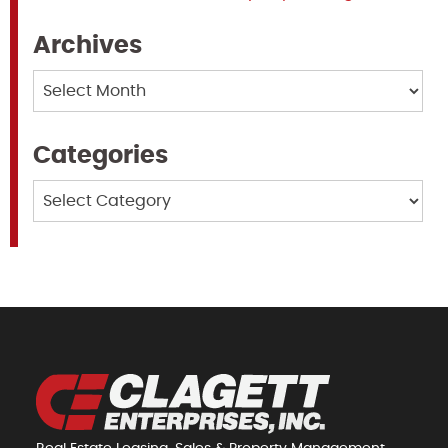
Archives
Archives
Categories
Categories