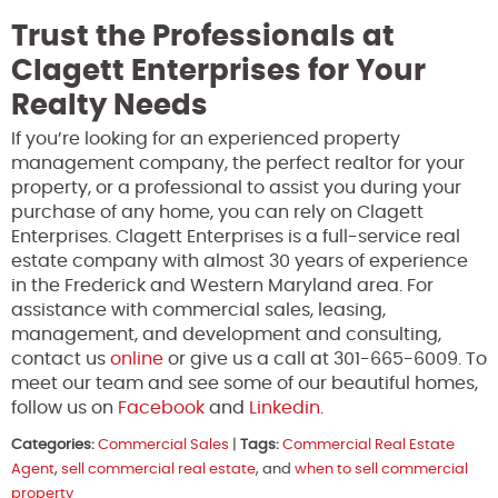
Trust the Professionals at
Clagett Enterprises for Your
Realty Needs
If you’re looking for an experienced property
management company, the perfect realtor for your
property, or a professional to assist you during your
purchase of any home, you can rely on Clagett
Enterprises. Clagett Enterprises is a full-service real
estate company with almost 30 years of experience
in the Frederick and Western Maryland area. For
assistance with commercial sales, leasing,
management, and development and consulting,
contact us
online
or give us a call at 301-665-6009. To
meet our team and see some of our beautiful homes,
follow us on
Facebook
and
Linkedin
.
Categories:
Commercial Sales
|
Tags:
Commercial Real Estate
Agent
,
sell commercial real estate
, and
when to sell commercial
property