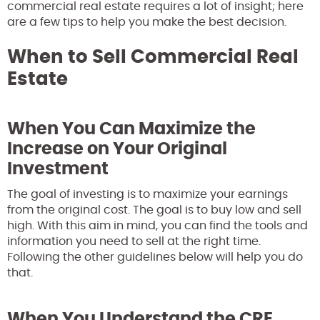
commercial real estate requires a lot of insight; here
are a few tips to help you make the best decision.
When to Sell Commercial Real
Estate
When You Can Maximize the
Increase on Your Original
Investment
The goal of investing is to maximize your earnings
from the original cost. The goal is to buy low and sell
high. With this aim in mind, you can find the tools and
information you need to sell at the right time.
Following the other guidelines below will help you do
that.
When You Understand the CRE