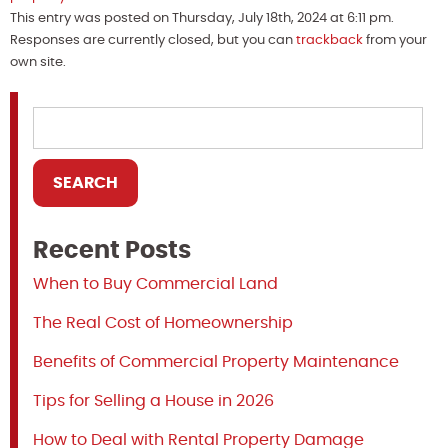
This entry was posted on Thursday, July 18th, 2024 at 6:11 pm.
Responses are currently closed, but you can
trackback
from your
own site.
Recent Posts
When to Buy Commercial Land
The Real Cost of Homeownership
Benefits of Commercial Property Maintenance
Tips for Selling a House in 2026
How to Deal with Rental Property Damage