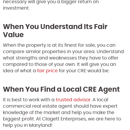
necessary will give you a bigger return on
investment.
When You Understand Its Fair
Value
When the property is at its finest for sale, you can
compare similar properties in your area. Understand
what strengths and weaknesses they have to offer
compared to those of your own. It will give you an
idea of what a
fair price
for your CRE would be.
When You Find a Local CRE Agent
It is best to work with a
trusted advisor
. A local
commercial real estate agent should have expert
knowledge of the market and help you make the
biggest profit. At Clagett Enterprises, we are here to
help you in Maryland!