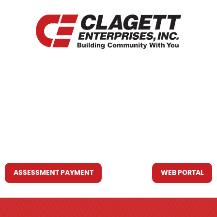
HOME
WHO WE ARE
WHAT WE DO
RESOURCES YOU MAY NEED
CONTACT US
ASSESSMENT PAYMENT
WEB PORTAL