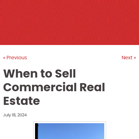
« Previous
Next »
When to Sell
Commercial Real
Estate
July 18, 2024