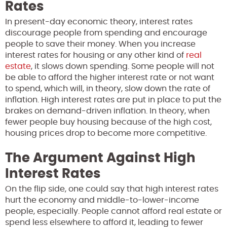
Rates
In present-day economic theory, interest rates
discourage people from spending and encourage
people to save their money. When you increase
interest rates for housing or any other kind of
real
estate
, it slows down spending. Some people will not
be able to afford the higher interest rate or not want
to spend, which will, in theory, slow down the rate of
inflation. High interest rates are put in place to put the
brakes on demand-driven inflation. In theory, when
fewer people buy housing because of the high cost,
housing prices drop to become more competitive.
The Argument Against High
Interest Rates
On the flip side, one could say that high interest rates
hurt the economy and middle-to-lower-income
people, especially. People cannot afford real estate or
spend less elsewhere to afford it, leading to fewer