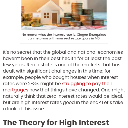
No matter what the interest rate is, Clagett Enterprises
can help you with your real estate goals in MD.
It’s no secret that the global and national economies
haven’t been in their best health for at least the past
few years. Real estate is one of the markets that has
dealt with significant challenges in this time; for
example, people who bought houses when interest
rates were 2-3% might be
struggling to pay their
mortgages
now that things have changed. One might
naturally think that zero interest rates would be ideal,
but are high interest rates good in the end? Let’s take
a look at this issue.
The Theory for High Interest