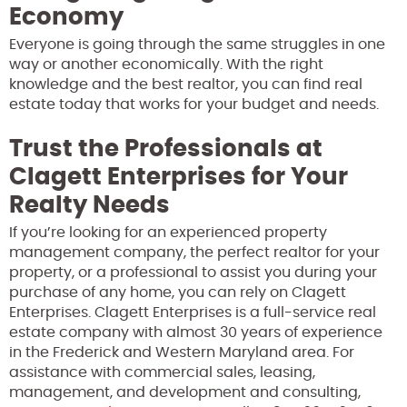
Economy
Everyone is going through the same struggles in one
way or another economically. With the right
knowledge and the best realtor, you can find real
estate today that works for your budget and needs.
Trust the Professionals at
Clagett Enterprises for Your
Realty Needs
If you’re looking for an experienced property
management company, the perfect realtor for your
property, or a professional to assist you during your
purchase of any home, you can rely on Clagett
Enterprises. Clagett Enterprises is a full-service real
estate company with almost 30 years of experience
in the Frederick and Western Maryland area. For
assistance with commercial sales, leasing,
management, and development and consulting,