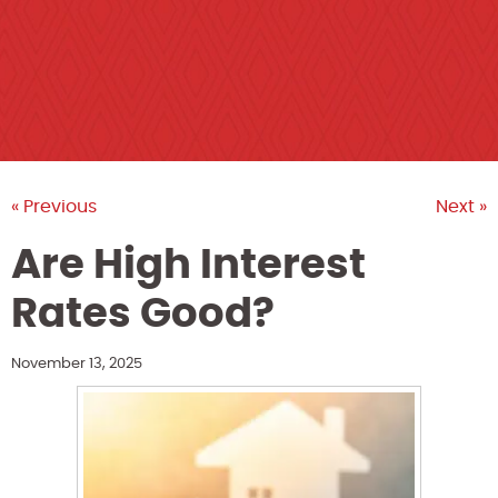
« Previous
Next »
Are High Interest
Rates Good?
November 13, 2025