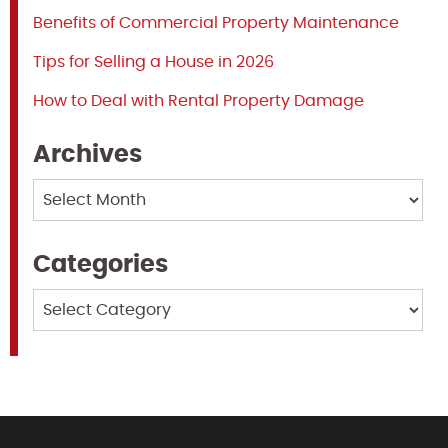
Benefits of Commercial Property Maintenance
Tips for Selling a House in 2026
How to Deal with Rental Property Damage
Archives
Archives
Categories
Categories