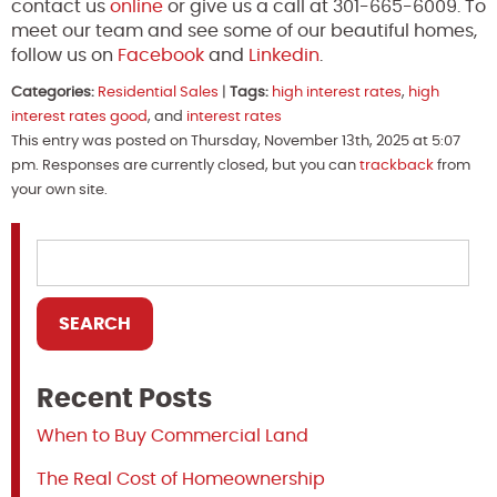
contact us
online
or give us a call at 301-665-6009. To
meet our team and see some of our beautiful homes,
follow us on
Facebook
and
Linkedin
.
Categories:
Residential Sales
|
Tags:
high interest rates
,
high
interest rates good
, and
interest rates
This entry was posted on Thursday, November 13th, 2025 at 5:07
pm. Responses are currently closed, but you can
trackback
from
your own site.
Recent Posts
When to Buy Commercial Land
The Real Cost of Homeownership