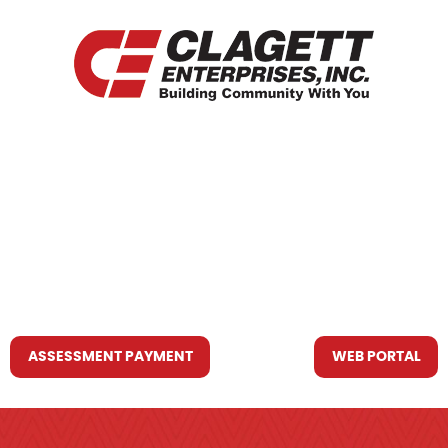
HOME
WHO WE ARE
WHAT WE DO
RESOURCES YOU MAY NEED
CONTACT US
ASSESSMENT PAYMENT
WEB PORTAL