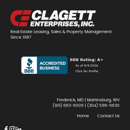
Real Estate Leasing, Sales & Property Management
Since 1987
Frederick, MD | Martinsburg, WV
(301) 663-6009
|
(304) 596-6630
Home
Contact Us