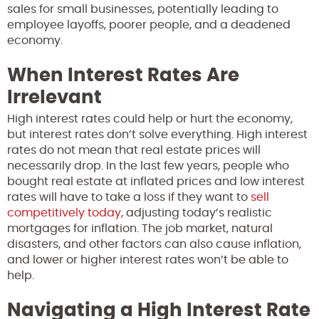
sales for small businesses, potentially leading to
employee layoffs, poorer people, and a deadened
economy.
When Interest Rates Are
Irrelevant
High interest rates could help or hurt the economy,
but interest rates don’t solve everything. High interest
rates do not mean that real estate prices will
necessarily drop. In the last few years, people who
bought real estate at inflated prices and low interest
rates will have to take a loss if they want to
sell
competitively today
, adjusting today’s realistic
mortgages for inflation. The job market, natural
disasters, and other factors can also cause inflation,
and lower or higher interest rates won’t be able to
help.
Navigating a High Interest Rate