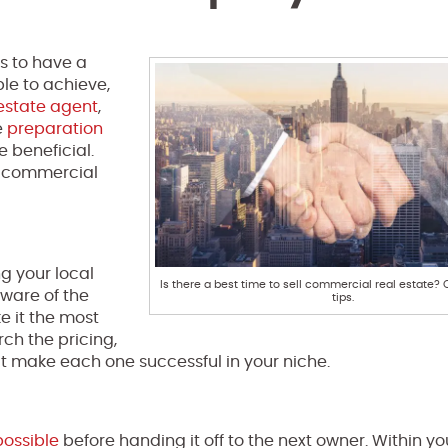
s to have a
ble to achieve,
estate agent
,
e
preparation
e beneficial.
ll commercial
ng your local
Is there a best time to sell commercial real estate?
aware of the
tips.
e it the most
rch the pricing,
at make each one successful in your niche.
possible
before handing it off to the next owner. Within y