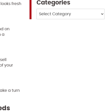
Categories
looks fresh
Categories
nd on
h a
sell
of your
take a turn
eeds