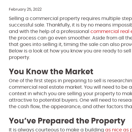
February 25, 2022
Selling a commercial property requires multiple step
successful sale. Thankfully, it is by no means impossi
and with the help of a professional
commercial real 
the process can go even smoother. Aside from all th
that goes into selling it, timing the sale can also prov
Below is a look at how you know you are ready to se
property.
You Know the Market
One of the first steps in preparing to sell is researchi
commercial real estate market. You will need to be 
context in which you are selling your property to mak
attractive to potential buyers. One will need to resea
the cash flow, the appearance, and other factors th
You’ve Prepared the Property
It is always courteous to make a building
as nice as 