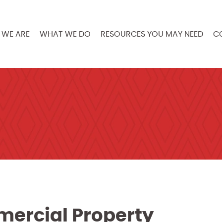
WE ARE
WHAT WE DO
RESOURCES YOU MAY NEED
C
mercial Property