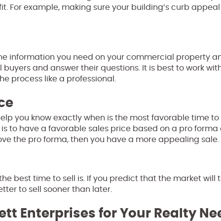
t. For example, making sure your building’s curb appeal 
the information you need on your commercial property a
 buyers and answer their questions. It is best to work wit
e process like a professional.
ce
help you know exactly when is the most favorable time to 
 is to have a favorable sales price based on a pro forma 
above the pro forma, then you have a more appealing sale.
 best time to sell is. If you predict that the market will 
ter to sell sooner than later.
ett Enterprises for Your Realty N