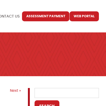
ONTACT US
ASSESSMENT PAYMENT
WEB PORTAL
Next »