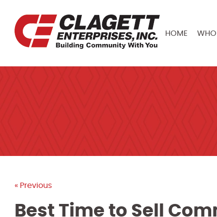
HOME
WHO 
« Previous
Best Time to Sell Com