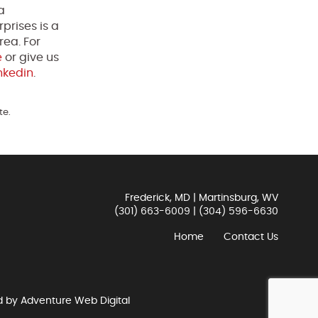
a
prises is a
rea. For
e
or give us
nkedin
.
te.
Frederick, MD | Martinsburg, WV
(301) 663-6009
|
(304) 596-6630
Home
Contact Us
d by
Adventure Web Digital