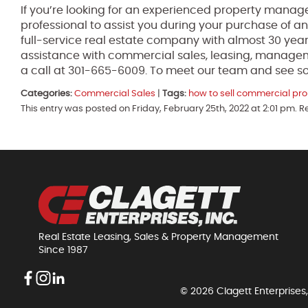
If you’re looking for an experienced property manage
professional to assist you during your purchase of an
full-service real estate company with almost 30 year
assistance with commercial sales, leasing, manage
a call at 301-665-6009. To meet our team and see so
Categories:
Commercial Sales
|
Tags:
how to sell commercial pro
This entry was posted on Friday, February 25th, 2022 at 2:01 pm. 
Real Estate Leasing, Sales & Property Management
Since 1987
© 2026 Clagett Enterprises,