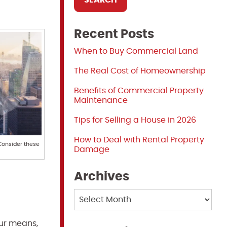
Recent Posts
When to Buy Commercial Land
The Real Cost of Homeownership
Benefits of Commercial Property
Maintenance
Tips for Selling a House in 2026
How to Deal with Rental Property
 Consider these
Damage
Archives
Archives
our means,