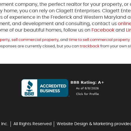
ment company, the perfect realtor for your property, or 
y home, you can rely on Clagett Enterprises. Clagett Enter
s of experience in the Frederick and Western Maryland a
ment, and development and consulting, contact us
onlin
me of our beautiful homes, follow us on
Facebook
and
Li
perty
,
sell commercial property
, and
time to sell commercial property
Responses are currently closed, but you can
trackback
from your own si
 Inc.
All Rights Reserved
Website Design & Marketing provide