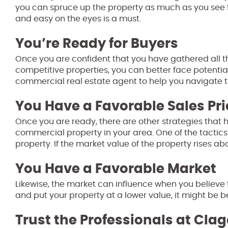
you can spruce up the property as much as you see fi
and easy on the eyes is a must.
You’re Ready for Buyers
Once you are confident that you have gathered all 
competitive properties, you can better face potential
commercial real estate agent to help you navigate th
You Have a Favorable Sales Pri
Once you are ready, there are other strategies that 
commercial property in your area. One of the tactics
property. If the market value of the property rises 
You Have a Favorable Market
Likewise, the market can influence when you believe the
and put your property at a lower value, it might be bet
Trust the Professionals at Clag