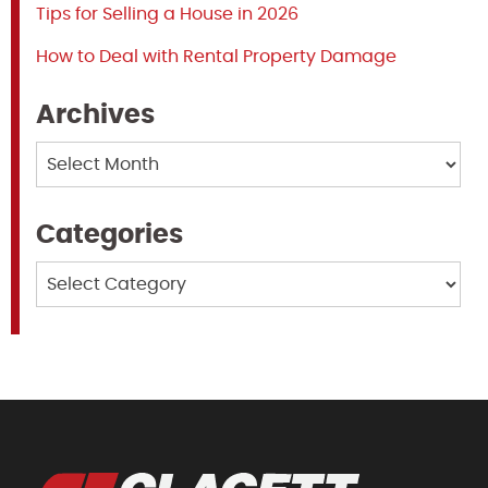
Tips for Selling a House in 2026
How to Deal with Rental Property Damage
Archives
Archives
Categories
Categories