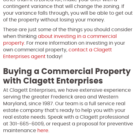
contingent variance that will change the zoning. If
your variance falls through, you will be able to get out
of the property without losing your money.
These are just some of the things you should consider
when thinking
about investing in a commercial
property
. For more information on investing in your
own commercial property,
contact a Clagett
Enterprises agent
today!
Buying a Commercial Property
with Clagett Enterprises
At Clagett Enterprises, we have extensive experience
serving the greater Frederick area and Western
Maryland, since 1987. Our team is a full service real
estate company that’s ready to help you with your
real estate needs. Speak with a Clagett professional
at 301-665-6009, or request a proposal for preventive
maintenance
here
.