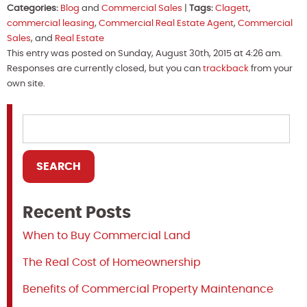
Categories:
Blog
and
Commercial Sales
|
Tags:
Clagett
,
commercial leasing
,
Commercial Real Estate Agent
,
Commercial
Sales
, and
Real Estate
This entry was posted on Sunday, August 30th, 2015 at 4:26 am.
Responses are currently closed, but you can
trackback
from your
own site.
Recent Posts
When to Buy Commercial Land
The Real Cost of Homeownership
Benefits of Commercial Property Maintenance