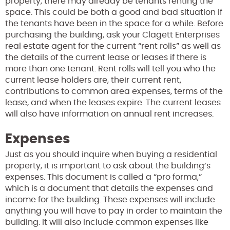
property, there may already be tenants renting the
space. This could be both a good and bad situation if
the tenants have been in the space for a while. Before
purchasing the building, ask your Clagett Enterprises
real estate agent for the current “rent rolls” as well as
the details of the current lease or leases if there is
more than one tenant. Rent rolls will tell you who the
current lease holders are, their current rent,
contributions to common area expenses, terms of the
lease, and when the leases expire. The current leases
will also have information on annual rent increases.
Expenses
Just as you should inquire when buying a residential
property, it is important to ask about the building’s
expenses. This document is called a “pro forma,”
which is a document that details the expenses and
income for the building. These expenses will include
anything you will have to pay in order to maintain the
building. It will also include common expenses like