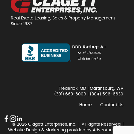
Real Estate Leasing, Sales & Property Management
Since 1987
Frederick, MD | Martinsburg, WV
(301) 663-6009
|
(304) 596-6630
Home
Contact Us
© 2026 Clagett Enterprises, Inc.
All Rights Reserved
Website Design & Marketing provided by
Adventure Web