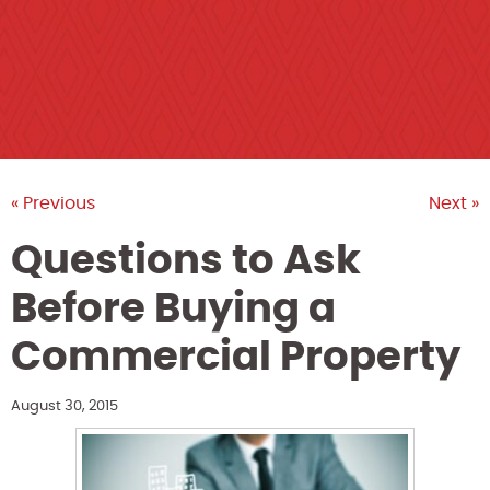
« Previous
Next »
Questions to Ask
Before Buying a
Commercial Property
August 30, 2015