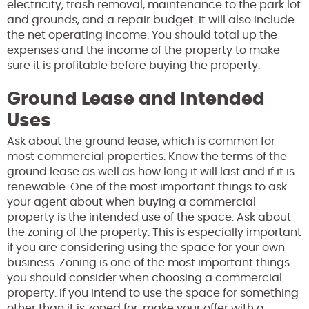
electricity, trash removal, maintenance to the park lot
and grounds, and a repair budget. It will also include
the net operating income. You should total up the
expenses and the income of the property to make
sure it is profitable before buying the property.
Ground Lease and Intended
Uses
Ask about the ground lease, which is common for
most commercial properties. Know the terms of the
ground lease as well as how long it will last and if it is
renewable. One of the most important things to ask
your agent about when buying a commercial
property is the intended use of the space. Ask about
the zoning of the property. This is especially important
if you are considering using the space for your own
business. Zoning is one of the most important things
you should consider when choosing a commercial
property. If you intend to use the space for something
other than it is zoned for, make your offer with a