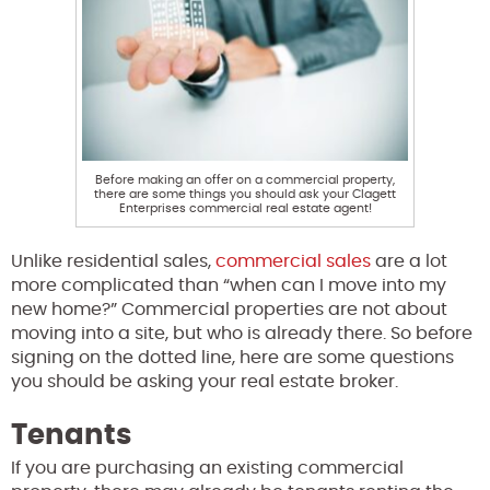
Before making an offer on a commercial property,
there are some things you should ask your Clagett
Enterprises commercial real estate agent!
Unlike residential sales,
commercial sales
are a lot
more complicated than “when can I move into my
new home?” Commercial properties are not about
moving into a site, but who is already there. So before
signing on the dotted line, here are some questions
you should be asking your real estate broker.
Tenants
If you are purchasing an existing commercial