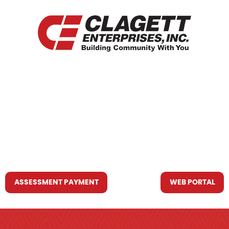
HOME
WHO WE ARE
WHAT WE DO
RESOURCES YOU MAY NEED
CONTACT US
ASSESSMENT PAYMENT
WEB PORTAL