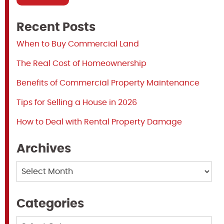
Recent Posts
When to Buy Commercial Land
The Real Cost of Homeownership
Benefits of Commercial Property Maintenance
Tips for Selling a House in 2026
How to Deal with Rental Property Damage
Archives
Archives
Categories
Categories