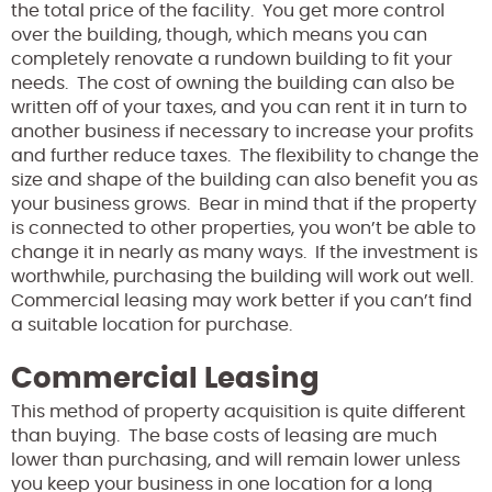
the total price of the facility. You get more control
over the building, though, which means you can
completely renovate a rundown building to fit your
needs. The cost of owning the building can also be
written off of your taxes, and you can rent it in turn to
another business if necessary to increase your profits
and further reduce taxes. The flexibility to change the
size and shape of the building can also benefit you as
your business grows. Bear in mind that if the property
is connected to other properties, you won’t be able to
change it in nearly as many ways. If the investment is
worthwhile, purchasing the building will work out well.
Commercial leasing may work better if you can’t find
a suitable location for purchase.
Commercial Leasing
This method of property acquisition is quite different
than buying. The base costs of leasing are much
lower than purchasing, and will remain lower unless
you keep your business in one location for a long