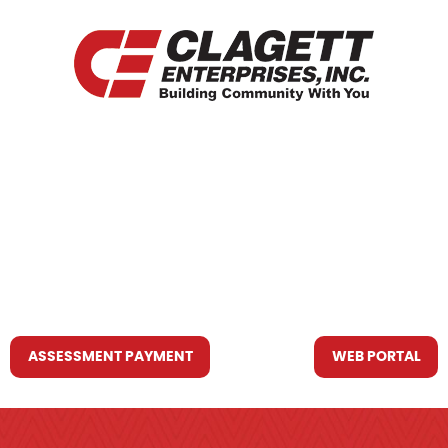
HOME
WHO WE ARE
WHAT WE DO
RESOURCES YOU MAY NEED
CONTACT US
ASSESSMENT PAYMENT
WEB PORTAL