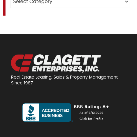
Real Estate Leasing, Sales & Property Management
Since 1987