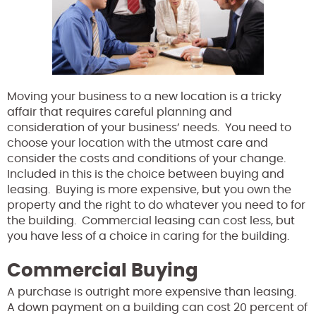
Moving your business to a new location is a tricky
affair that requires careful planning and
consideration of your business’ needs. You need to
choose your location with the utmost care and
consider the costs and conditions of your change.
Included in this is the choice between buying and
leasing. Buying is more expensive, but you own the
property and the right to do whatever you need to for
the building. Commercial leasing can cost less, but
you have less of a choice in caring for the building.
Commercial Buying
A purchase is outright more expensive than leasing.
A down payment on a building can cost 20 percent of