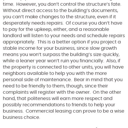
time. However, you don’t control the structure’s fate.
Without direct access to the building’s documents,
you can’t make changes to the structure, even if it
desperately needs repairs. Of course you don’t have
to pay for the upkeep, either, and a reasonable
landlord will listen to your needs and schedule repairs
appropriately. This is a better option if you project a
stable income for your business, since slow growth
means you won’t surpass the building’s size quickly,
while a leaner year won’t ruin you financially. Also, if
the property is connected to other units, you will have
neighbors available to help you with the more
personal side of maintenance. Bear in mind that you
need to be friendly to them, though, since their
complaints will register with the owner. On the other
hand, that politeness will earn more respect and
possibly recommendations to friends to help your
business. Commercial leasing can prove to be a wise
business choice.