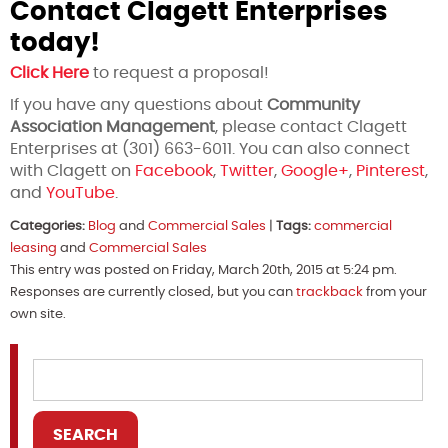
Contact Clagett Enterprises
today!
Click Here
to request a proposal!
If you have any questions about
Community
Association Management
, please contact Clagett
Enterprises at (301) 663-6011. You can also connect
with Clagett on
Facebook
,
Twitter
,
Google+
,
Pinterest
,
and
YouTube
.
Categories:
Blog
and
Commercial Sales
|
Tags:
commercial
leasing
and
Commercial Sales
This entry was posted on Friday, March 20th, 2015 at 5:24 pm.
Responses are currently closed, but you can
trackback
from your
own site.