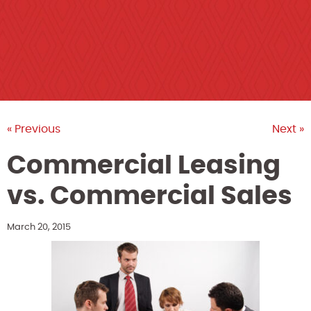
« Previous
Next »
Commercial Leasing
vs. Commercial Sales
March 20, 2015