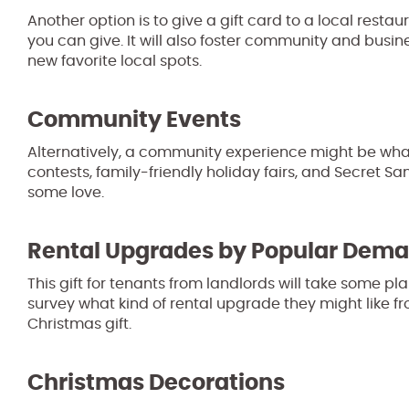
Another option is to give a gift card to a local restau
you can give. It will also foster community and busin
new favorite local spots.
Community Events
Alternatively, a community experience might be wha
contests, family-friendly holiday fairs, and Secret 
some love.
Rental Upgrades by Popular Dem
This gift for tenants from landlords will take some 
survey what kind of rental upgrade they might like fr
Christmas gift.
Christmas Decorations