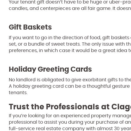
Your tenant gift doesn’t have to be huge or uber-pra
candles, and centerpieces are all fair game. It doesn’t
Gift Baskets
If you want to go in the direction of food, gift baskets
set, or a bundle of sweet treats. The only issue with t
preferences, in which case it would be a great idea 
Holiday Greeting Cards
No landlord is obligated to give exorbitant gifts to th
A holiday greeting card can be a thoughtful gesture 
tenants.
Trust the Professionals at Clag
If you’re looking for an experienced property manage
professional to assist you during your purchase of an
full-service real estate company with almost 30 year