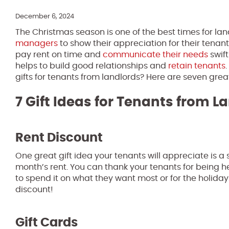
December 6, 2024
The Christmas season is one of the best times for la
managers
to show their appreciation for their tenan
pay rent on time and
communicate their needs
swift
helps to build good relationships and
retain tenants
gifts for tenants from landlords? Here are seven grea
7 Gift Ideas for Tenants from L
Rent Discount
One great gift idea your tenants will appreciate is a 
month’s rent. You can thank your tenants for being
to spend it on what they want most or for the holiday
discount!
Gift Cards