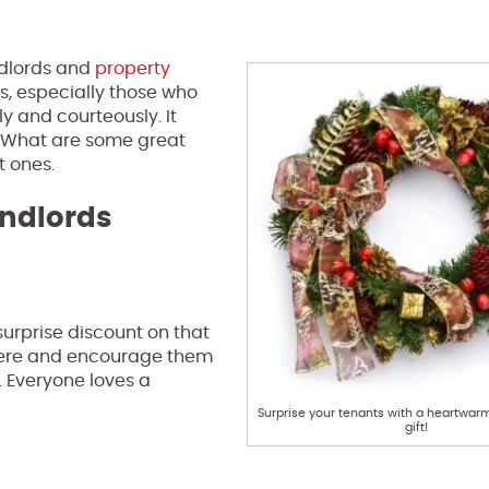
ndlords and
property
ts, especially those who
ly and courteously. It
. What are some great
t ones.
andlords
surprise discount on that
 here and encourage them
. Everyone loves a
Surprise your tenants with a heartwar
gift!