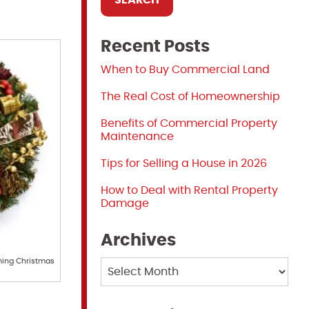
Recent Posts
When to Buy Commercial Land
The Real Cost of Homeownership
Benefits of Commercial Property
Maintenance
Tips for Selling a House in 2026
How to Deal with Rental Property
Damage
Archives
ming Christmas
Archives