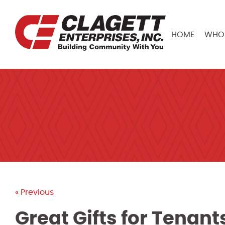
HOME
WHO 
« Previous
Great Gifts for Tenan