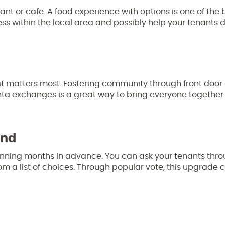
rant or cafe. A food experience with options is one of the b
ess within the local area and possibly help your tenants 
t matters most. Fostering community through front door
Santa exchanges is a great way to bring everyone togethe
and
planning months in advance. You can ask your tenants thr
om a list of choices. Through popular vote, this upgrade 