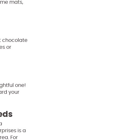
come mats,
ot chocolate
es or
ughtful one!
ard your
eeds
a
prises is a
rea. For