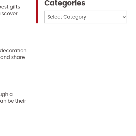
Categories
est gifts
discover
Categories
 decoration
r and share
ough a
can be their