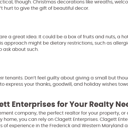
ctical, though. Christmas decorations like wreaths, wel
 hurt to give the gift of beautiful decor.
 are a great idea. It could be a box of fruits and nuts, a h
his approach might be dietary restrictions, such as allergi
to ask about such.
eir tenants. Don’t feel guilty about giving a small but tho
to express your thanks, goodwill, and holiday wishes tow
ett Enterprises for Your Realty N
ment company, the perfect realtor for your property, or 
y home, you can rely on Clagett Enterprises. Clagett Enter
s of experience in the Frederick and Western Maryland a