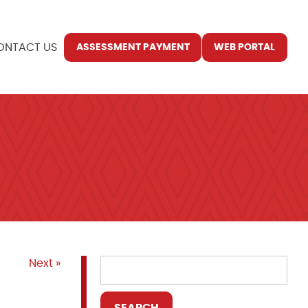
ONTACT US
ASSESSMENT PAYMENT
WEB PORTAL
Next »