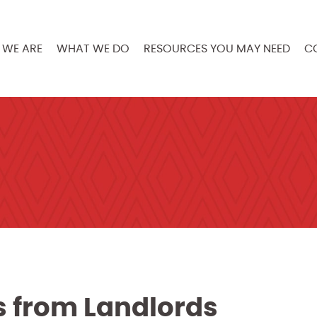
WE ARE
WHAT WE DO
RESOURCES YOU MAY NEED
C
ts from Landlords