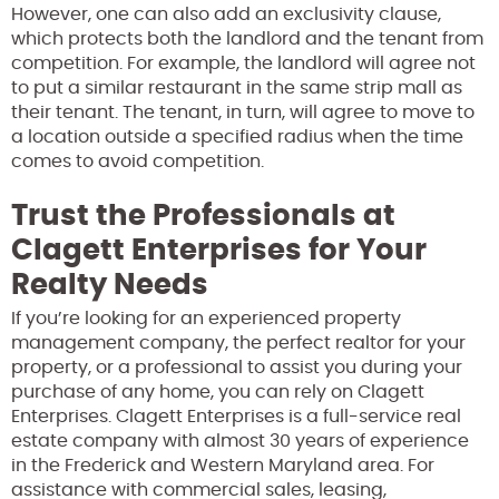
However, one can also add an exclusivity clause,
which protects both the landlord and the tenant from
competition. For example, the landlord will agree not
to put a similar restaurant in the same strip mall as
their tenant. The tenant, in turn, will agree to move to
a location outside a specified radius when the time
comes to avoid competition.
Trust the Professionals at
Clagett Enterprises for Your
Realty Needs
If you’re looking for an experienced property
management company, the perfect realtor for your
property, or a professional to assist you during your
purchase of any home, you can rely on Clagett
Enterprises. Clagett Enterprises is a full-service real
estate company with almost 30 years of experience
in the Frederick and Western Maryland area. For
assistance with commercial sales, leasing,