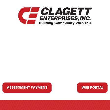
HOME
WHO WE ARE
WHAT WE DO
RESOURCES YOU MAY NEED
CONTACT US
ASSESSMENT PAYMENT
WEB PORTAL