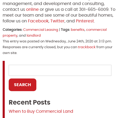
management, and development and consulting,
contact us
online
or give us a call at 301-665-6009. To
meet our team and see some of our beautiful homes,
follow us on
Facebook
,
Twitter
, and
Pinterest
.
Categories:
Commercial Leasing
|
Tags:
benefits
,
commercial
property
, and
landlord
This entry was posted on Wednesday, June 24th, 2020 at 3:13 pm.
Responses are currently closed, but you can
trackback
from your
own site.
Recent Posts
When to Buy Commercial Land