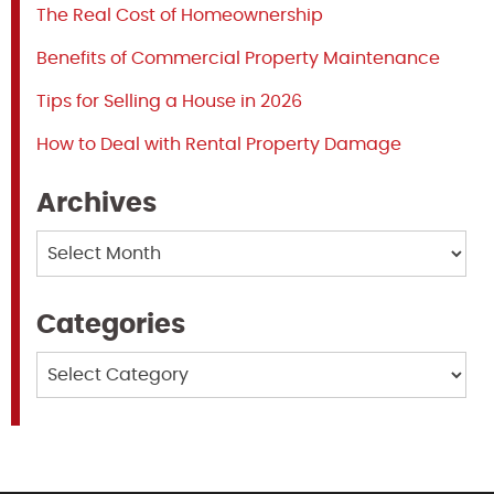
The Real Cost of Homeownership
Benefits of Commercial Property Maintenance
Tips for Selling a House in 2026
How to Deal with Rental Property Damage
Archives
Archives
Categories
Categories