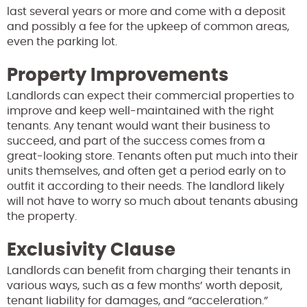
last several years or more and come with a deposit
and possibly a fee for the upkeep of common areas,
even the parking lot.
Property Improvements
Landlords can expect their commercial properties to
improve and keep well-maintained with the right
tenants. Any tenant would want their business to
succeed, and part of the success comes from a
great-looking store. Tenants often put much into their
units themselves, and often get a period early on to
outfit it according to their needs. The landlord likely
will not have to worry so much about tenants abusing
the property.
Exclusivity Clause
Landlords can benefit from charging their tenants in
various ways, such as a few months’ worth deposit,
tenant liability for damages, and “acceleration.”