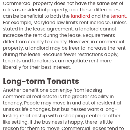
Commercial property does not have the same set of
rules as residential property, and these differences
can be beneficial to both the
landlord
and the
tenant.
For example, Maryland law limits rent increase; unless
stated in the lease agreement, a landlord cannot
increase the rent during the lease. Requirements
differ from county to county. However, in commercial
property, a landlord may be freer to increase the rent
during the lease. Because fewer restrictions apply,
tenants and landlords can negotiate rent more
liberally for their best interest.
Long-term Tenants
Another benefit one can enjoy from leasing
commercial real estate is the greater stability in
tenancy. People may move in and out of residential
units as life changes, but businesses want a long-
lasting relationship with a shopping center or other
like setting. If the business is happy, there is little
reason for them to move. Commercial leases tend to