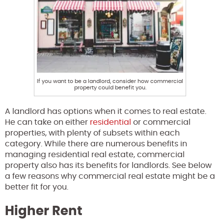
If you want to be a landlord, consider how commercial
property could benefit you.
A landlord has options when it comes to real estate.
He can take on either
residential
or commercial
properties, with plenty of subsets within each
category. While there are numerous benefits in
managing residential real estate, commercial
property also has its benefits for landlords. See below
a few reasons why commercial real estate might be a
better fit for you.
Higher Rent