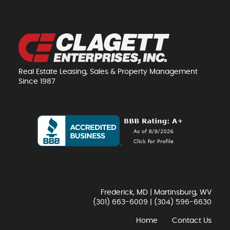
Real Estate Leasing, Sales & Property Management
Since 1987
Frederick, MD | Martinsburg, WV
(301) 663-6009
|
(304) 596-6630
Home
Contact Us