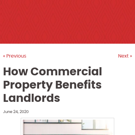
« Previous
Next »
How Commercial
Property Benefits
Landlords
June 24, 2020