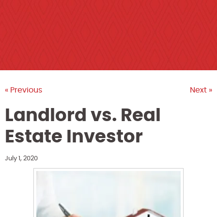
« Previous
Next »
Landlord vs. Real
Estate Investor
July 1, 2020