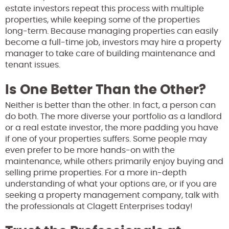
estate investors repeat this process with multiple
properties, while keeping some of the properties
long-term. Because managing properties can easily
become a full-time job, investors may hire a property
manager to take care of building maintenance and
tenant issues.
Is One Better Than the Other?
Neither is better than the other. In fact, a person can
do both. The more diverse your portfolio as a landlord
or a real estate investor, the more padding you have
if one of your properties suffers. Some people may
even prefer to be more hands-on with the
maintenance, while others primarily enjoy buying and
selling prime properties. For a more in-depth
understanding of what your options are, or if you are
seeking a property management company, talk with
the professionals at Clagett Enterprises today!