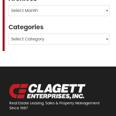
Archives
Categories
Categories
Real Estate Leasing, Sales & Property Management
Since 1987