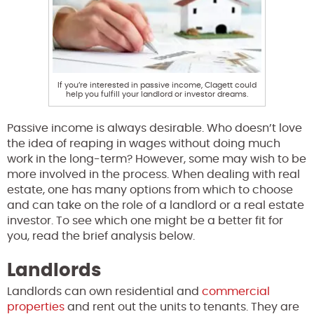
If you’re interested in passive income, Clagett could
help you fulfill your landlord or investor dreams.
Passive income is always desirable. Who doesn’t love
the idea of reaping in wages without doing much
work in the long-term? However, some may wish to be
more involved in the process. When dealing with real
estate, one has many options from which to choose
and can take on the role of a landlord or a real estate
investor. To see which one might be a better fit for
you, read the brief analysis below.
Landlords
Landlords can own residential and
commercial
properties
and rent out the units to tenants. They are