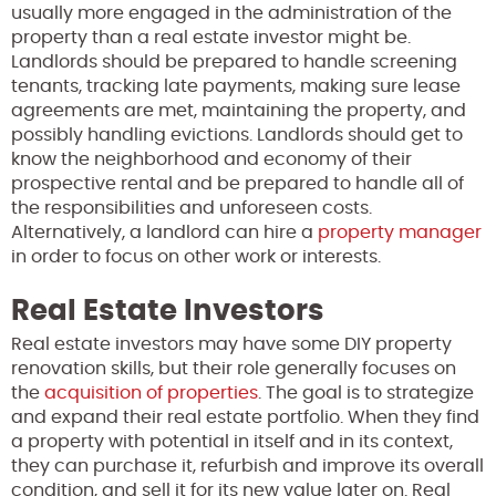
usually more engaged in the administration of the
property than a real estate investor might be.
Landlords should be prepared to handle screening
tenants, tracking late payments, making sure lease
agreements are met, maintaining the property, and
possibly handling evictions. Landlords should get to
know the neighborhood and economy of their
prospective rental and be prepared to handle all of
the responsibilities and unforeseen costs.
Alternatively, a landlord can hire a
property manager
in order to focus on other work or interests.
Real Estate Investors
Real estate investors may have some DIY property
renovation skills, but their role generally focuses on
the
acquisition of properties
. The goal is to strategize
and expand their real estate portfolio. When they find
a property with potential in itself and in its context,
they can purchase it, refurbish and improve its overall
condition, and sell it for its new value later on. Real