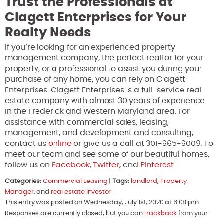
Trust the Professionals at
Clagett Enterprises for Your
Realty Needs
If you’re looking for an experienced property
management company, the perfect realtor for your
property, or a professional to assist you during your
purchase of any home, you can rely on Clagett
Enterprises. Clagett Enterprises is a full-service real
estate company with almost 30 years of experience
in the Frederick and Western Maryland area. For
assistance with commercial sales, leasing,
management, and development and consulting,
contact us
online
or give us a call at 301-665-6009. To
meet our team and see some of our beautiful homes,
follow us on
Facebook
,
Twitter
, and
Pinterest
.
Categories:
Commercial Leasing
|
Tags:
landlord
,
Property
Manager
, and
real estate investor
This entry was posted on Wednesday, July 1st, 2020 at 6:08 pm.
Responses are currently closed, but you can
trackback
from your