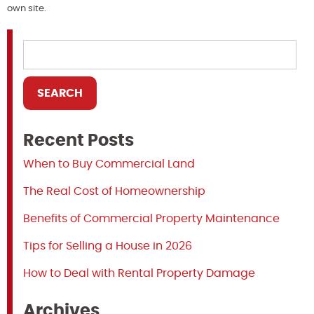
own site.
Recent Posts
When to Buy Commercial Land
The Real Cost of Homeownership
Benefits of Commercial Property Maintenance
Tips for Selling a House in 2026
How to Deal with Rental Property Damage
Archives