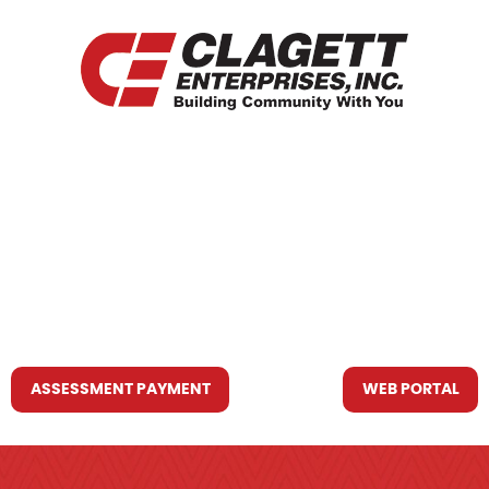
HOME
WHO WE ARE
WHAT WE DO
RESOURCES YOU MAY NEED
CONTACT US
ASSESSMENT PAYMENT
WEB PORTAL