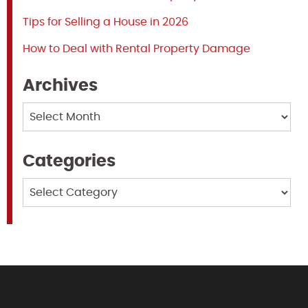
Tips for Selling a House in 2026
How to Deal with Rental Property Damage
Archives
Archives
Categories
Categories