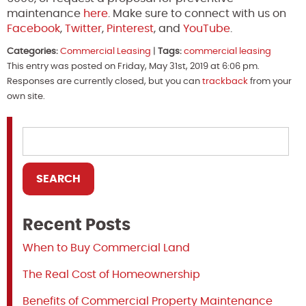
maintenance
here
. Make sure to connect with us on
Facebook
,
Twitter
,
Pinterest
, and
YouTube
.
Categories:
Commercial Leasing
|
Tags:
commercial leasing
This entry was posted on Friday, May 31st, 2019 at 6:06 pm.
Responses are currently closed, but you can
trackback
from your
own site.
Recent Posts
When to Buy Commercial Land
The Real Cost of Homeownership
Benefits of Commercial Property Maintenance