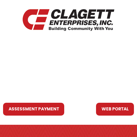
HOME
WHO WE ARE
WHAT WE DO
RESOURCES YOU MAY NEED
CONTACT US
ASSESSMENT PAYMENT
WEB PORTAL