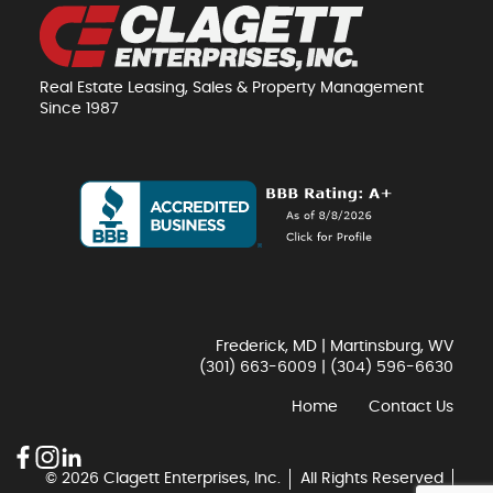
Real Estate Leasing, Sales & Property Management
Since 1987
Frederick, MD | Martinsburg, WV
(301) 663-6009
|
(304) 596-6630
Home
Contact Us
© 2026 Clagett Enterprises, Inc.
All Rights Reserved