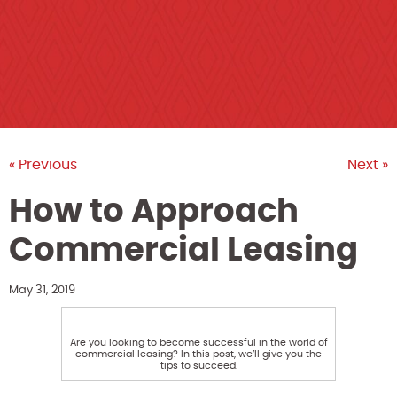
« Previous
Next »
How to Approach
Commercial Leasing
May 31, 2019
Are you looking to become successful in the world of
commercial leasing? In this post, we’ll give you the
tips to succeed.