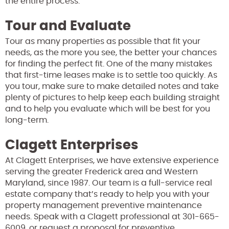
the entire process.
Tour and Evaluate
Tour as many properties as possible that fit your
needs, as the more you see, the better your chances
for finding the perfect fit. One of the many mistakes
that first-time leases make is to settle too quickly. As
you tour, make sure to make detailed notes and take
plenty of pictures to help keep each building straight
and to help you evaluate which will be best for you
long-term.
Clagett Enterprises
At Clagett Enterprises, we have extensive experience
serving the greater Frederick area and Western
Maryland, since 1987. Our team is a full-service real
estate company that’s ready to help you with your
property management preventive maintenance
needs. Speak with a Clagett professional at 301-665-
6009, or request a proposal for preventive