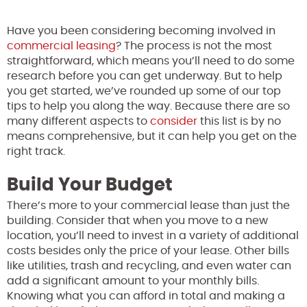
Have you been considering becoming involved in
commercial leasing
? The process is not the most
straightforward, which means you’ll need to do some
research before you can get underway. But to help
you get started, we’ve rounded up some of our top
tips to help you along the way. Because there are so
many different aspects to
consider
this list is by no
means comprehensive, but it can help you get on the
right track.
Build Your Budget
There’s more to your commercial lease than just the
building. Consider that when you move to a new
location, you’ll need to invest in a variety of additional
costs besides only the price of your lease. Other bills
like utilities, trash and recycling, and even water can
add a significant amount to your monthly bills.
Knowing what you can afford in total and making a