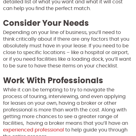
detailed list of what you want and what it will cost
can help you find the perfect match.
Consider Your Needs
Depending on your line of business, you’ll need to
think critically about if there are any factors that you
absolutely must have in your lease. If you need to be
close to specific locations – like a hospital or airport,
or if you need facilities like a loading dock, you’ll want
to be sure to have these items on your checklist.
Work With Professionals
While it can be tempting to try to navigate the
process of touring, interviewing, and even applying
for leases on your own, having a broker or other
professional is more than worth the cost. Along with
getting more chances to see a greater range of
facilities, having a broker means that you’ll have an
experienced professional
to help guide you through