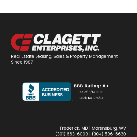
Real Estate Leasing, Sales & Property Management
Since 1987
Frederick, MD | Martinsburg, WV
(301) 663-6009
|
(304) 596-6630