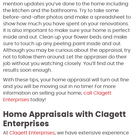
mention updates you’ve done to the home including
the kitchen and the bathrooms. Try to take some
before-and-after photos and make a spreadsheet to
show how much you have spent on your renovations.
It is also important to make sure your home is perfect
inside and out. Clean up your flower beds and make
sure to touch up any peeling paint inside and out.
Although you may be curious about the appraisal, try
not to follow them around. Let the appraiser do their
job without you watching closely. You’ll find out the
results soon enough.
With these tips, your home appraisal will turn out fine
and you will be moving out in no time! For more
information on selling your home,
call Clagett
Enterprises
today!
Home Appraisals with Clagett
Enterprises
At
Clagett Enterprises
, we have extensive experience