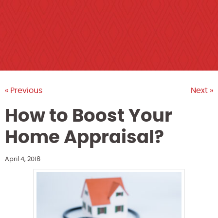
« Previous
Next »
How to Boost Your
Home Appraisal?
April 4, 2016