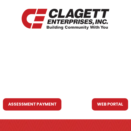
HOME
WHO WE ARE
WHAT WE DO
RESOURCES YOU MAY NEED
CONTACT US
ASSESSMENT PAYMENT
WEB PORTAL