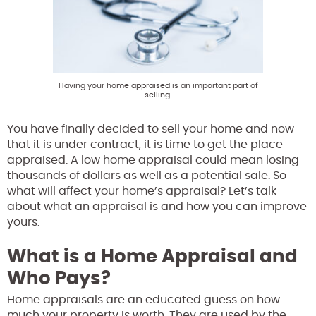
Having your home appraised is an important part of
selling.
You have finally decided to sell your home and now
that it is under contract, it is time to get the place
appraised. A low home appraisal could mean losing
thousands of dollars as well as a potential sale. So
what will affect your home’s appraisal? Let’s talk
about what an appraisal is and how you can improve
yours.
What is a Home Appraisal and
Who Pays?
Home appraisals are an educated guess on how
much your property is worth. They are used by the