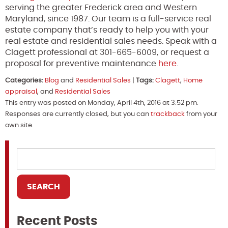
serving the greater Frederick area and Western
Maryland, since 1987. Our team is a full-service real
estate company that’s ready to help you with your
real estate and residential sales needs. Speak with a
Clagett professional at 301-665-6009, or request a
proposal for preventive maintenance
here
.
Categories:
Blog
and
Residential Sales
|
Tags:
Clagett
,
Home
appraisal
, and
Residential Sales
This entry was posted on Monday, April 4th, 2016 at 3:52 pm.
Responses are currently closed, but you can
trackback
from your
own site.
Recent Posts