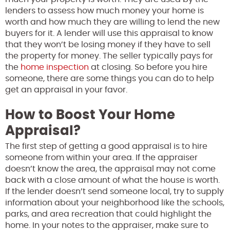
lenders to assess how much money your home is
worth and how much they are willing to lend the new
buyers for it. A lender will use this appraisal to know
that they won’t be losing money if they have to sell
the property for money. The seller typically pays for
the
home inspection
at closing. So before you hire
someone, there are some things you can do to help
get an appraisal in your favor.
How to Boost Your Home
Appraisal?
The first step of getting a good appraisal is to hire
someone from within your area. If the appraiser
doesn’t know the area, the appraisal may not come
back with a close amount of what the house is worth.
If the lender doesn’t send someone local, try to supply
information about your neighborhood like the schools,
parks, and area recreation that could highlight the
home. In your notes to the appraiser, make sure to