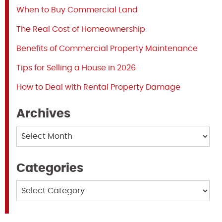
When to Buy Commercial Land
The Real Cost of Homeownership
Benefits of Commercial Property Maintenance
Tips for Selling a House in 2026
How to Deal with Rental Property Damage
Archives
Archives
Categories
Categories