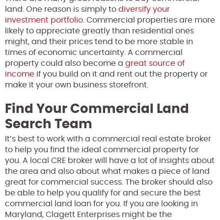
land. One reason is simply to
diversify your
investment portfolio
. Commercial properties are more
likely to appreciate greatly than residential ones
might, and their prices tend to be more stable in
times of economic uncertainty. A commercial
property could also become a
great source of
income
if you build on it and rent out the property or
make it your own business storefront.
Find Your Commercial Land
Search Team
It’s best to work with a commercial real estate broker
to help you find the ideal commercial property for
you. A local CRE broker will have a lot of insights about
the area and also about what makes a piece of land
great for commercial success. The broker should also
be able to help you qualify for and secure the best
commercial land loan for you. If you are looking in
Maryland, Clagett Enterprises might be the