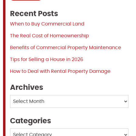
Recent Posts
When to Buy Commercial Land
The Real Cost of Homeownership
Benefits of Commercial Property Maintenance
Tips for Selling a House in 2026
How to Deal with Rental Property Damage
Archives
Archives
Categories
Categories