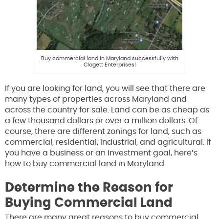
Buy commercial land in Maryland successfully with
Clagett Enterprises!
If you are looking for land, you will see that there are
many types of properties across Maryland and
across the country for sale. Land can be as cheap as
a few thousand dollars or over a million dollars. Of
course, there are different zonings for land, such as
commercial, residential, industrial, and agricultural. If
you have a business or an investment goal, here’s
how to buy commercial land in Maryland.
Determine the Reason for
Buying Commercial Land
There are many great reasons to buy commercial