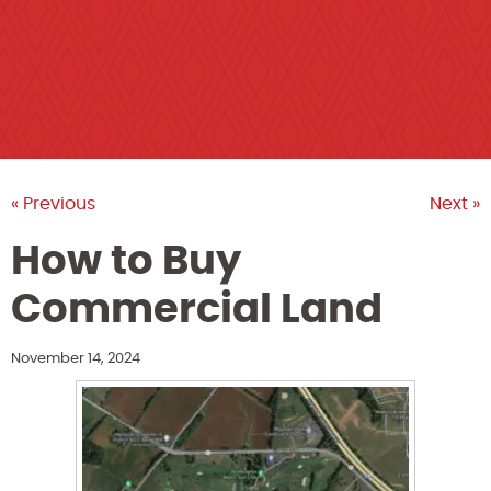
« Previous
Next »
How to Buy
Commercial Land
November 14, 2024