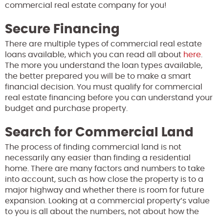
commercial real estate company for you!
Secure Financing
There are multiple types of commercial real estate
loans available, which you can read all about
here
.
The more you understand the loan types available,
the better prepared you will be to make a smart
financial decision. You must qualify for commercial
real estate financing before you can understand your
budget and purchase property.
Search for Commercial Land
The process of finding commercial land is not
necessarily any easier than finding a residential
home. There are many factors and numbers to take
into account, such as how close the property is to a
major highway and whether there is room for future
expansion. Looking at a commercial property’s value
to you is all about the numbers, not about how the