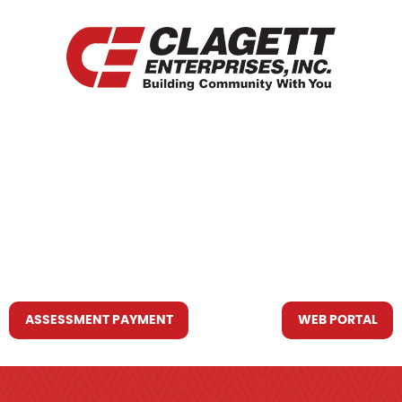
HOME
WHO WE ARE
WHAT WE DO
RESOURCES YOU MAY NEED
CONTACT US
ASSESSMENT PAYMENT
WEB PORTAL