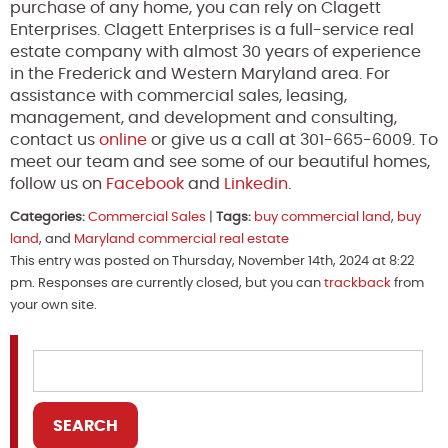
purchase of any home, you can rely on Clagett
Enterprises. Clagett Enterprises is a full-service real
estate company with almost 30 years of experience
in the Frederick and Western Maryland area. For
assistance with commercial sales, leasing,
management, and development and consulting,
contact us
online
or give us a call at 301-665-6009. To
meet our team and see some of our beautiful homes,
follow us on
Facebook
and
Linkedin
.
Categories:
Commercial Sales
|
Tags:
buy commercial land
,
buy
land
, and
Maryland commercial real estate
This entry was posted on Thursday, November 14th, 2024 at 8:22
pm. Responses are currently closed, but you can
trackback
from
your own site.