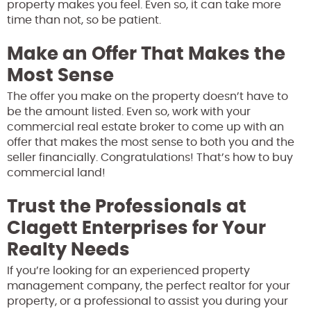
property makes you feel. Even so, it can take more
time than not, so be patient.
Make an Offer That Makes the
Most Sense
The offer you make on the property doesn’t have to
be the amount listed. Even so, work with your
commercial real estate broker to come up with an
offer that makes the most sense to both you and the
seller financially. Congratulations! That’s how to buy
commercial land!
Trust the Professionals at
Clagett Enterprises for Your
Realty Needs
If you’re looking for an experienced property
management company, the perfect realtor for your
property, or a professional to assist you during your