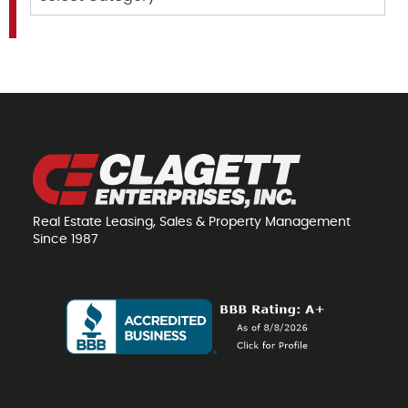
Real Estate Leasing, Sales & Property Management
Since 1987