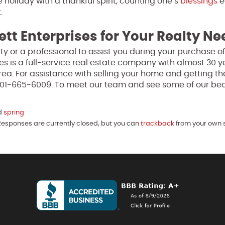
e holiday with a thankful spirit, counting one’s
blessings
e
.
ett Enterprises for Your Realty N
perty or a professional to assist you during your purchase 
ses is a full-service real estate company with almost 30 y
ea. For assistance with selling your home and getting th
 301-665-6009. To meet our team and see some of our bea
d
spring
Responses are currently closed, but you can
trackback
from your own s