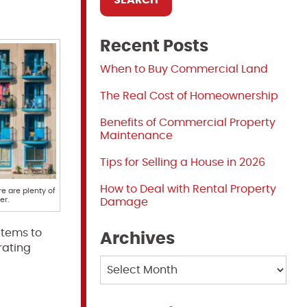
Recent Posts
When to Buy Commercial Land
The Real Cost of Homeownership
Benefits of Commercial Property
Maintenance
Tips for Selling a House in 2026
How to Deal with Rental Property
re are plenty of
er.
Damage
items to
Archives
rating
Archives