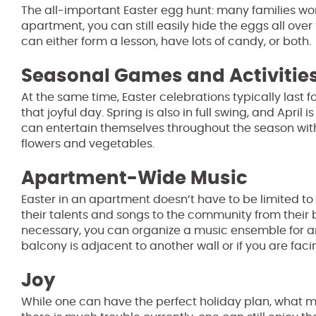
The all-important Easter egg hunt: many families wond
apartment, you can still easily hide the eggs all ove
can either form a lesson, have lots of candy, or both.
Seasonal Games and Activitie
At the same time, Easter celebrations typically last 
that joyful day. Spring is also in full swing, and Apri
can entertain themselves throughout the season wit
flowers and vegetables.
Apartment-Wide Music
Easter in an apartment doesn’t have to be limited to
their talents and songs to the community from their 
necessary, you can organize a music ensemble for anyo
balcony is adjacent to another wall or if you are faci
Joy
While one can have the perfect holiday plan, what make