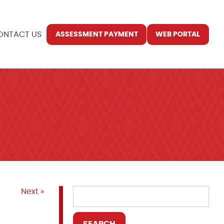
ONTACT US
ASSESSMENT PAYMENT
WEB PORTAL
Next »