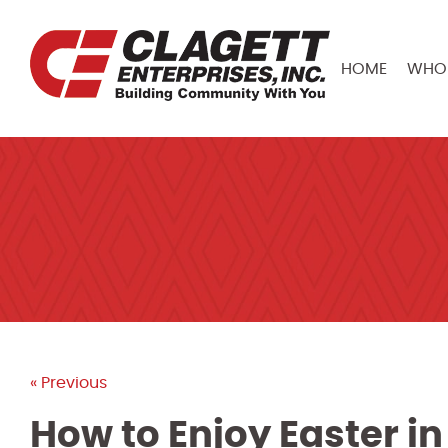
HOME
WHO 
« Previous
How to Enjoy Easter i