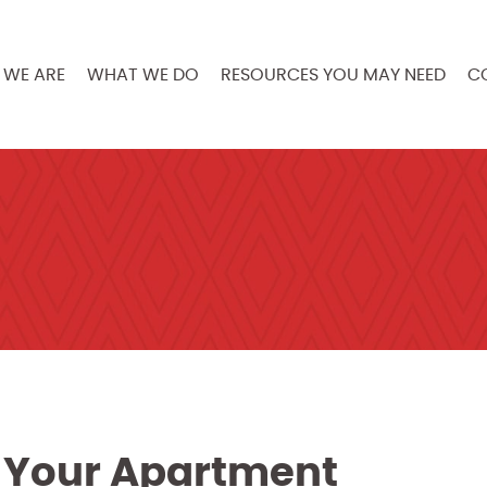
WE ARE
WHAT WE DO
RESOURCES YOU MAY NEED
C
n Your Apartment