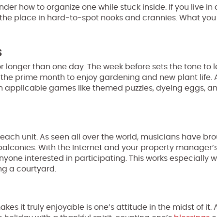
er how to organize one while stuck inside. If you live in
r the place in hard-to-spot nooks and crannies. What you
s
for longer than one day. The week before sets the tone to 
l is the prime month to enjoy gardening and new plant life. 
h applicable games like themed puzzles, dyeing eggs, a
 each unit. As seen all over the world, musicians have br
balconies. With the Internet and your property manager’s 
ne interested in participating. This works especially wel
ng a courtyard.
s it truly enjoyable is one’s attitude in the midst of it.