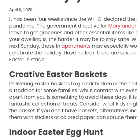
April 8, 2020
It has been four weeks since the W.H.O. declared the
pandemic. The government directive for
Marylander
leave to get groceries and other essential items like
your dwelling is, the harder it may be to stay sane. 
next Sunday, those in
apartments
may especially wo
celebrate the holiday. Have no fear: there are sever
Easter in stride.
Creative Easter Baskets
Delivering Easter baskets to grandchildren or the chi
a tradition for some families. While contact with even
apart from you is something to avoid these days, it is 
fantastic collection of treats. Consider what kids m
the basket. If you don’t have baskets, alternatives i
them with stickers or colored paper can spruce them
Indoor Easter Egg Hunt