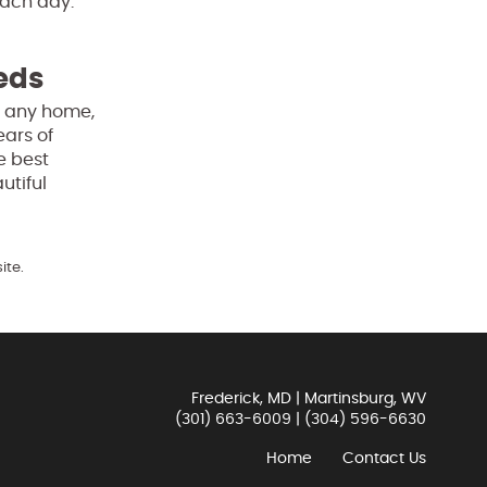
ach day.
eeds
of any home,
ears of
e best
utiful
ite.
Frederick, MD | Martinsburg, WV
(301) 663-6009
|
(304) 596-6630
Home
Contact Us