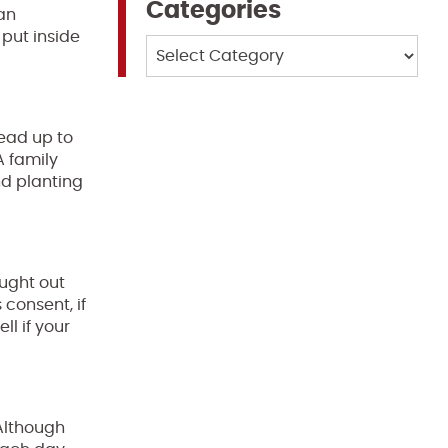
Categories
 an
 put inside
Categories
lead up to
A family
nd planting
ought out
consent, if
l if your
 Although