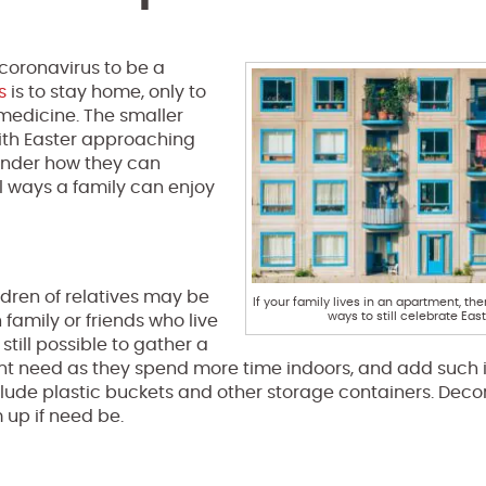
 coronavirus to be a
s
is to stay home, only to
 medicine. The smaller
With Easter approaching
nder how they can
al ways a family can enjoy
ldren of relatives may be
If your family lives in an apartment, the
ways to still celebrate East
 family or friends who live
still possible to gather a
ight need as they spend more time indoors, and add such 
nclude plastic buckets and other storage containers. Deco
 up if need be.