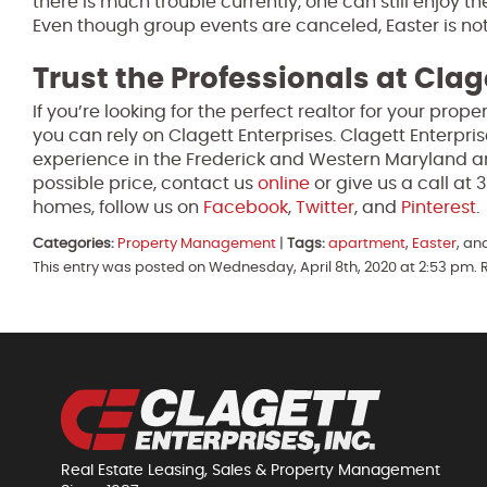
there is much trouble currently, one can still enjoy th
Even though group events are canceled, Easter is not
Trust the Professionals at Clag
If you’re looking for the perfect realtor for your pro
you can rely on Clagett Enterprises. Clagett Enterpri
experience in the Frederick and Western Maryland ar
possible price, contact us
online
or give us a call at
homes, follow us on
Facebook
,
Twitter
, and
Pinterest
.
Categories:
Property Management
|
Tags:
apartment
,
Easter
, an
This entry was posted on Wednesday, April 8th, 2020 at 2:53 pm. 
Real Estate Leasing, Sales & Property Management