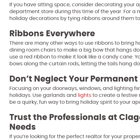
If you have sitting space, consider decorating your a
department store during this time of the year. For a m
holiday decorations by tying ribbons around them to
Ribbons Everywhere
There are many other ways to use ribbons to bring ho
dining room chairs to make a big bow that hangs down
use a red ribbon to make it look like a candy cane.
bows along the curtain rods, letting the tails hang d
Don’t Neglect Your Permanent 
Focusing on your doorways, windows, and lighting fi
holidays. Use garlands and
lights
to create a festive
be a quirky, fun way to bring holiday spirit to your a
Trust the Professionals at Clag
Needs
If you’re looking for the perfect realtor for your pro