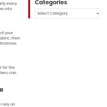
Categories
arly every
ws into
Categories
of your
abric, then
Christmas
 for the
liers can
te
n rely on