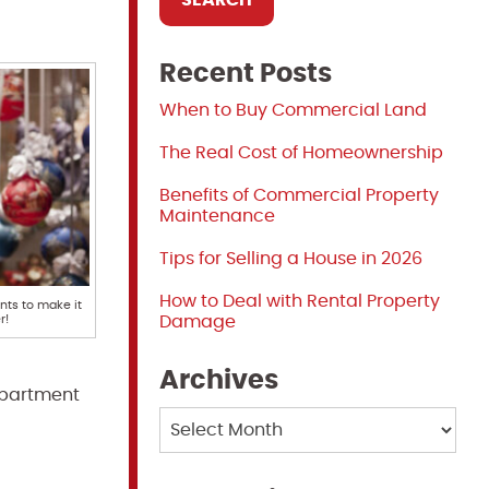
Recent Posts
When to Buy Commercial Land
The Real Cost of Homeownership
Benefits of Commercial Property
Maintenance
Tips for Selling a House in 2026
How to Deal with Rental Property
ts to make it
r!
Damage
Archives
 apartment
Archives