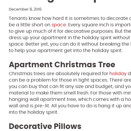
December 8, 2016
Tenants know how hard it is sometimes to decorate
be a little short on
space
. Every square inch is impor
to give up much of it for decorative purposes. But th
dress up your apartment in the holiday spirit withou
space. Better yet, you can do it without breaking the
to help your apartment get into the holiday spirit.
Apartment Christmas Tree
Christmas trees are absolutely required for
holiday
d
can be a problem for those in tight spaces. There are 
you can buy that can fit any size and budget, and y
material to make them smell fresh. For those with m
hanging wall apartment tree, which comes with a ho
wall and is pre-lit. All you have to do is hang it u
into the holiday spirit.
Decorative Pillows