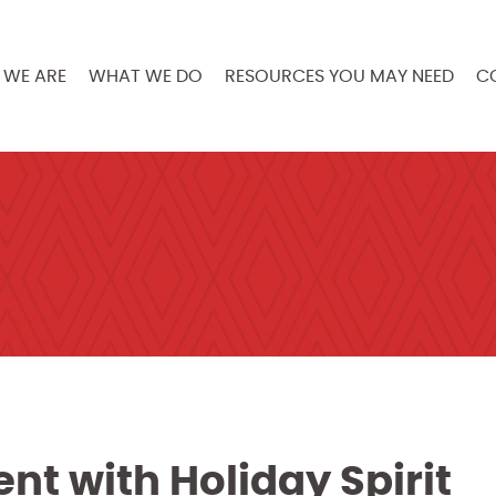
WE ARE
WHAT WE DO
RESOURCES YOU MAY NEED
C
nt with Holiday Spirit