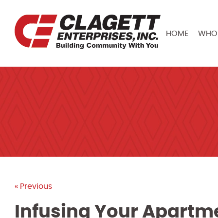
HOME
WHO 
« Previous
Infusing Your Apartme