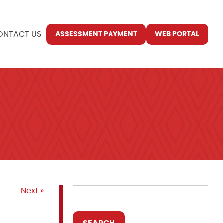
ONTACT US
ASSESSMENT PAYMENT
WEB PORTAL
Next »