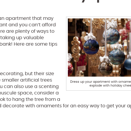
 an apartment that may
tant and you can’t afford
ere are plenty of ways to
t taking up valuable
 bank! Here are some tips
ecorating, but their size
smaller artificial trees
Dress up your apartment with ornamen
explode with holiday chee
ou can also use a scenting
inuscule space, consider a
ok to hang the tree from a
p and decorate with ornaments for an easy way to get your