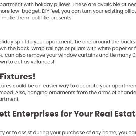
partment with holiday pillows. These are available at ne
ore low-budget, DIY feel, you can turn your existing pillo
 make them look like presents!
liday spirit to your apartment. Tie one around the backs 
 the back. Wrap railings or pillars with white paper or f
 You can also remove your window curtains and tie many 
own to act as valances!
Fixtures!
xtures could be an easier way to decorate your apartment
 mood. Also, hanging ornaments from the arms of chande
partment.
ett Enterprises for Your Real Esta
perty or to assist during your purchase of any home, you ca