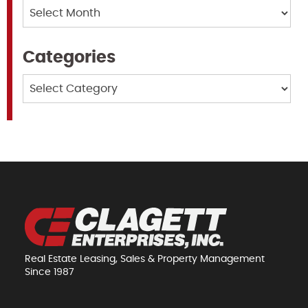
Archives
Categories
Categories
Real Estate Leasing, Sales & Property Management
Since 1987