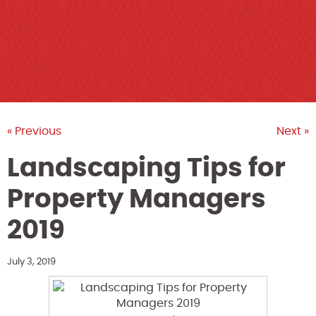
« Previous
Next »
Landscaping Tips for
Property Managers
2019
July 3, 2019