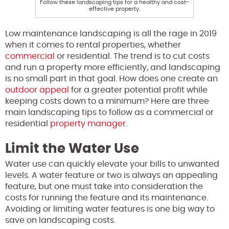
Follow these landscaping tips for a healthy and cost-
effective property.
Low maintenance landscaping is all the rage in 2019
when it comes to rental properties, whether
commercial
or residential. The trend is to cut costs
and run a property more efficiently, and landscaping
is no small part in that goal. How does one create an
outdoor appeal
for a greater potential profit while
keeping costs down to a minimum? Here are three
main landscaping tips to follow as a commercial or
residential
property manager
.
Limit the Water Use
Water use can quickly elevate your bills to unwanted
levels. A water feature or two is always an appealing
feature, but one must take into consideration the
costs for running the feature and its maintenance.
Avoiding or limiting water features is one big way to
save on landscaping costs.