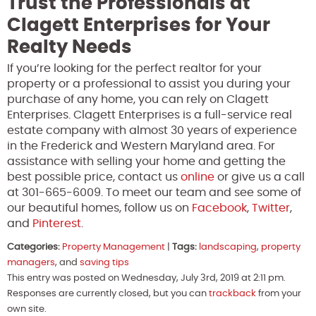
Trust the Professionals at
Clagett Enterprises for Your
Realty Needs
If you’re looking for the perfect realtor for your
property or a professional to assist you during your
purchase of any home, you can rely on Clagett
Enterprises. Clagett Enterprises is a full-service real
estate company with almost 30 years of experience
in the Frederick and Western Maryland area. For
assistance with selling your home and getting the
best possible price, contact us
online
or give us a call
at 301-665-6009. To meet our team and see some of
our beautiful homes, follow us on
Facebook
,
Twitter
,
and
Pinterest
.
Categories:
Property Management
|
Tags:
landscaping
,
property
managers
, and
saving tips
This entry was posted on Wednesday, July 3rd, 2019 at 2:11 pm.
Responses are currently closed, but you can
trackback
from your
own site.