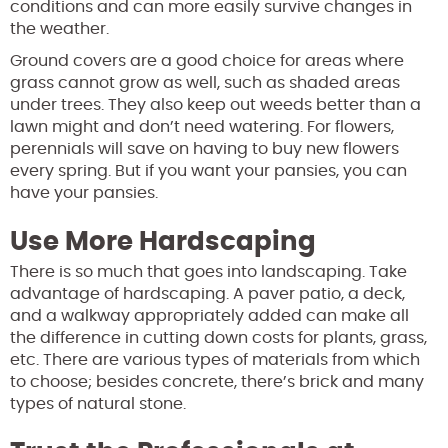
conditions and can more easily survive changes in
the weather.
Ground covers are a good choice for areas where
grass cannot grow as well, such as shaded areas
under trees. They also keep out weeds better than a
lawn might and don’t need watering. For flowers,
perennials will save on having to buy new flowers
every spring. But if you want your pansies, you can
have your pansies.
Use More Hardscaping
There is so much that goes into landscaping. Take
advantage of hardscaping. A paver patio, a deck,
and a walkway appropriately added can make all
the difference in cutting down costs for plants, grass,
etc. There are various types of materials from which
to choose; besides concrete, there’s brick and many
types of natural stone.