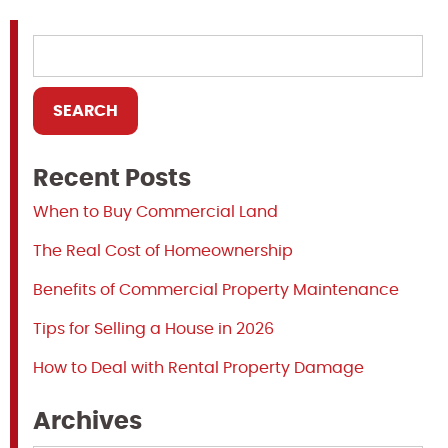
Recent Posts
When to Buy Commercial Land
The Real Cost of Homeownership
Benefits of Commercial Property Maintenance
Tips for Selling a House in 2026
How to Deal with Rental Property Damage
Archives