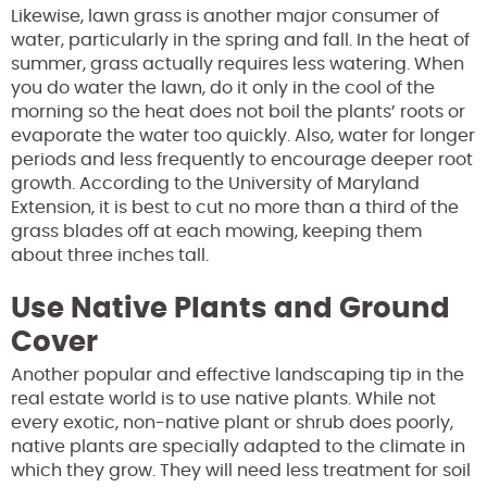
Likewise, lawn grass is another major consumer of
water, particularly in the spring and fall. In the heat of
summer, grass actually requires less watering. When
you do water the lawn, do it only in the cool of the
morning so the heat does not boil the plants’ roots or
evaporate the water too quickly. Also, water for longer
periods and less frequently to encourage deeper root
growth. According to the University of Maryland
Extension, it is best to cut no more than a third of the
grass blades off at each mowing, keeping them
about three inches tall.
Use Native Plants and Ground
Cover
Another popular and effective landscaping tip in the
real estate world is to use native plants. While not
every exotic, non-native plant or shrub does poorly,
native plants are specially adapted to the climate in
which they grow. They will need less treatment for soil