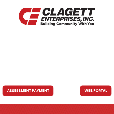
HOME
WHO WE ARE
WHAT WE DO
RESOURCES YOU MAY NEED
CONTACT US
ASSESSMENT PAYMENT
WEB PORTAL