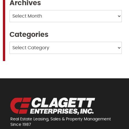
Archives
Archives
Categories
Categories
Real Estate Leasing, Sales & Property Management
Since 1987