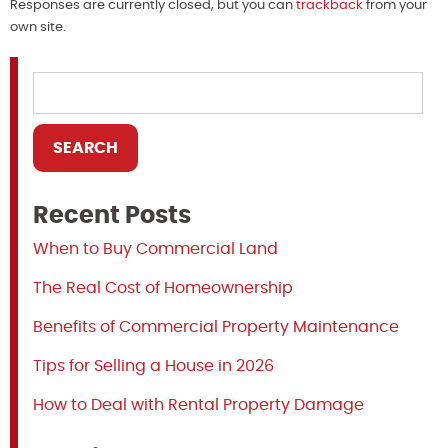
Responses are currently closed, but you can
trackback
from your
own site.
Recent Posts
When to Buy Commercial Land
The Real Cost of Homeownership
Benefits of Commercial Property Maintenance
Tips for Selling a House in 2026
How to Deal with Rental Property Damage