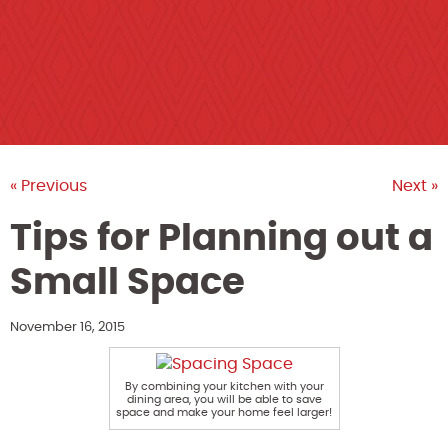
« Previous
Next »
Tips for Planning out a
Small Space
November 16, 2015
By combining your kitchen with your
dining area, you will be able to save
space and make your home feel larger!