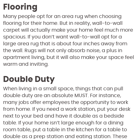
Flooring
Many people opt for an area rug when choosing
flooring for their home. But in reality, wall-to-wall
carpet will actually make your home feel much more
spacious. If you don’t want wall-to-wall opt for a
large area rug that is about four inches away from
the wall. Rugs will not only absorb noise, a plus in
apartment living, but it will also make your space feel
warm and inviting.
Double Duty
When living in a small space, things that can pull
double duty are an absolute MUST. For instance,
many jobs offer employees the opportunity to work
from home. If you need a work station, put your desk
next to your bed and have it double as a bedside
table. If your home isn’t large enough for a dining
room table, put a table in the kitchen for a table to
double as a prep station and eating station. These