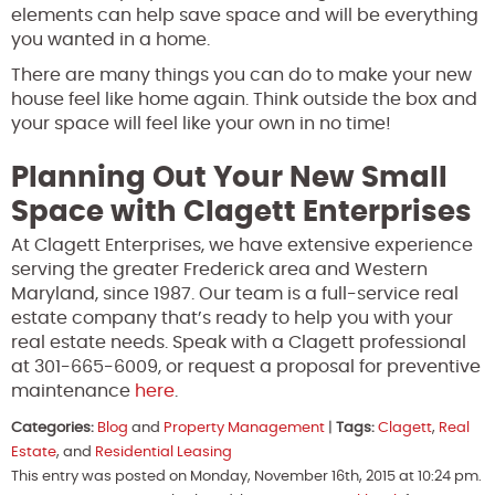
elements can help save space and will be everything
you wanted in a home.
There are many things you can do to make your new
house feel like home again. Think outside the box and
your space will feel like your own in no time!
Planning Out Your New Small
Space with Clagett Enterprises
At Clagett Enterprises, we have extensive experience
serving the greater Frederick area and Western
Maryland, since 1987. Our team is a full-service real
estate company that’s ready to help you with your
real estate needs. Speak with a Clagett professional
at 301-665-6009, or request a proposal for preventive
maintenance
here
.
Categories:
Blog
and
Property Management
|
Tags:
Clagett
,
Real
Estate
, and
Residential Leasing
This entry was posted on Monday, November 16th, 2015 at 10:24 pm.