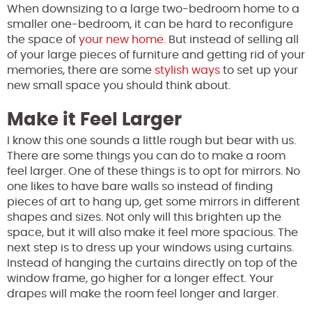
When downsizing to a large two-bedroom home to a
smaller one-bedroom, it can be hard to reconfigure
the space of
your new home
. But instead of selling all
of your large pieces of furniture and getting rid of your
memories, there are some
stylish ways
to set up your
new small space you should think about.
Make it Feel Larger
I know this one sounds a little rough but bear with us.
There are some things you can do to make a room
feel larger. One of these things is to opt for mirrors. No
one likes to have bare walls so instead of finding
pieces of art to hang up, get some mirrors in different
shapes and sizes. Not only will this brighten up the
space, but it will also make it feel more spacious. The
next step is to dress up your windows using curtains.
Instead of hanging the curtains directly on top of the
window frame, go higher for a longer effect. Your
drapes will make the room feel longer and larger.