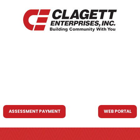
HOME
WHO WE ARE
WHAT WE DO
RESOURCES YOU MAY NEED
CONTACT US
ASSESSMENT PAYMENT
WEB PORTAL