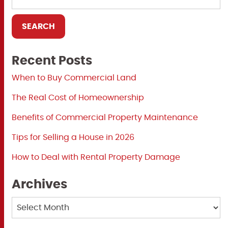
Recent Posts
When to Buy Commercial Land
The Real Cost of Homeownership
Benefits of Commercial Property Maintenance
Tips for Selling a House in 2026
How to Deal with Rental Property Damage
Archives
Archives