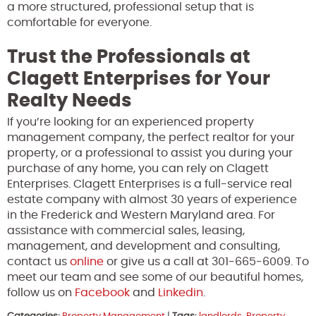
a more structured, professional setup that is
comfortable for everyone.
Trust the Professionals at
Clagett Enterprises for Your
Realty Needs
If you’re looking for an experienced property
management company, the perfect realtor for your
property, or a professional to assist you during your
purchase of any home, you can rely on Clagett
Enterprises. Clagett Enterprises is a full-service real
estate company with almost 30 years of experience
in the Frederick and Western Maryland area. For
assistance with commercial sales, leasing,
management, and development and consulting,
contact us
online
or give us a call at 301-665-6009. To
meet our team and see some of our beautiful homes,
follow us on
Facebook
and
Linkedin
.