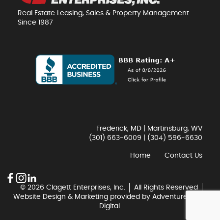
Real Estate Leasing, Sales & Property Management
Since 1987
Frederick, MD | Martinsburg, WV
(301) 663-6009
|
(304) 596-6630
Home
Contact Us
© 2026 Clagett Enterprises, Inc.
All Rights Reserved
Website Design & Marketing provided by
Adventure Web
Digital