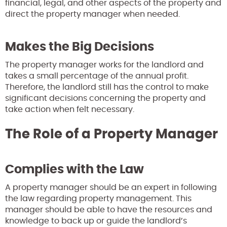
financial, legal, and other aspects of the property and
direct the property manager when needed.
Makes the Big Decisions
The property manager works for the landlord and
takes a small percentage of the annual profit.
Therefore, the landlord still has the control to make
significant decisions concerning the property and
take action when felt necessary.
The Role of a Property Manager
Complies with the Law
A property manager should be an expert in following
the law regarding property management. This
manager should be able to have the resources and
knowledge to back up or guide the landlord’s