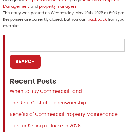
Categories:
Property Management
|
Tags:
landlords
,
Property
Management
, and
property managers
This entry was posted on Wednesday, May 20th, 2026 at 6:03 pm.
Responses are currently closed, but you can
trackback
from your
own site.
Recent Posts
When to Buy Commercial Land
The Real Cost of Homeownership
Benefits of Commercial Property Maintenance
Tips for Selling a House in 2026