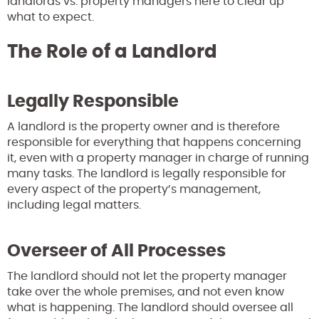
landlords vs. property managers here to clear up
what to expect.
The Role of a Landlord
Legally Responsible
A landlord is the property owner and is therefore
responsible for everything that happens concerning
it, even with a property manager in charge of running
many tasks. The landlord is legally responsible for
every aspect of the property’s management,
including legal matters.
Overseer of All Processes
The landlord should not let the property manager
take over the whole premises, and not even know
what is happening. The landlord should oversee all