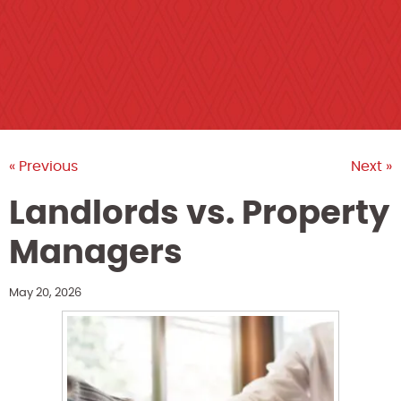
« Previous
Next »
Landlords vs. Property
Managers
May 20, 2026