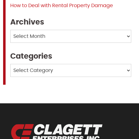
How to Deal with Rental Property Damage
Archives
Archives
Categories
Categories