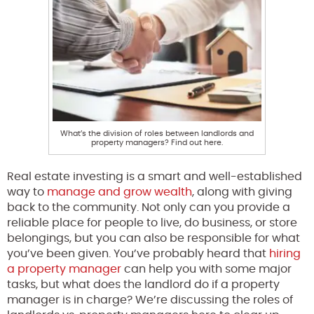
What’s the division of roles between landlords and
property managers? Find out here.
Real estate investing is a smart and well-established
way to
manage and grow wealth
, along with giving
back to the community. Not only can you provide a
reliable place for people to live, do business, or store
belongings, but you can also be responsible for what
you’ve been given. You’ve probably heard that
hiring
a property manager
can help you with some major
tasks, but what does the landlord do if a property
manager is in charge? We’re discussing the roles of