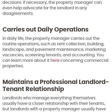
decisions. If necessary, the property manager can
even help advocate for the landlord in any
disagreements.
Carries out Daily Operations
In daily life, the property manager carries out the
routine operations, such as rent collection, building,
landscape, and pavement maintenance, marketing
vacancies, screening tenants, and accounting. You
can learn more about it
here
concerning commercial
properties.
Maintains a Professional Landlord-
Tenant Relationship
Landlords who manage everything themselves
usually have a closer relationship with their tenants,
but landlords with a property manager usually have