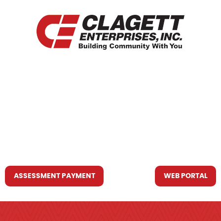
HOME
WHO WE ARE
WHAT WE DO
RESOURCES YOU MAY NEED
CONTACT US
ASSESSMENT PAYMENT
WEB PORTAL