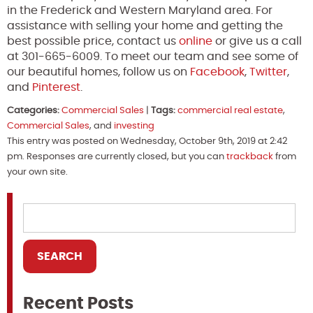
in the Frederick and Western Maryland area. For
assistance with selling your home and getting the
best possible price, contact us
online
or give us a call
at 301-665-6009. To meet our team and see some of
our beautiful homes, follow us on
Facebook
,
Twitter
,
and
Pinterest
.
Categories:
Commercial Sales
|
Tags:
commercial real estate
,
Commercial Sales
, and
investing
This entry was posted on Wednesday, October 9th, 2019 at 2:42
pm. Responses are currently closed, but you can
trackback
from
your own site.
Recent Posts