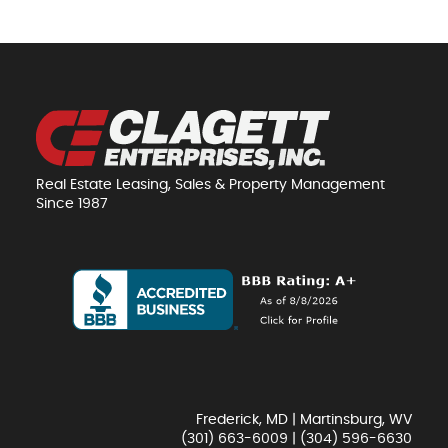
Real Estate Leasing, Sales & Property Management
Since 1987
Frederick, MD | Martinsburg, WV
(301) 663-6009
|
(304) 596-6630