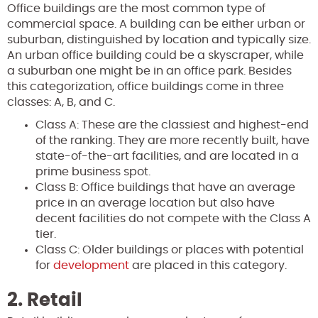
Office buildings are the most common type of
commercial space. A building can be either urban or
suburban, distinguished by location and typically size.
An urban office building could be a skyscraper, while
a suburban one might be in an office park. Besides
this categorization, office buildings come in three
classes: A, B, and C.
Class A: These are the classiest and highest-end
of the ranking. They are more recently built, have
state-of-the-art facilities, and are located in a
prime business spot.
Class B: Office buildings that have an average
price in an average location but also have
decent facilities do not compete with the Class A
tier.
Class C: Older buildings or places with potential
for
development
are placed in this category.
2. Retail