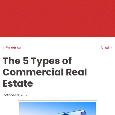
« Previous
Next »
The 5 Types of
Commercial Real
Estate
October 9, 2019