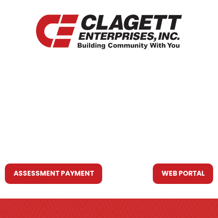
HOME
WHO WE ARE
WHAT WE DO
RESOURCES YOU MAY NEED
CONTACT US
ASSESSMENT PAYMENT
WEB PORTAL