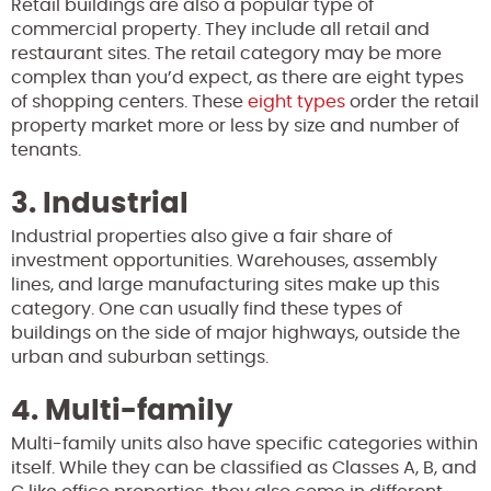
Retail buildings are also a popular type of
commercial property. They include all retail and
restaurant sites. The retail category may be more
complex than you’d expect, as there are eight types
of shopping centers. These
eight types
order the retail
property market more or less by size and number of
tenants.
3. Industrial
Industrial properties also give a fair share of
investment opportunities. Warehouses, assembly
lines, and large manufacturing sites make up this
category. One can usually find these types of
buildings on the side of major highways, outside the
urban and suburban settings.
4. Multi-family
Multi-family units also have specific categories within
itself. While they can be classified as Classes A, B, and