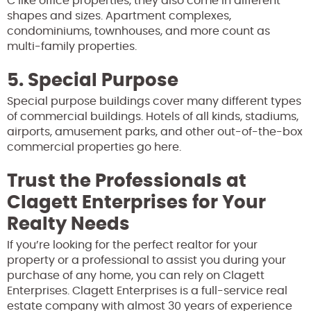
C like office properties, they also come in different
shapes and sizes. Apartment complexes,
condominiums, townhouses, and more count as
multi-family properties.
5. Special Purpose
Special purpose buildings cover many different types
of commercial buildings. Hotels of all kinds, stadiums,
airports, amusement parks, and other out-of-the-box
commercial properties go here.
Trust the Professionals at
Clagett Enterprises for Your
Realty Needs
If you’re looking for the perfect realtor for your
property or a professional to assist you during your
purchase of any home, you can rely on Clagett
Enterprises. Clagett Enterprises is a full-service real
estate company with almost 30 years of experience