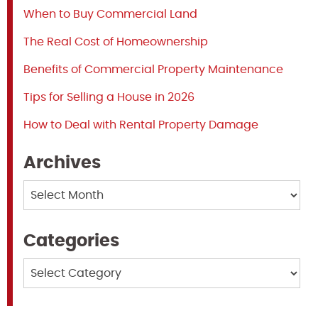
When to Buy Commercial Land
The Real Cost of Homeownership
Benefits of Commercial Property Maintenance
Tips for Selling a House in 2026
How to Deal with Rental Property Damage
Archives
Archives
Categories
Categories