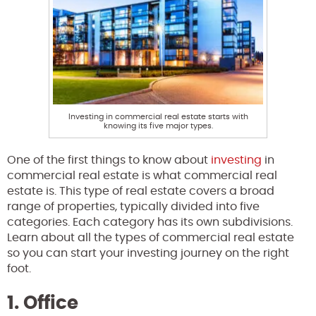
Investing in commercial real estate starts with
knowing its five major types.
One of the first things to know about
investing
in
commercial real estate is what commercial real
estate is. This type of real estate covers a broad
range of properties, typically divided into five
categories. Each category has its own subdivisions.
Learn about all the types of commercial real estate
so you can start your investing journey on the right
foot.
1. Office