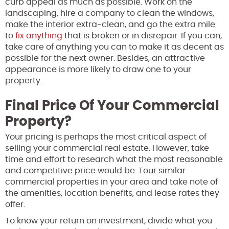
curb appeal as much as possible. Work on the
landscaping, hire a company to clean the windows,
make the interior extra-clean, and go the extra mile
to
fix anything
that is broken or in disrepair. If you can,
take care of anything you can to make it as decent as
possible for the next owner. Besides, an attractive
appearance is more likely to draw one to your
property.
Final Price Of Your Commercial
Property?
Your pricing is perhaps the most critical aspect of
selling your commercial real estate. However, take
time and effort to research what the most reasonable
and competitive price would be. Tour similar
commercial properties in your area and take note of
the amenities, location benefits, and lease rates they
offer.
To know your return on investment, divide what you