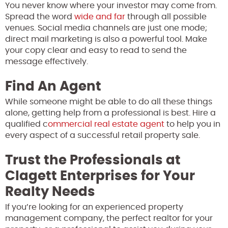
You never know where your investor may come from.
Spread the word
wide and far
through all possible
venues. Social media channels are just one mode;
direct mail marketing is also a powerful tool. Make
your copy clear and easy to read to send the
message effectively.
Find An Agent
While someone might be able to do all these things
alone, getting help from a professional is best. Hire a
qualified c
ommercial real estate agent
to help you in
every aspect of a successful retail property sale.
Trust the Professionals at
Clagett Enterprises for Your
Realty Needs
If you’re looking for an experienced property
management company, the perfect realtor for your