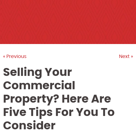
« Previous
Next »
Selling Your
Commercial
Property? Here Are
Five Tips For You To
Consider