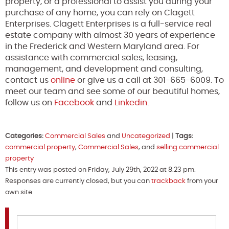
property, or a professional to assist you during your
purchase of any home, you can rely on Clagett
Enterprises. Clagett Enterprises is a full-service real
estate company with almost 30 years of experience
in the Frederick and Western Maryland area. For
assistance with commercial sales, leasing,
management, and development and consulting,
contact us
online
or give us a call at 301-665-6009. To
meet our team and see some of our beautiful homes,
follow us on
Facebook
and
Linkedin
.
Categories:
Commercial Sales
and
Uncategorized
|
Tags:
commercial property
,
Commercial Sales
, and
selling commercial
property
This entry was posted on Friday, July 29th, 2022 at 8:23 pm.
Responses are currently closed, but you can
trackback
from your
own site.