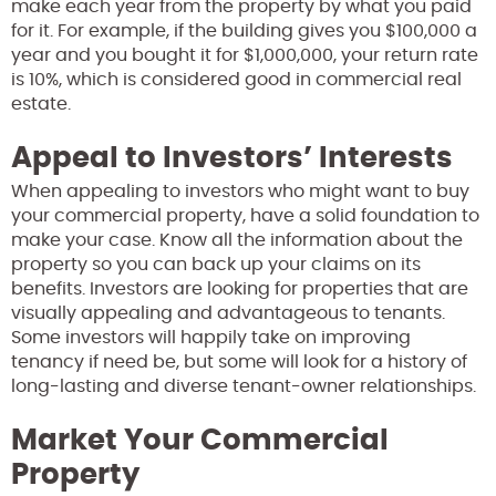
make each year from the property by what you paid
for it. For example, if the building gives you $100,000 a
year and you bought it for $1,000,000, your return rate
is 10%, which is considered good in commercial real
estate.
Appeal to Investors’ Interests
When appealing to investors who might want to buy
your commercial property, have a solid foundation to
make your case. Know all the information about the
property so you can back up your claims on its
benefits. Investors are looking for properties that are
visually appealing and advantageous to tenants.
Some investors will happily take on improving
tenancy if need be, but some will look for a history of
long-lasting and diverse tenant-owner relationships.
Market Your Commercial
Property