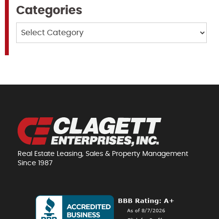
Categories
Categories
Real Estate Leasing, Sales & Property Management
Since 1987