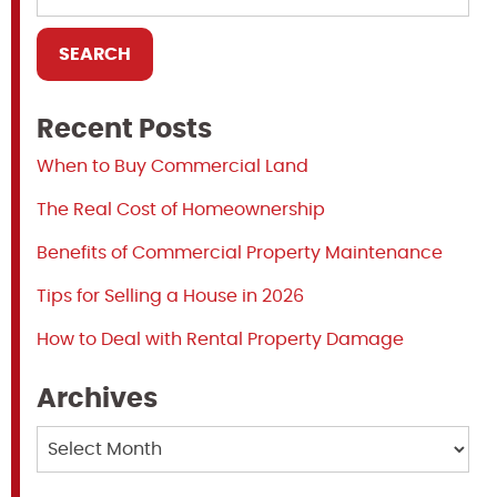
Recent Posts
When to Buy Commercial Land
The Real Cost of Homeownership
Benefits of Commercial Property Maintenance
Tips for Selling a House in 2026
How to Deal with Rental Property Damage
Archives
Archives