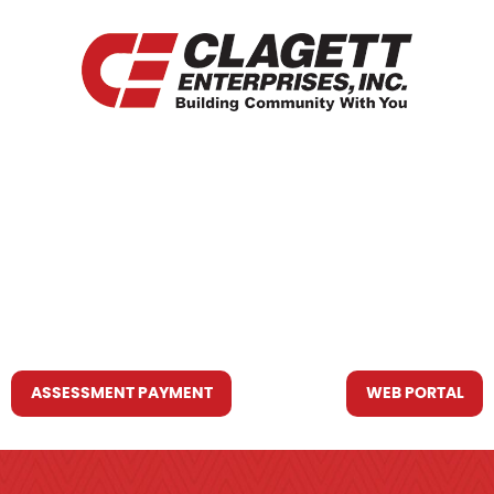
HOME
WHO WE ARE
WHAT WE DO
RESOURCES YOU MAY NEED
CONTACT US
ASSESSMENT PAYMENT
WEB PORTAL