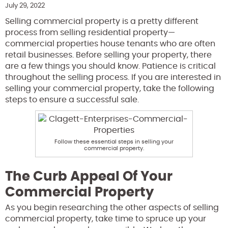
July 29, 2022
Selling commercial property is a pretty different
process from selling residential property—
commercial properties house tenants who are often
retail businesses. Before selling your property, there
are a few things you should know. Patience is critical
throughout the selling process.
If you are interested in
selling your commercial property, take the following
steps to ensure a successful sale.
Follow these essential steps in selling your
commercial property.
The Curb Appeal Of Your
Commercial Property
As you begin researching the other aspects of selling
commercial property, take time to spruce up your