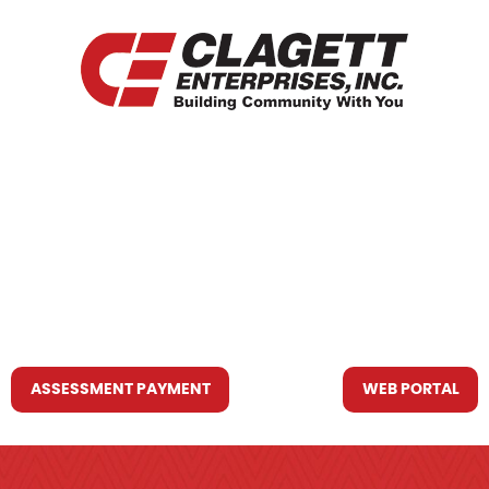
HOME
WHO WE ARE
WHAT WE DO
RESOURCES YOU MAY NEED
CONTACT US
ASSESSMENT PAYMENT
WEB PORTAL