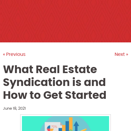
« Previous
Next »
What Real Estate
Syndication is and
How to Get Started
June 18, 2021