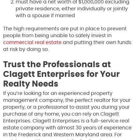
must have a net worth of $1,000,000 excluding
private residence, either individually or jointly
with a spouse if married
The high requirements are put in place to prevent
people from being unable to safely invest in
commercial real estate
and putting their own funds
at risk by doing so.
Trust the Professionals at
Clagett Enterprises for Your
Realty Needs
If you’re looking for an experienced property
management company, the perfect realtor for your
property, or a professional to assist you during your
purchase of any home, you can rely on Clagett
Enterprises. Clagett Enterprises is a full-service real
estate company with almost 30 years of experience
in the Frederick and Western Maryland area. For