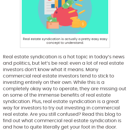
Real estate syndication is actually a pretty easy easy
concept to understand.
Real estate syndication is a hot topic in today’s news
and politics, but let’s be real: even a lot of real estate
investors don’t know what it means. Many
commercial real estate investors tend to stick to
investing entirely on their own. While this is a
completely okay way to operate, they are missing out
on some of the immense benefits of real estate
syndication. Plus, real estate syndication is a great
way for investors to try out investing in commercial
real estate. Are you still confused? Read this blog to
find out what commercial real estate syndication is
and how to quite literally get your foot in the door.