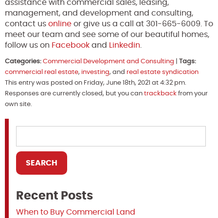
assistance with commercial sales, leasing,
management, and development and consulting,
contact us
online
or give us a call at 301-665-6009. To
meet our team and see some of our beautiful homes,
follow us on
Facebook
and
Linkedin
.
Categories:
Commercial Development and Consulting
|
Tags:
commercial real estate
,
investing
, and
real estate syndication
This entry was posted on Friday, June 18th, 2021 at 4:32 pm.
Responses are currently closed, but you can
trackback
from your
own site.
Recent Posts
When to Buy Commercial Land