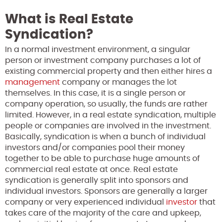
What is Real Estate
Syndication?
In a normal investment environment, a singular
person or investment company purchases a lot of
existing commercial property and then either hires a
management
company or manages the lot
themselves. In this case, it is a single person or
company operation, so usually, the funds are rather
limited. However, in a real estate syndication, multiple
people or companies are involved in the investment.
Basically, syndication is when a bunch of individual
investors and/or companies pool their money
together to be able to purchase huge amounts of
commercial real estate at once. Real estate
syndication is generally split into sponsors and
individual investors. Sponsors are generally a larger
company or very experienced individual
investor
that
takes care of the majority of the care and upkeep,