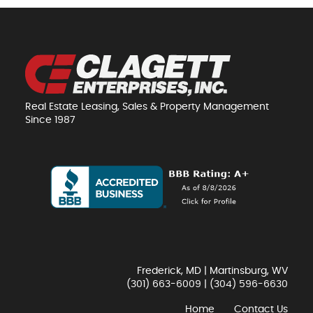
Real Estate Leasing, Sales & Property Management
Since 1987
Frederick, MD | Martinsburg, WV
(301) 663-6009
|
(304) 596-6630
Home
Contact Us