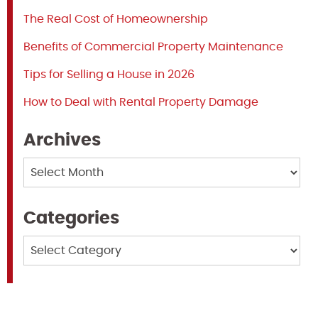
The Real Cost of Homeownership
Benefits of Commercial Property Maintenance
Tips for Selling a House in 2026
How to Deal with Rental Property Damage
Archives
Archives
Categories
Categories