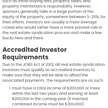
such as initial buying fees, property taxes, and
property maintenance responsibility. However,
sponsors generally take in a large portion of the
equity of the property, somewhere between 5-20%, for
their efforts. Investors are usually a more average
crowd who would rather have a more passive role in
the real estate syndication process and make a few
bucks here and there.
Accredited Investor
Requirements
Due to the JOBS Act of 2012, all real estate syndication
investors must qualify as accredited investors to
make sure that they will be able to afford the
associated payments. The requirements are as such:
must have a total income of $200,000 or more
within the last two years and earning at least
$200,000 in the coming year (if married,
combined income must be $300,000)