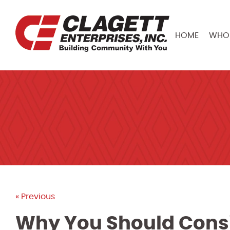
HOME
WHO 
« Previous
Why You Should Consi