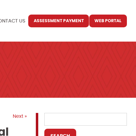
ONTACT US
ASSESSMENT PAYMENT
WEB PORTAL
Next »
al