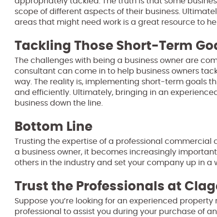
appropriately tackled. The truth is that some busine
scope of different aspects of their business. Ultimatel
areas that might need work is a great resource to he
Tackling Those Short-Term Go
The challenges with being a business owner are co
consultant can come in to help business owners tack
way. The reality is, implementing short-term goals t
and efficiently. Ultimately, bringing in an experien
business down the line.
Bottom Line
Trusting the expertise of a professional commercial c
a business owner, it becomes increasingly importan
others in the industry and set your company up in a 
Trust the Professionals at Clag
Suppose you’re looking for an experienced property 
professional to assist you during your purchase of an