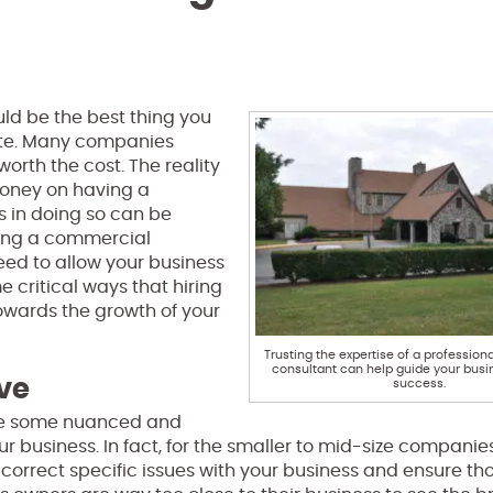
ld be the best thing you
ate. Many companies
orth the cost. The reality
 money on having a
s in doing so can be
iring a commercial
need to allow your business
 critical ways that hiring
owards the growth of your
Trusting the expertise of a professio
consultant can help guide your busi
ve
success.
ide some nuanced and
 business. In fact, for the smaller to mid-size companies,
 correct specific issues with your business and ensure th