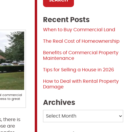
Recent Posts
When to Buy Commercial Land
The Real Cost of Homeownership
Benefits of Commercial Property
Maintenance
Tips for Selling a House in 2026
How to Deal with Rental Property
Damage
nal commercial
ness to great
Archives
Archives
 there is
ose are