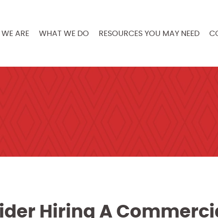
WE ARE
WHAT WE DO
RESOURCES YOU MAY NEED
C
der Hiring A Commerci