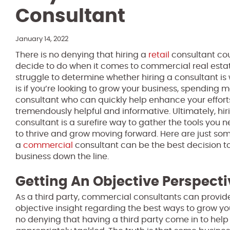
Consultant
January 14, 2022
There is no denying that hiring a
retail
consultant cou
decide to do when it comes to commercial real est
struggle to determine whether hiring a consultant is w
is if you’re looking to grow your business, spending
consultant who can quickly help enhance your effort
tremendously helpful and informative. Ultimately, h
consultant is a surefire way to gather the tools you 
to thrive and grow moving forward. Here are just some
a
commercial
consultant can be the best decision t
business down the line.
Getting An Objective Perspecti
As a third party, commercial consultants can prov
objective insight regarding the best ways to grow your
no denying that having a third party come in to help