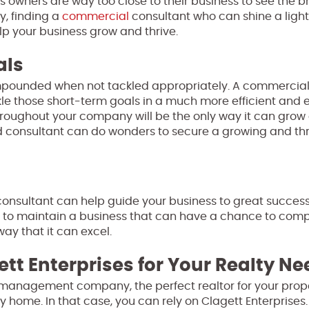
ss owners are way too close to their business to see the 
y, finding a
commercial
consultant who can shine a ligh
lp your business grow and thrive.
als
mpounded when not tackled appropriately. A commercia
le those short-term goals in a much more efficient and e
hroughout your company will be the only way it can grow 
ced consultant can do wonders to secure a growing and thr
onsultant can help guide your business to great success. 
t to maintain a business that can have a chance to com
way that it can excel.
ett Enterprises for Your Realty N
management company, the perfect realtor for your prope
y home. In that case, you can rely on Clagett Enterprises.