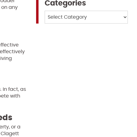
broader
Categories
t on any
Categories
l
ffective
effectively
iving
In fact, as
pete with
eeds
rty, or a
 Clagett