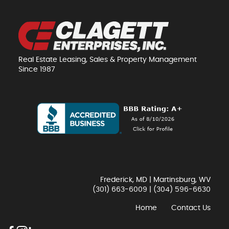
Real Estate Leasing, Sales & Property Management
Since 1987
Frederick, MD | Martinsburg, WV
(301) 663-6009
|
(304) 596-6630
Home
Contact Us