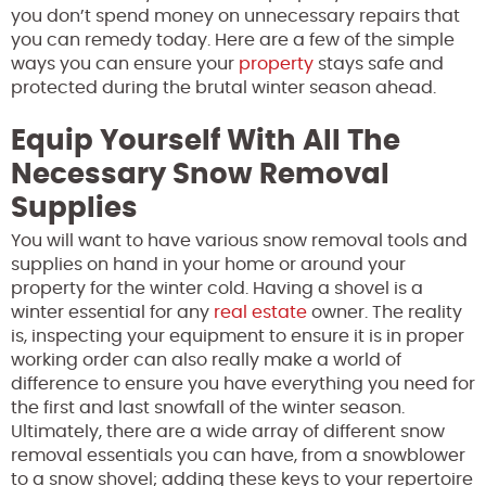
you don’t spend money on unnecessary repairs that
you can remedy today. Here are a few of the simple
ways you can ensure your
property
stays safe and
protected during the brutal winter season ahead.
Equip Yourself With All The
Necessary Snow Removal
Supplies
You will want to have various snow removal tools and
supplies on hand in your home or around your
property for the winter cold. Having a shovel is a
winter essential for any
real estate
owner. The reality
is, inspecting your equipment to ensure it is in proper
working order can also really make a world of
difference to ensure you have everything you need for
the first and last snowfall of the winter season.
Ultimately, there are a wide array of different snow
removal essentials you can have, from a snowblower
to a snow shovel; adding these keys to your repertoire