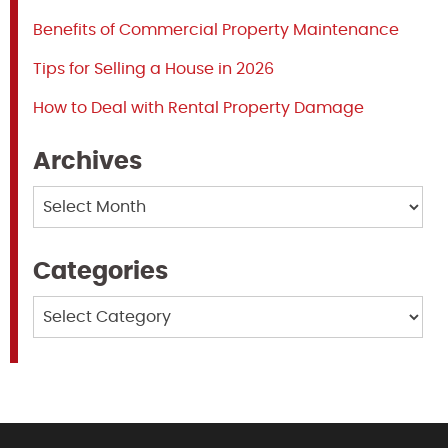
Benefits of Commercial Property Maintenance
Tips for Selling a House in 2026
How to Deal with Rental Property Damage
Archives
Archives
Categories
Categories