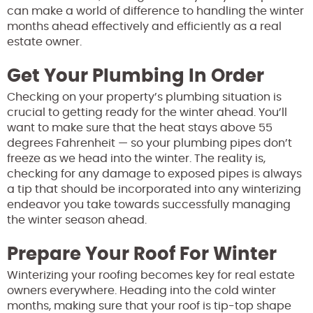
can make a world of difference to handling the winter
months ahead effectively and efficiently as a real
estate owner.
Get Your Plumbing In Order
Checking on your property’s plumbing situation is
crucial to getting ready for the winter ahead. You’ll
want to make sure that the heat stays above 55
degrees Fahrenheit — so your plumbing pipes don’t
freeze as we head into the winter. The reality is,
checking for any damage to exposed pipes is always
a tip that should be incorporated into any winterizing
endeavor you take towards successfully managing
the winter season ahead.
Prepare Your Roof For Winter
Winterizing your roofing becomes key for real estate
owners everywhere. Heading into the cold winter
months, making sure that your roof is tip-top shape