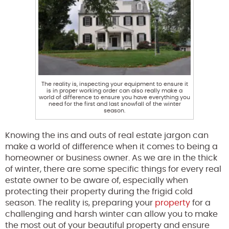
The reality is, inspecting your equipment to ensure it
is in proper working order can also really make a
world of difference to ensure you have everything you
need for the first and last snowfall of the winter
season.
Knowing the ins and outs of real estate jargon can
make a world of difference when it comes to being a
homeowner or business owner. As we are in the thick
of winter, there are some specific things for every real
estate owner to be aware of, especially when
protecting their property during the frigid cold
season. The reality is, preparing your
property
for a
challenging and harsh winter can allow you to make
the most out of your beautiful property and ensure