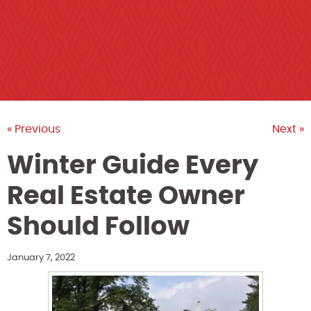
« Previous
Next »
Winter Guide Every
Real Estate Owner
Should Follow
January 7, 2022