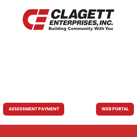
HOME
WHO WE ARE
WHAT WE DO
RESOURCES YOU MAY NEED
CONTACT US
ASSESSMENT PAYMENT
WEB PORTAL