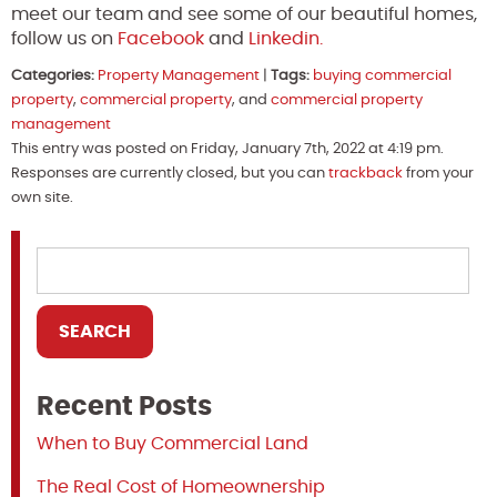
meet our team and see some of our beautiful homes,
follow us on
Facebook
and
Linkedin.
Categories:
Property Management
|
Tags:
buying commercial
property
,
commercial property
, and
commercial property
management
This entry was posted on Friday, January 7th, 2022 at 4:19 pm.
Responses are currently closed, but you can
trackback
from your
own site.
Recent Posts
When to Buy Commercial Land
The Real Cost of Homeownership