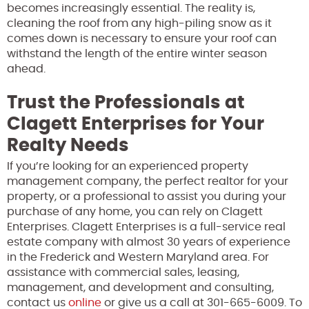
becomes increasingly essential. The reality is,
cleaning the roof from any high-piling snow as it
comes down is necessary to ensure your roof can
withstand the length of the entire winter season
ahead.
Trust the Professionals at
Clagett Enterprises for Your
Realty Needs
If you’re looking for an experienced property
management company, the perfect realtor for your
property, or a professional to assist you during your
purchase of any home, you can rely on Clagett
Enterprises. Clagett Enterprises is a full-service real
estate company with almost 30 years of experience
in the Frederick and Western Maryland area. For
assistance with commercial sales, leasing,
management, and development and consulting,
contact us
online
or give us a call at 301-665-6009. To