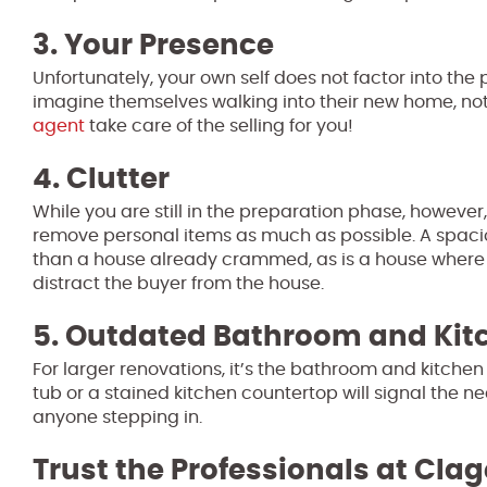
3. Your Presence
Unfortunately, your own self does not factor into th
imagine themselves walking into their new home, not
agent
take care of the selling for you!
4. Clutter
While you are still in the preparation phase, however
remove personal items as much as possible. A spacio
than a house already crammed, as is a house where an
distract the buyer from the house.
5. Outdated Bathroom and Kit
For larger renovations, it’s the bathroom and kitch
tub or a stained kitchen countertop will signal the n
anyone stepping in.
Trust the Professionals at Clag