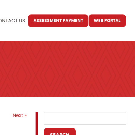
ONTACT US
ASSESSMENT PAYMENT
WEB PORTAL
Next »