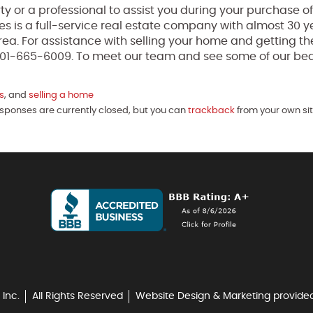
perty or a professional to assist you during your purchase 
ses is a full-service real estate company with almost 30 y
ea. For assistance with selling your home and getting th
t 301-665-6009. To meet our team and see some of our bea
s
, and
selling a home
esponses are currently closed, but you can
trackback
from your own sit
 Inc.
All Rights Reserved
Website Design & Marketing provide