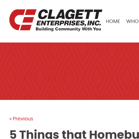
HOME
WHO 
« Previous
5 Things that Homebu