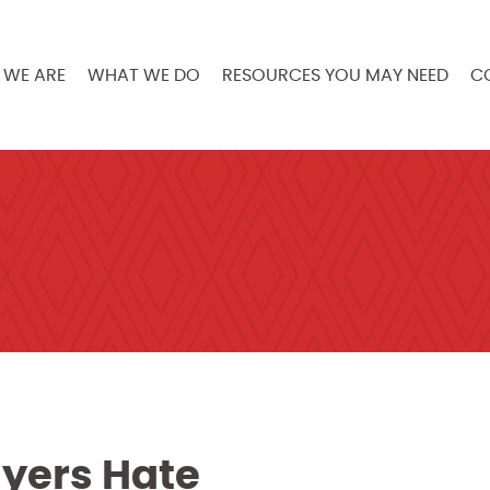
WE ARE
WHAT WE DO
RESOURCES YOU MAY NEED
C
yers Hate