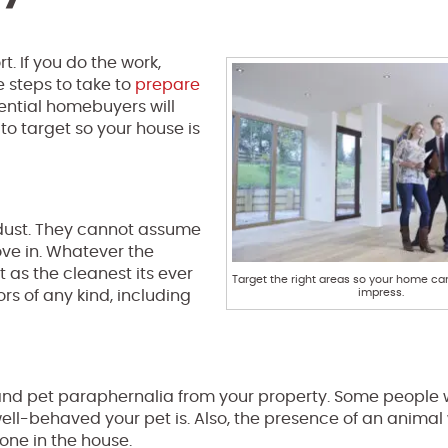
. If you do the work,
e steps to take to
prepare
ential homebuyers will
to target so your house is
d dust. They cannot assume
ove in. Whatever the
t as the cleanest its ever
Target the right areas so your home ca
impress.
ors of any kind, including
and pet paraphernalia from your property. Some people w
ell-behaved your pet is. Also, the presence of an animal w
one in the house.