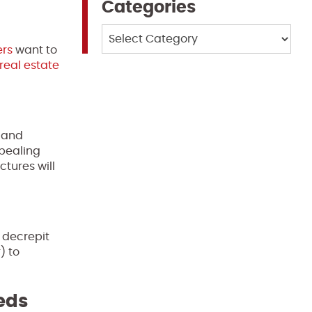
Categories
Categories
rs
want to
real estate
s and
ppealing
tures will
 decrepit
) to
eeds