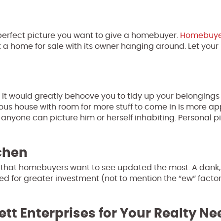
e perfect picture you want to give a homebuyer.
Homebuye
 a home for sale with its owner hanging around. Let your
, it would greatly behoove you to tidy up your belonging
us house with room for more stuff to come in is more a
yone can picture him or herself inhabiting. Personal pic
chen
en that homebuyers want to see updated the most. A dank,
eed for greater investment (not to mention the “ew” factor
ett Enterprises for Your Realty N