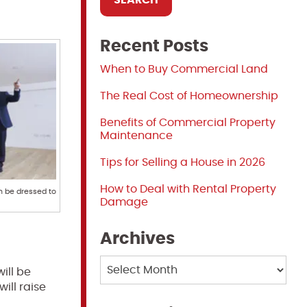
Recent Posts
When to Buy Commercial Land
The Real Cost of Homeownership
Benefits of Commercial Property
Maintenance
Tips for Selling a House in 2026
How to Deal with Rental Property
n be dressed to
Damage
Archives
Archives
ill be
ill raise