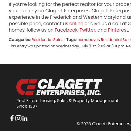
If you’re looking for the perfect realtor for your pro
you can rely on Clagett Enterprises. Clagett Enterpri
experience in the Frederick and Western Maryland ar
possible price, contact us
online
or give us a call a
homes, follow us on
Facebook
,
Twitter
, and
Pinterest
.
Categories:
Residential Sales
|
Tags:
homebuyer
,
Residential Sale
This entry was posted on Wednesday, July 31st, 2019 at 3:11 pm. R
Real Estate Leasing, Sales & Property Management
Since 1987
© 2026 Clagett Enterprises,