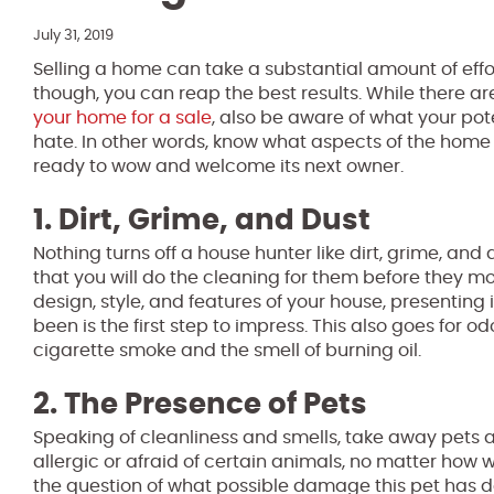
July 31, 2019
Selling a home can take a substantial amount of effort
though, you can reap the best results. While there ar
your home for a sale
, also be aware of what your pot
hate. In other words, know what aspects of the home 
ready to wow and welcome its next owner.
1. Dirt, Grime, and Dust
Nothing turns off a house hunter like dirt, grime, an
that you will do the cleaning for them before they m
design, style, and features of your house, presenting i
been is the first step to impress. This also goes for od
cigarette smoke and the smell of burning oil.
2. The Presence of Pets
Speaking of cleanliness and smells, take away pets 
allergic or afraid of certain animals, no matter how w
the question of what possible damage this pet has d