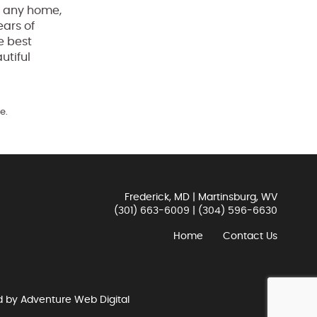
of any home,
ears of
e best
utiful
e.
Frederick, MD | Martinsburg, WV
(301) 663-6009
|
(304) 596-6630
Home
Contact Us
d by
Adventure Web Digital