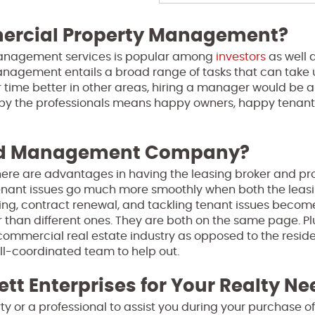
mercial Property Management?
management services is popular among
investors
as well 
nagement entails a broad range of tasks that can take 
ur time better in other areas, hiring a manager would be 
 by the professionals means happy owners, happy tenant
and Management Company?
 there are advantages in having the leasing broker and pr
nant issues go much more smoothly when both the leasi
ng, contract renewal, and tackling tenant issues become
than different ones. They are both on the same page. Pl
 commercial real estate industry as opposed to the reside
ell-coordinated team to help out.
ett Enterprises for Your Realty N
perty or a professional to assist you during your purchase 