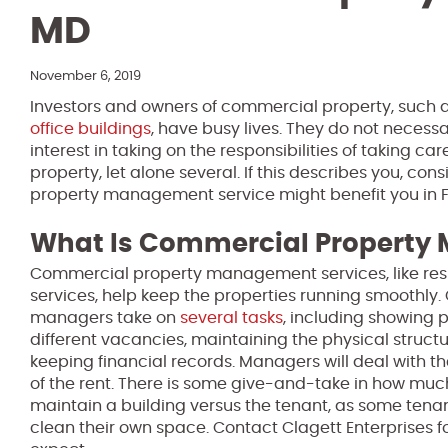
MD
November 6, 2019
Investors and owners of commercial property, such 
office buildings
, have busy lives. They do not necessa
interest in taking on the responsibilities of taking c
property, let alone several. If this describes you, c
property management service might benefit you in F
What Is Commercial Propert
Commercial property management services, like re
services, help keep the properties running smoothly
managers take on
several tasks
, including showing 
different vacancies, maintaining the physical structu
keeping financial records. Managers will deal with th
of the rent. There is some give-and-take in how muc
maintain a building versus the tenant, as some ten
clean their own space. Contact Clagett Enterprises fo