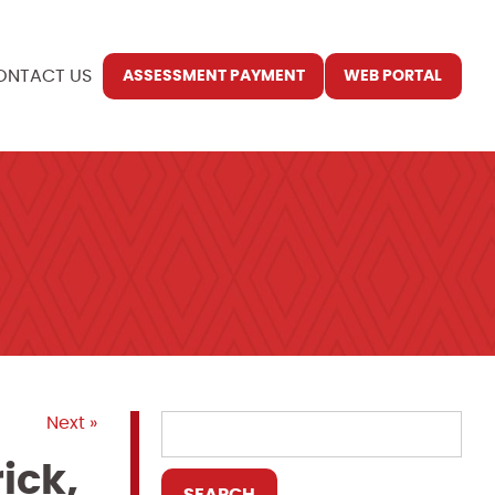
ONTACT US
ASSESSMENT PAYMENT
WEB PORTAL
Next »
ick,