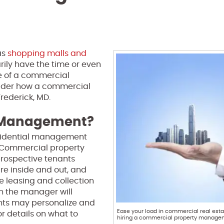
as
shopping malls and
rily have the time or even
are of a commercial
onsider how a commercial
rederick, MD.
y Management?
sidential management
. Commercial property
prospective tenants
re inside and out, and
e leasing and collection
h the manager will
ants may personalize and
Ease your load in commercial real esta
r details on what to
hiring a commercial property manag