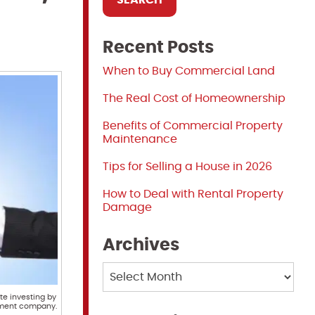
Recent Posts
When to Buy Commercial Land
The Real Cost of Homeownership
Benefits of Commercial Property
Maintenance
Tips for Selling a House in 2026
How to Deal with Rental Property
Damage
Archives
Archives
te investing by
ement company.