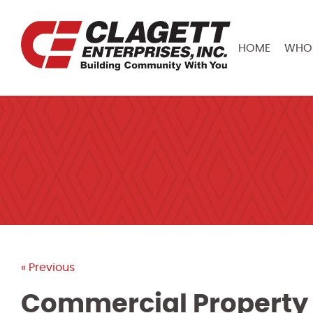
HOME
WHO 
« Previous
Commercial Property 