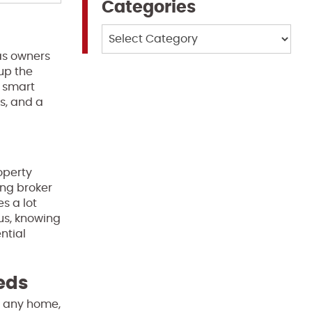
Categories
Categories
as owners
up the
a smart
s, and a
operty
ng broker
s a lot
us, knowing
ntial
eeds
of any home,