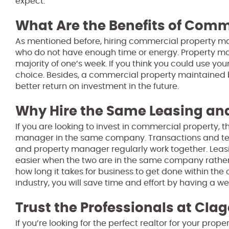
expect.
What Are the Benefits of Com
As mentioned before, hiring commercial property 
who do not have enough time or energy. Property ma
majority of one’s week. If you think you could use yo
choice. Besides, a commercial property maintained
better return on investment in the future.
Why Hire the Same Leasing 
If you are looking to invest in commercial property,
manager in the same company. Transactions and te
and property manager regularly work together. Leasi
easier when the two are in the same company rather 
how long it takes for business to get done within the
industry, you will save time and effort by having a w
Trust the Professionals at Clag
If you’re looking for the perfect realtor for your pro