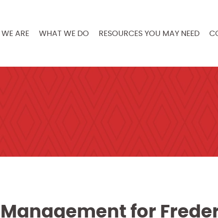
WE ARE
WHAT WE DO
RESOURCES YOU MAY NEED
C
Management for Freder