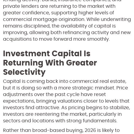
private lenders are returning to the market with
greater confidence, supporting higher levels of
commercial mortgage origination. While underwriting
remains disciplined, the availability of capital is
improving, allowing both refinancing activity and new
acquisitions to move forward more smoothly.
Investment Capital Is
Returning With Greater
Selectivity
Capital is coming back into commercial real estate,
but it is doing so with a more strategic mindset. Price
adjustments over the past cycle have reset
expectations, bringing valuations closer to levels that
investors find attractive. As pricing begins to stabilize,
investors are reentering the market, particularly in
sectors and locations with strong fundamentals.
Rather than broad-based buying, 2026 is likely to