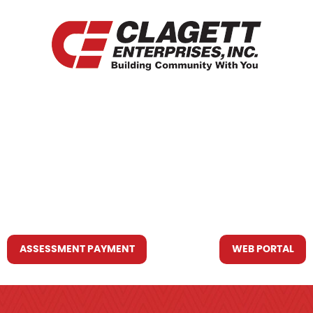
HOME
WHO WE ARE
WHAT WE DO
RESOURCES YOU MAY NEED
CONTACT US
ASSESSMENT PAYMENT
WEB PORTAL