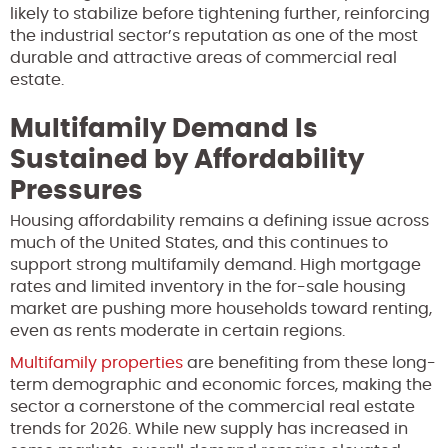
likely to stabilize before tightening further, reinforcing
the industrial sector’s reputation as one of the most
durable and attractive areas of commercial real
estate.
Multifamily Demand Is
Sustained by Affordability
Pressures
Housing affordability remains a defining issue across
much of the United States, and this continues to
support strong multifamily demand. High mortgage
rates and limited inventory in the for-sale housing
market are pushing more households toward renting,
even as rents moderate in certain regions.
Multifamily properties
are benefiting from these long-
term demographic and economic forces, making the
sector a cornerstone of the commercial real estate
trends for 2026. While new supply has increased in