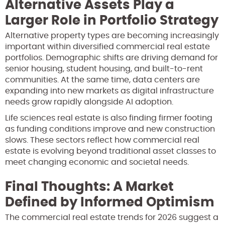
Alternative Assets Play a
Larger Role in Portfolio Strategy
Alternative property types are becoming increasingly
important within diversified commercial real estate
portfolios. Demographic shifts are driving demand for
senior housing, student housing, and built-to-rent
communities. At the same time, data centers are
expanding into new markets as digital infrastructure
needs grow rapidly alongside AI adoption.
Life sciences real estate is also finding firmer footing
as funding conditions improve and new construction
slows. These sectors reflect how commercial real
estate is evolving beyond traditional asset classes to
meet changing economic and societal needs.
Final Thoughts: A Market
Defined by Informed Optimism
The commercial real estate trends for 2026 suggest a