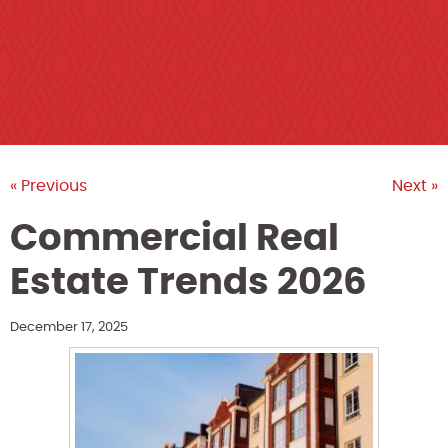
« Previous
Next »
Commercial Real
Estate Trends 2026
December 17, 2025