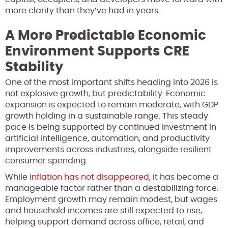
more clarity than they’ve had in years.
A More Predictable Economic
Environment Supports CRE
Stability
One of the most important shifts heading into 2026 is
not explosive growth, but predictability. Economic
expansion is expected to remain moderate, with GDP
growth holding in a sustainable range. This steady
pace is being supported by continued investment in
artificial intelligence, automation, and productivity
improvements across industries, alongside resilient
consumer spending.
While
inflation has not disappeared
, it has become a
manageable factor rather than a destabilizing force.
Employment growth may remain modest, but wages
and household incomes are still expected to rise,
helping support demand across office, retail, and