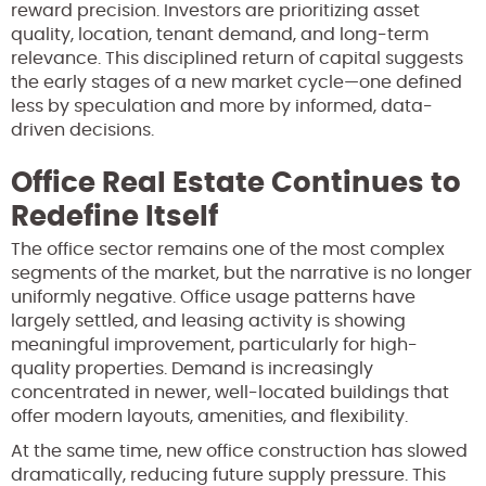
reward precision. Investors are prioritizing asset
quality, location, tenant demand, and long-term
relevance. This disciplined return of capital suggests
the early stages of a new market cycle—one defined
less by speculation and more by informed, data-
driven decisions.
Office Real Estate Continues to
Redefine Itself
The office sector remains one of the most complex
segments of the market, but the narrative is no longer
uniformly negative. Office usage patterns have
largely settled, and leasing activity is showing
meaningful improvement, particularly for high-
quality properties. Demand is increasingly
concentrated in newer, well-located buildings that
offer modern layouts, amenities, and flexibility.
At the same time, new office construction has slowed
dramatically, reducing future supply pressure. This