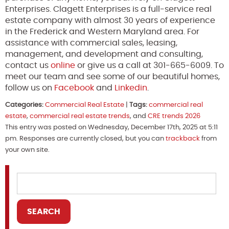
Enterprises. Clagett Enterprises is a full-service real
estate company with almost 30 years of experience
in the Frederick and Western Maryland area. For
assistance with commercial sales, leasing,
management, and development and consulting,
contact us
online
or give us a call at 301-665-6009. To
meet our team and see some of our beautiful homes,
follow us on
Facebook
and
Linkedin
.
Categories:
Commercial Real Estate
|
Tags:
commercial real
estate
,
commercial real estate trends
, and
CRE trends 2026
This entry was posted on Wednesday, December 17th, 2025 at 5:11
pm. Responses are currently closed, but you can
trackback
from
your own site.