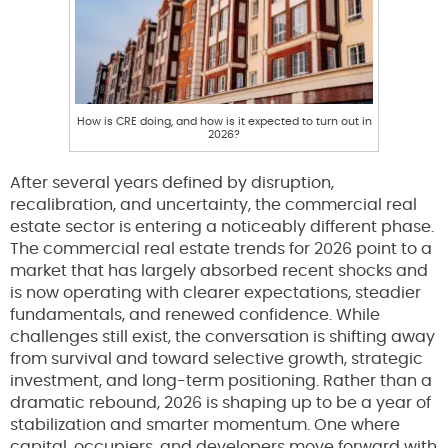
How is CRE doing, and how is it expected to turn out in
2026?
After several years defined by disruption,
recalibration, and uncertainty, the commercial real
estate sector is entering a noticeably different phase.
The commercial real estate trends for 2026 point to a
market that has largely absorbed recent shocks and
is now operating with clearer expectations, steadier
fundamentals, and renewed confidence. While
challenges still exist, the conversation is shifting away
from survival and toward selective growth, strategic
investment, and long-term positioning. Rather than a
dramatic rebound, 2026 is shaping up to be a year of
stabilization and smarter momentum. One where
capital, occupiers, and developers move forward with