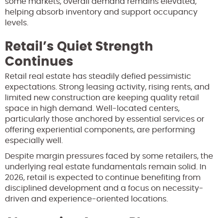
some markets, overall demand remains elevated,
helping absorb inventory and support occupancy
levels.
Retail’s Quiet Strength
Continues
Retail real estate has steadily defied pessimistic
expectations. Strong leasing activity, rising rents, and
limited new construction are keeping quality retail
space in high demand. Well-located centers,
particularly those anchored by essential services or
offering experiential components, are performing
especially well.
Despite margin pressures faced by some retailers, the
underlying real estate fundamentals remain solid. In
2026, retail is expected to continue benefiting from
disciplined development and a focus on necessity-
driven and experience-oriented locations.