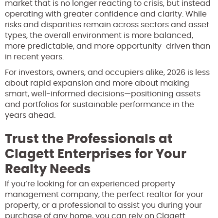
market that is no longer reacting to crisis, but instead
operating with greater confidence and clarity. While
risks and disparities remain across sectors and asset
types, the overall environment is more balanced,
more predictable, and more opportunity-driven than
in recent years.
For investors, owners, and occupiers alike, 2026 is less
about rapid expansion and more about making
smart, well-informed decisions—positioning assets
and portfolios for sustainable performance in the
years ahead.
Trust the Professionals at
Clagett Enterprises for Your
Realty Needs
If you’re looking for an experienced property
management company, the perfect realtor for your
property, or a professional to assist you during your
purchase of any home, you can rely on Clagett