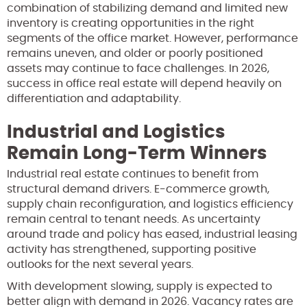
combination of stabilizing demand and limited new
inventory is creating opportunities in the right
segments of the office market. However, performance
remains uneven, and older or poorly positioned
assets may continue to face challenges. In 2026,
success in office real estate will depend heavily on
differentiation and adaptability.
Industrial and Logistics
Remain Long-Term Winners
Industrial real estate continues to benefit from
structural demand drivers. E-commerce growth,
supply chain reconfiguration, and logistics efficiency
remain central to tenant needs. As uncertainty
around trade and policy has eased, industrial leasing
activity has strengthened, supporting positive
outlooks for the next several years.
With development slowing, supply is expected to
better align with demand in 2026. Vacancy rates are