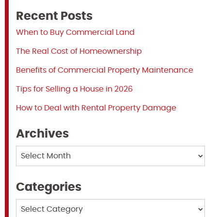
Recent Posts
When to Buy Commercial Land
The Real Cost of Homeownership
Benefits of Commercial Property Maintenance
Tips for Selling a House in 2026
How to Deal with Rental Property Damage
Archives
Archives
Categories
Categories