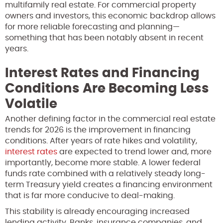
multifamily real estate. For commercial property
owners and investors, this economic backdrop allows
for more reliable forecasting and planning—
something that has been notably absent in recent
years.
Interest Rates and Financing
Conditions Are Becoming Less
Volatile
Another defining factor in the commercial real estate
trends for 2026 is the improvement in financing
conditions. After years of rate hikes and volatility,
interest rates
are expected to trend lower and, more
importantly, become more stable. A lower federal
funds rate combined with a relatively steady long-
term Treasury yield creates a financing environment
that is far more conducive to deal-making.
This stability is already encouraging increased
lending activity. Banks, insurance companies, and