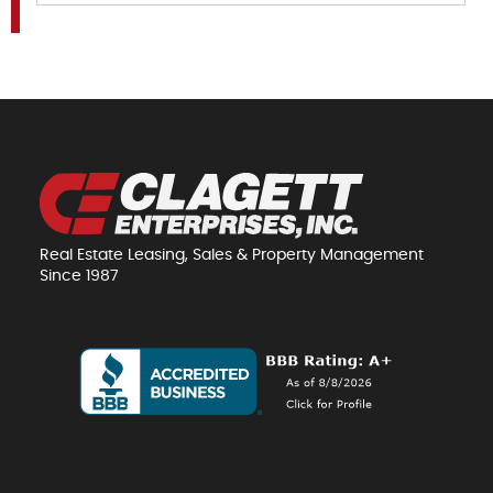
Real Estate Leasing, Sales & Property Management
Since 1987