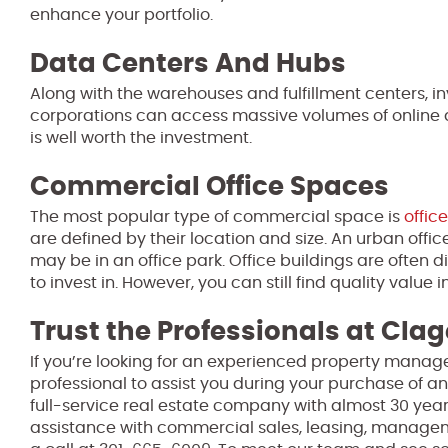
enhance your portfolio.
Data Centers And Hubs
Along with the warehouses and fulfillment centers, in
corporations can access massive volumes of online da
is well worth the investment.
Commercial Office Spaces
The most popular type of commercial space is
office
are defined by their location and size. An urban off
may be in an office park. Office buildings are often di
to invest in. However, you can still find quality value i
Trust the Professionals at Clag
If you’re looking for an experienced property manage
professional to assist you during your purchase of an
full-service real estate company with almost 30 year
assistance with commercial sales, leasing, manage