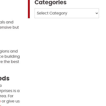
Categories
Categories
uals and
ensive but
gions and
ce building
re the best
eeds
a
prises is a
rea. For
e
or give us