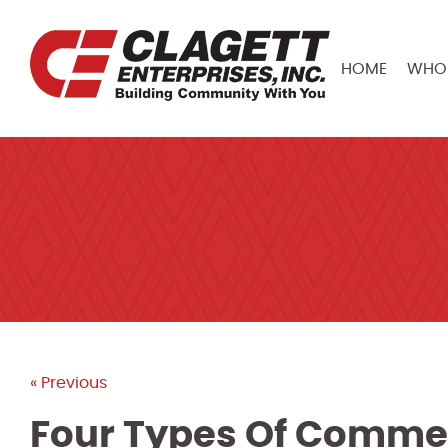
HOME
WHO 
« Previous
Four Types Of Commerc