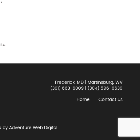
r
,
ite.
Frederick, MD | Martinsburg, WV
(301) 663-6009
|
(304) 596-6630
Home
Contact Us
d by
Adventure Web Digital