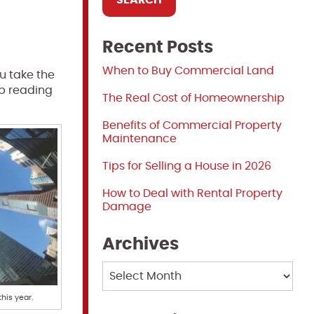
Recent Posts
When to Buy Commercial Land
ou take the
ep reading
The Real Cost of Homeownership
Benefits of Commercial Property
Maintenance
Tips for Selling a House in 2026
How to Deal with Rental Property
Damage
Archives
Archives
this year.