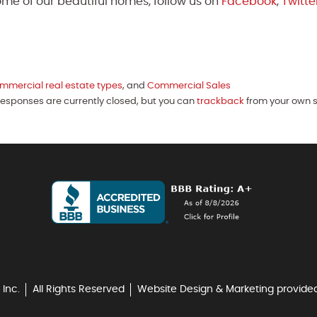
me of our beautiful homes, follow us on
Facebook
,
Twitte
mmercial real estate types
, and
Commercial Sales
 Responses are currently closed, but you can
trackback
from your own s
 Inc.
All Rights Reserved
Website Design & Marketing provide