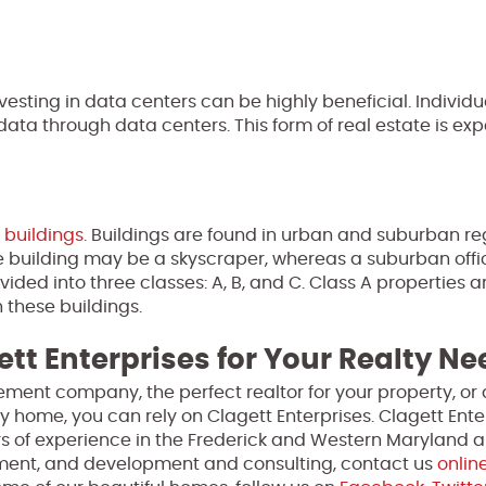
vesting in data centers can be highly beneficial. Individ
ta through data centers. This form of real estate is exp
 buildings.
Buildings are found in urban and suburban re
ice building may be a skyscraper, whereas a suburban offi
vided into three classes: A, B, and C. Class A properties a
n these buildings.
ett Enterprises for Your Realty N
ment company, the perfect realtor for your property, or 
y home, you can rely on Clagett Enterprises. Clagett Enter
s of experience in the Frederick and Western Maryland a
ment, and development and consulting, contact us
onlin