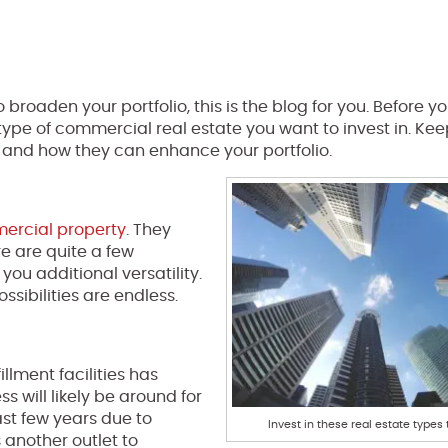
 broaden your portfolio, this is the blog for you. Before y
type of commercial real estate you want to invest in. Ke
s and how they can enhance your portfolio.
rcial property
. They
e are quite a few
you additional versatility.
sibilities are endless.
lment facilities has
s will likely be around for
st few years due to
Invest in these real estate types 
s another outlet to