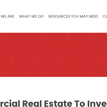
WE ARE
WHAT WE DO
RESOURCES YOU MAY NEED
C
ial Real Estate To Inve