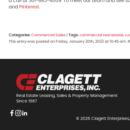
a call at 301-665-6009. To meet our team and see so
and
Pinterest
.
Categories:
Commercial Sales
|
Tags:
commercial real estate
,
co
This entry was posted on Friday, January 20th, 2023 at 10:45 am.
Real Estate Leasing, Sales & Property Management
Since 1987
© 2026 Clagett Enterprises,