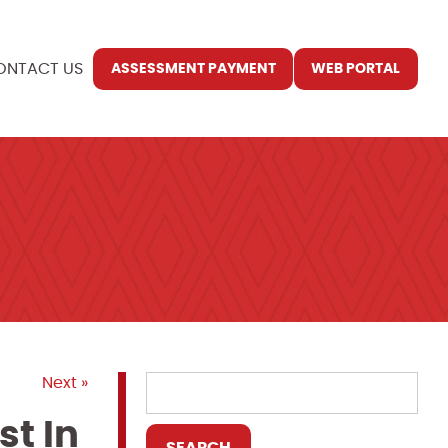
ONTACT US
ASSESSMENT PAYMENT
WEB PORTAL
Next »
st In