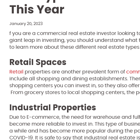
This Year
January 20, 2023
f you are a commercial real estate investor looking to
giant leap in investing, you should understand what 
to learn more about these different real estate type
Retail Spaces
Retail
properties are another prevalent form of
comme
include all shopping and dining establishments. Ther
shopping centers you can invest in, so they also offer 
From grocery stores to local shopping centers, the pos
Industrial Properties
Due to E-commerce, the need for warehouse and fulfil
become more reliable to invest in. This type of busines
a while and has become more popular during the pa
COVID-19. It is safe to say that industrial real estate i