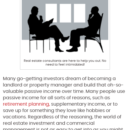
Real estate consultants are here to help you out. No
need to feel intimidated!
Many go-getting investors dream of becoming a
landlord or property manager and build that oh-so-
valuable passive income over time. Many people use
passive income for all sorts of reasons, such as
retirement planning,
supplementary income, or to
save up for something they love like hobbies or
vacations. Regardless of the reasoning, the world of
real estate investment and commercial
management is not as easy to get into as you might