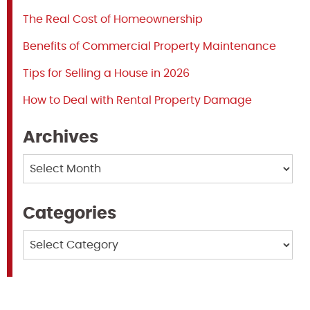
The Real Cost of Homeownership
Benefits of Commercial Property Maintenance
Tips for Selling a House in 2026
How to Deal with Rental Property Damage
Archives
Archives
Categories
Categories