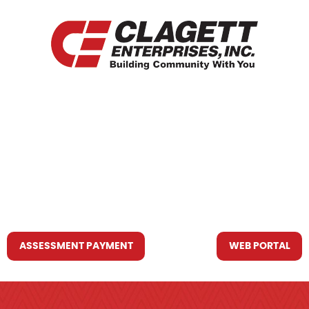
HOME
WHO WE ARE
WHAT WE DO
RESOURCES YOU MAY NEED
CONTACT US
ASSESSMENT PAYMENT
WEB PORTAL