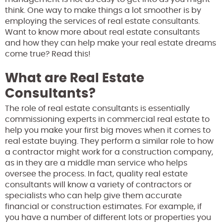
think. One way to make things a lot smoother is by
employing the services of real estate consultants.
Want to know more about real estate consultants
and how they can help make your real estate dreams
come true? Read this!
What are Real Estate
Consultants?
The role of real estate consultants is essentially
commissioning experts in commercial real estate to
help you make your first big moves when it comes to
real estate buying. They perform a similar role to how
a contractor might work for a construction company,
as in they are a middle man service who helps
oversee the process. In fact, quality real estate
consultants will know a variety of contractors or
specialists who can help give them accurate
financial or construction estimates. For example, if
you have a number of different lots or properties you