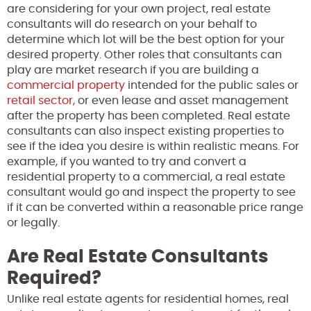
are considering for your own project, real estate
consultants will do research on your behalf to
determine which lot will be the best option for your
desired property. Other roles that consultants can
play are market research if you are building a
commercial property
intended for the public sales or
retail sector,
or even lease and asset management
after the property has been completed. Real estate
consultants can also inspect existing properties to
see if the idea you desire is within realistic means. For
example, if you wanted to try and convert a
residential property to a commercial, a real estate
consultant would go and inspect the property to see
if it can be converted within a reasonable price range
or legally.
Are Real Estate Consultants
Required?
Unlike real estate agents for residential homes, real