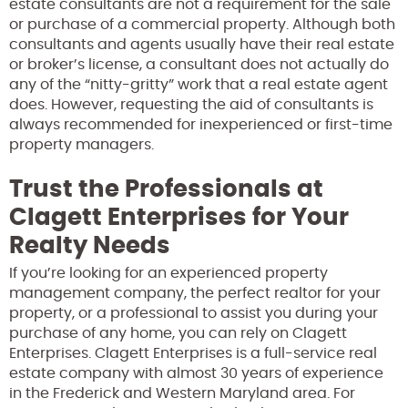
estate consultants are not a requirement for the sale
or purchase of a commercial property. Although both
consultants and agents usually have their real estate
or broker’s license, a consultant does not actually do
any of the “nitty-gritty” work that a real estate agent
does. However, requesting the aid of consultants is
always recommended for inexperienced or first-time
property managers.
Trust the Professionals at
Clagett Enterprises for Your
Realty Needs
If you’re looking for an experienced property
management company, the perfect realtor for your
property, or a professional to assist you during your
purchase of any home, you can rely on Clagett
Enterprises. Clagett Enterprises is a full-service real
estate company with almost 30 years of experience
in the Frederick and Western Maryland area. For