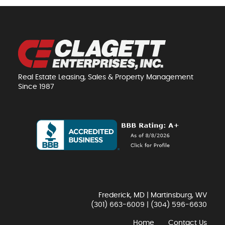
Real Estate Leasing, Sales & Property Management
Since 1987
Frederick, MD | Martinsburg, WV
(301) 663-6009
|
(304) 596-6630
Home
Contact Us