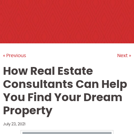
« Previous
Next »
How Real Estate
Consultants Can Help
You Find Your Dream
Property
July 23, 2021