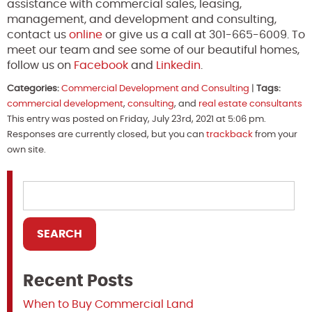
assistance with commercial sales, leasing,
management, and development and consulting,
contact us
online
or give us a call at 301-665-6009. To
meet our team and see some of our beautiful homes,
follow us on
Facebook
and
Linkedin
.
Categories:
Commercial Development and Consulting
|
Tags:
commercial development
,
consulting
, and
real estate consultants
This entry was posted on Friday, July 23rd, 2021 at 5:06 pm.
Responses are currently closed, but you can
trackback
from your
own site.
Recent Posts
When to Buy Commercial Land