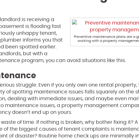
andlord is receiving a
basement is flooding fast
riously unhappy tenant,
Preventive maintenance plans are a gr
r plumber informs you that
working with a property manageme
d been spotted earlier.
ndlords, but with a
ance program, you can avoid situations like this.
intenance
ous struggle. Even if you only own one rental property, t
ity of spotting maintenance issues falls squarely on the s
ction, dealing with immediate issues, and maybe even mar
es to maintenance issues, a property management compa
gency doesn’t end up on yours.
ste of time. If nothing is broken, why bother fixing it? 
 of the biggest causes of tenant complaints is mainten
oint of disaster? Routine home check ups are minimally i