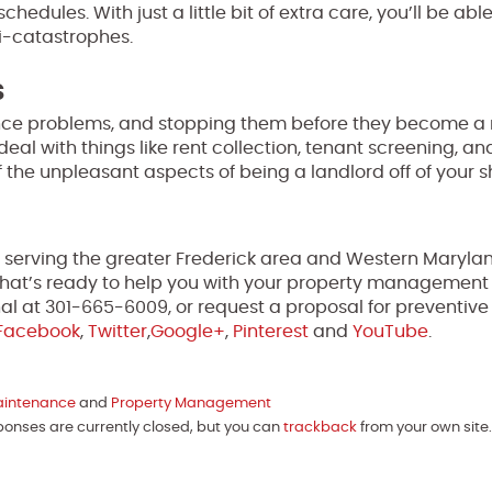
dules. With just a little bit of extra care, you’ll be abl
ni-catastrophes.
s
ce problems, and stopping them before they become a r
 with things like rent collection, tenant screening, an
f the unpleasant aspects of being a landlord off of your s
e serving the greater Frederick area and Western Marylan
y that’s ready to help you with your property management
l at 301-665-6009, or request a proposal for preventive
Facebook
,
Twitter
,
Google+
,
Pinterest
and
YouTube
.
aintenance
and
Property Management
sponses are currently closed, but you can
trackback
from your own site.