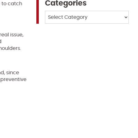
Categories
e to catch
Categories
eal issue,
d
houlders.
d, since
 preventive