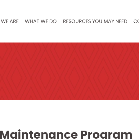
WE ARE
WHAT WE DO
RESOURCES YOU MAY NEED
C
ve Maintenance Program