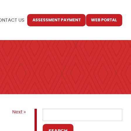
ONTACT US
ASSESSMENT PAYMENT
WEB PORTAL
Next »