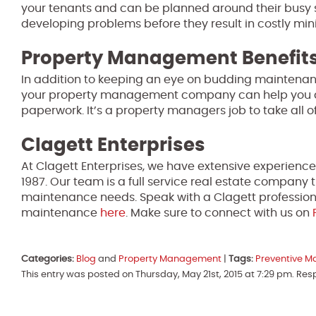
your tenants and can be planned around their busy sche
developing problems before they result in costly mi
Property Management Benefit
In addition to keeping an eye on budding maintenan
your property management company can help you deal
paperwork. It’s a property managers job to take all o
Clagett Enterprises
At Clagett Enterprises, we have extensive experienc
1987. Our team is a full service real estate compan
maintenance needs. Speak with a Clagett professiona
maintenance
here
. Make sure to connect with us on
Categories:
Blog
and
Property Management
|
Tags:
Preventive M
This entry was posted on Thursday, May 21st, 2015 at 7:29 pm. Re