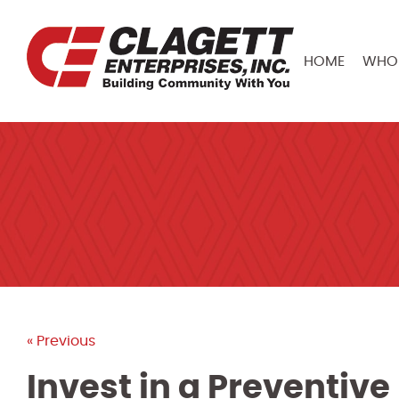
HOME
WHO 
« Previous
Invest in a Preventi