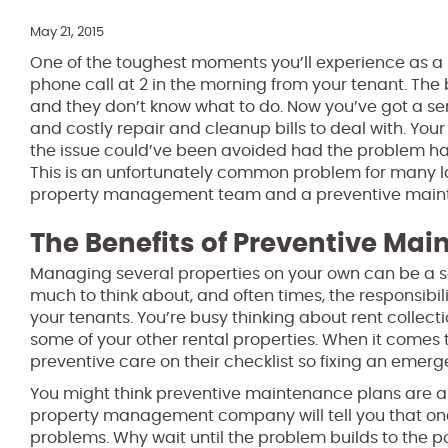
May 21, 2015
One of the toughest moments you’ll experience as a l
phone call at 2 in the morning from your tenant. The 
and they don’t know what to do. Now you’ve got a se
and costly repair and cleanup bills to deal with. You
the issue could’ve been avoided had the problem ha
This is an unfortunately common problem for many la
property management team and a preventive mainten
The Benefits of Preventive Ma
Managing several properties on your own can be a seri
much to think about, and often times, the responsibil
your tenants. You’re busy thinking about rent colle
some of your other rental properties. When it com
preventive care on their checklist so fixing an emer
You might think preventive maintenance plans are a wa
property management company will tell you that one
problems. Why wait until the problem builds to the p