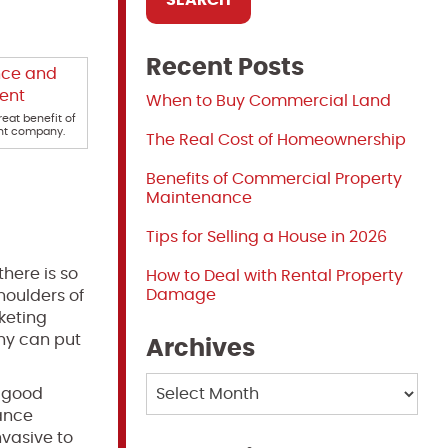
Recent Posts
When to Buy Commercial Land
eat benefit of
nt company.
The Real Cost of Homeownership
Benefits of Commercial Property
Maintenance
Tips for Selling a House in 2026
here is so
How to Deal with Rental Property
Damage
houlders of
keting
ny can put
Archives
Archives
A good
ance
nvasive to