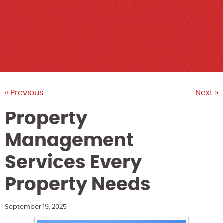
« Previous
Next »
Property
Management
Services Every
Property Needs
September 19, 2025