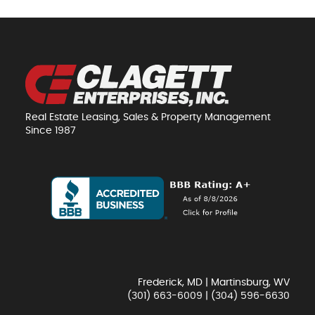
Real Estate Leasing, Sales & Property Management
Since 1987
Frederick, MD | Martinsburg, WV
(301) 663-6009
|
(304) 596-6630