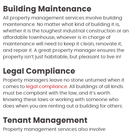
Building Maintenance
All property management services involve building
maintenance. No matter what kind of building it is,
whether it is the toughest industrial construction or an
affordable townhouse, whoever is in charge of
maintenance will need to keep it clean, renovate it,
and repair it. A great property manager ensures the
property isn’t just habitable, but pleasant to live in!
Legal Compliance
Property managers leave no stone unturned when it
comes to
legal compliance
. All buildings of all kinds
must be compliant with the law, and it’s worth
knowing these laws or working with someone who
does when you are renting out a building for others.
Tenant Management
Property management services also involve