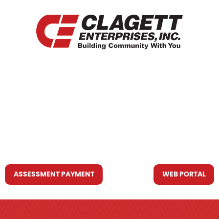
HOME
WHO WE ARE
WHAT WE DO
RESOURCES YOU MAY NEED
CONTACT US
ASSESSMENT PAYMENT
WEB PORTAL