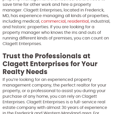
save time for other work and hire a property
manager. Clagett Enterprises, located in Frederick,
MD, has experience managing all kinds of properties,
including medical,
commercial
,
residential
, industrial,
and historic properties. If you are looking for a
property manager who knows the ins and outs of
running different kinds of premises, you can count on
Clagett Enterprises.
Trust the Professionals at
Clagett Enterprises for Your
Realty Needs
If you’re looking for an experienced property
management company, the perfect realtor for your
property, or a professional to assist you during your
purchase of any home, you can rely on Clagett
Enterprises. Clagett Enterprises is a full-service real
estate company with almost 30 years of experience
in the Frederick and Western Maryland area. For