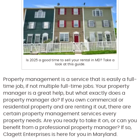
Is 2025 a good time to sell your rental in MD? Take a
look at this guide.
Property management is a service that is easily a full-
time job, if not multiple full-time jobs. Your property
manager is a great help, but what exactly does a
property manager do? If you own commercial or
residential property and are renting it out, there are
certain property management services every
property needs. Are you ready to take it on, or can you
benefit from a professional property manager? If so,
Clagett Enterprises is here for you in Maryland.