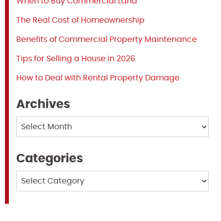
When to Buy Commercial Land
The Real Cost of Homeownership
Benefits of Commercial Property Maintenance
Tips for Selling a House in 2026
How to Deal with Rental Property Damage
Archives
Archives
Categories
Categories