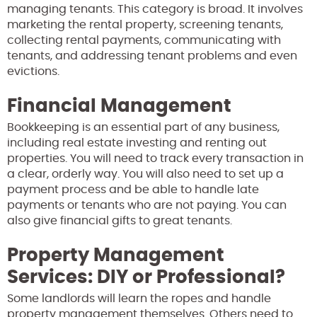
managing tenants. This category is broad. It involves
marketing the rental property, screening tenants,
collecting rental payments, communicating with
tenants, and addressing tenant problems and even
evictions.
Financial Management
Bookkeeping is an essential part of any business,
including real estate investing and renting out
properties. You will need to track every transaction in
a clear, orderly way. You will also need to set up a
payment process and be able to handle late
payments or tenants who are not paying. You can
also give financial gifts to great tenants.
Property Management
Services: DIY or Professional?
Some landlords will learn the ropes and handle
property management themselves. Others need to