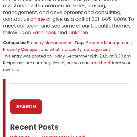
assistance with commercial sales, leasing,
management, and development and consulting,
contact us
online
or give us a call at 301-665-6009. To
meet our team and see some of our beautiful homes,
follow us on
Facebook
and
Linkedin
.
Categories:
Property Management
|
Tags:
Property Management
,
Property Manager
, and
what is property management
This entry was posted on Friday, September 19th, 2025 at 3:33 pm.
Responses are currently closed, but you can
trackback
from your
own site.
Recent Posts